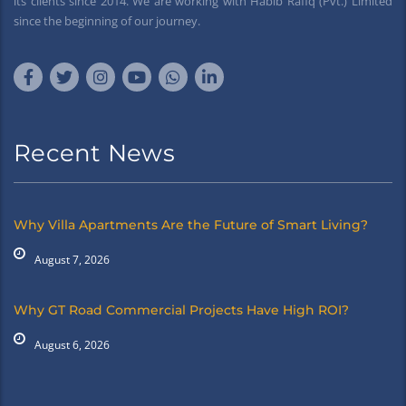
its clients since 2014. We are working with Habib Rafiq (Pvt.) Limited
since the beginning of our journey.
Recent News
Why Villa Apartments Are the Future of Smart Living?
August 7, 2026
Why GT Road Commercial Projects Have High ROI?
August 6, 2026