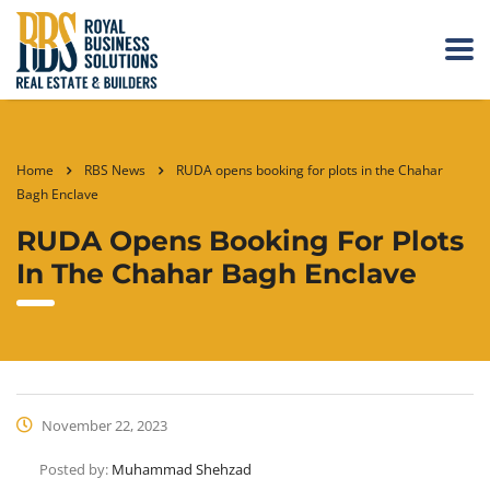
Home
RBS News
RUDA opens booking for plots in the Chahar
Bagh Enclave
RUDA Opens Booking For Plots
In The Chahar Bagh Enclave
November 22, 2023
Posted by:
Muhammad Shehzad