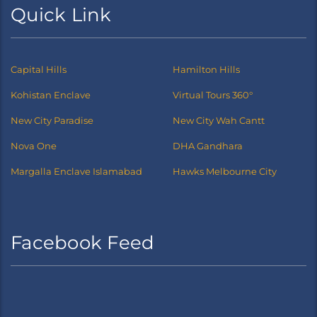
Quick Link
Capital Hills
Hamilton Hills
Kohistan Enclave
Virtual Tours 360°
New City Paradise
New City Wah Cantt
Nova One
DHA Gandhara
Margalla Enclave Islamabad
Hawks Melbourne City
Facebook Feed