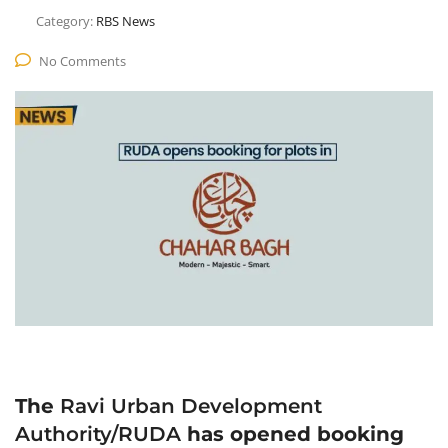
Category:
RBS News
No Comments
The
Ravi Urban Development
Authority/RUDA
has opened booking