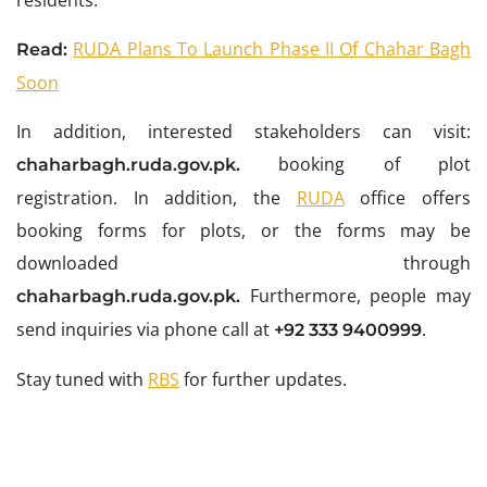
residents.
RUDA Plans To Launch Phase II Of Chahar Bagh
Read:
Soon
In addition, interested stakeholders can visit:
booking of plot
chaharbagh.ruda.gov.pk.
registration. In addition, the
RUDA
office offers
booking forms for plots, or the forms may be
downloaded through
Furthermore, people may
chaharbagh.ruda.gov.pk.
send inquiries via phone call at
.
+92 333 9400999
Stay tuned with
RBS
for further updates.