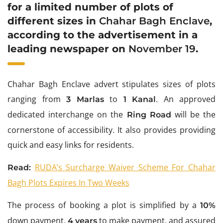
for a limited number of plots of
different sizes in
Chahar Bagh Enclave
,
according to the advertisement in a
leading newspaper on
November 19
.
Chahar Bagh Enclave advert stipulates sizes of plots
ranging from
to
. An approved
3 Marlas
1 Kanal
dedicated interchange on the
will be the
Ring Road
cornerstone of accessibility. It also provides providing
quick and easy links for residents.
RUDA’s Surcharge Waiver Scheme For Chahar
Read:
Bagh Plots Expires In Two Weeks
The process of booking a plot is simplified by a
10%
down payment,
to make payment, and assured
4 years