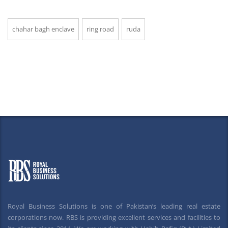
chahar bagh enclave
ring road
ruda
Royal Business Solutions is one of Pakistan’s leading real estate
corporations now. RBS is providing excellent services and facilities to