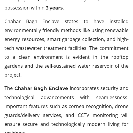
possession within
.
3 years
Chahar Bagh Enclave states to have installed
environmentally friendly methods like using renewable
energy resources, smart garbage collection, and high-
tech wastewater treatment facilities. The commitment
to a clean environment is evident in the rooftop
gardens and the self-sustained water reservoir of the
project.
The
incorporates security and
Chahar Bagh Enclave
technological advancements with seamlessness.
Important features such as cornea recognition, drone
guards/delivery services, and CCTV monitoring will
ensure secure and technologically modern living for