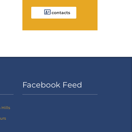
contacts
Facebook Feed
Hills
ours