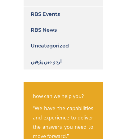
RBS Events
RBS News
Uncategorized
اردو میں پڑھیں
how can we help you?
“We have the capabilities
and experience to deliver
the answers you need to
move forward.”