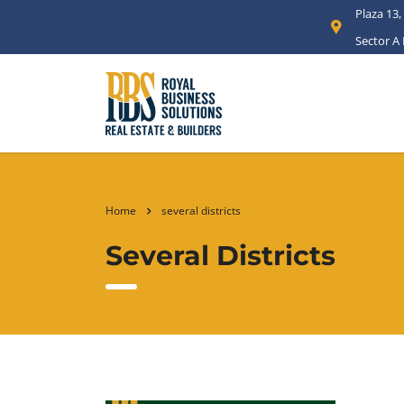
Plaza 13,
Sector A
Home
several districts
Several Districts