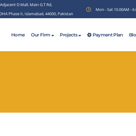
 Adjacent D Mall, Main G.T Rd,
Mon - Sat 10.00AM - 
 DHA Phase II, Islamabad, 44000, Pakistan
Home
Our Firm
Projects
Payment Plan
Bl