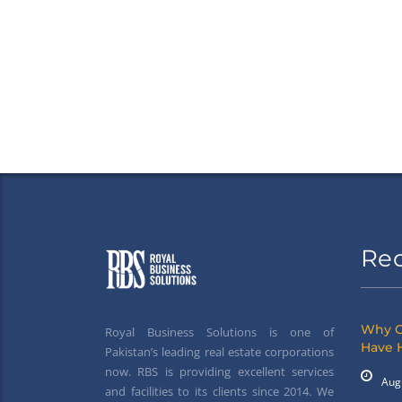
Re
Why G
Royal Business Solutions is one of
Have 
Pakistan’s leading real estate corporations
now. RBS is providing excellent services
Aug
and facilities to its clients since 2014. We