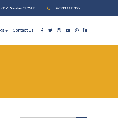
6.00PM. Sunday CLOSED
+92 333 1111306
ogs
Contact Us