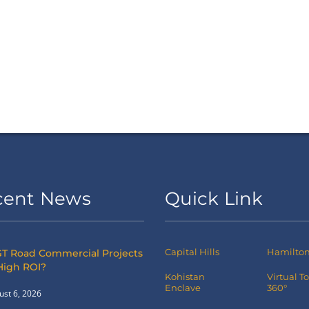
cent News
Quick Link
Capital Hills
Hamilton 
T Road Commercial Projects
High ROI?
Kohistan
Virtual T
Enclave
360°
ust 6, 2026