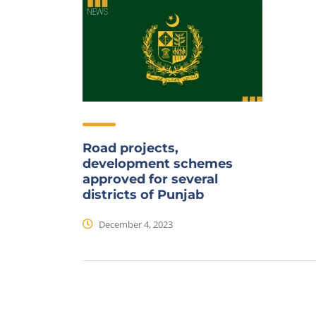
Road projects,
development schemes
approved for several
districts of Punjab
December 4, 2023