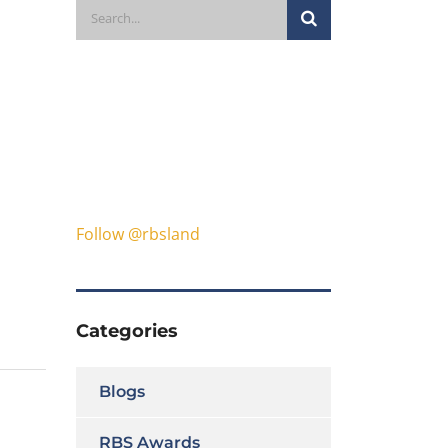
Follow @rbsland
Categories
Blogs
RBS Awards