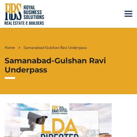
Home
Samanabad-Gulshan Ravi Underpass
Samanabad-Gulshan Ravi
Underpass