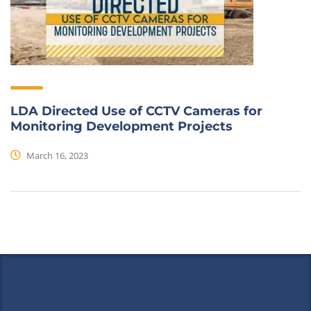
LDA Directed Use of CCTV Cameras for
Monitoring Development Projects
March 16, 2023