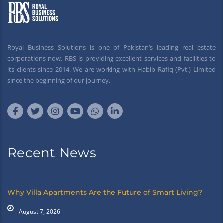
Royal Business Solutions is one of Pakistan’s leading real estate
corporations now. RBS is providing excellent services and facilities to
its clients since 2014. We are working with Habib Rafiq (Pvt.) Limited
since the beginning of our journey.
Recent News
Why Villa Apartments Are the Future of Smart Living?
August 7, 2026