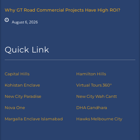
Why GT Road Commercial Projects Have High ROI?
August 6, 2026
Quick Link
Capital Hills
Hamilton Hills
Kohistan Enclave
Virtual Tours 360°
New City Paradise
New City Wah Cantt
Nova One
DHA Gandhara
Margalla Enclave Islamabad
Hawks Melbourne City