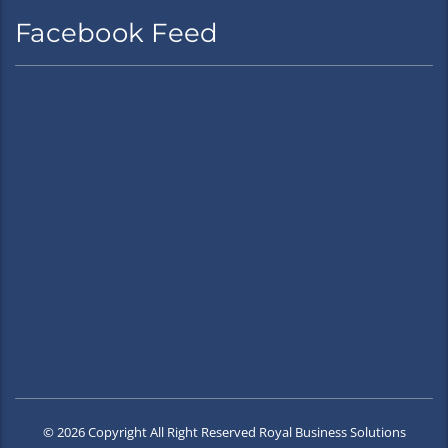
Facebook Feed
© 2026 Copyright All Right Reserved Royal Business Solutions