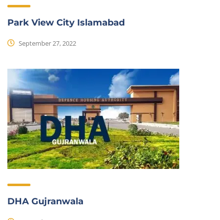
Park View City Islamabad
September 27, 2022
DHA Gujranwala