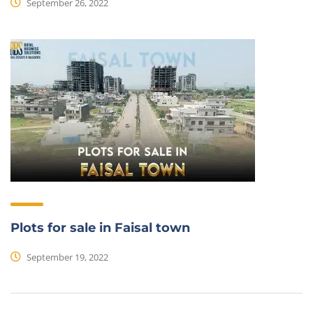
September 26, 2022
Plots for sale in Faisal town
September 19, 2022