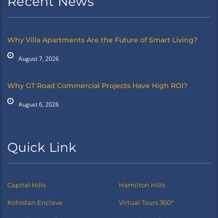
Recent News
Why Villa Apartments Are the Future of Smart Living?
August 7, 2026
Why GT Road Commercial Projects Have High ROI?
August 6, 2026
Quick Link
Capital Hills
Hamilton Hills
Kohistan Enclave
Virtual Tours 360°