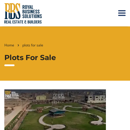
Home
plots for sale
Plots For Sale