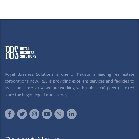
Royal Business Solutions is one of Pakistan’s leading real estate
corporations now. RBS is providing excellent services and facilities to
its clients since 2014. We are working with Habib Rafiq (Pvt.) Limited
since the beginning of our journey.