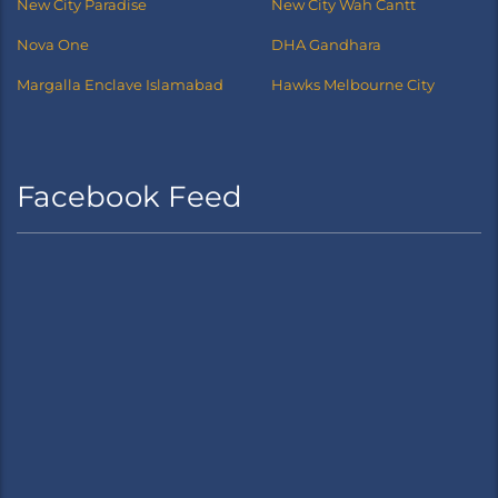
New City Paradise
New City Wah Cantt
Nova One
DHA Gandhara
Margalla Enclave Islamabad
Hawks Melbourne City
Facebook Feed