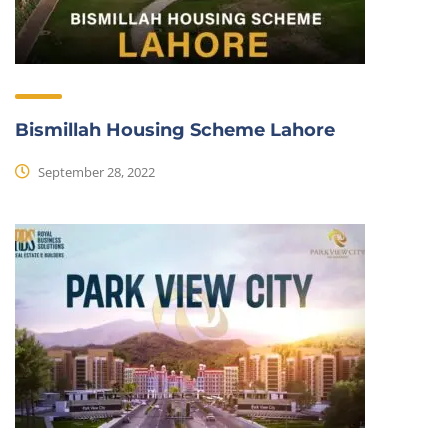
Bismillah Housing Scheme Lahore
September 28, 2022