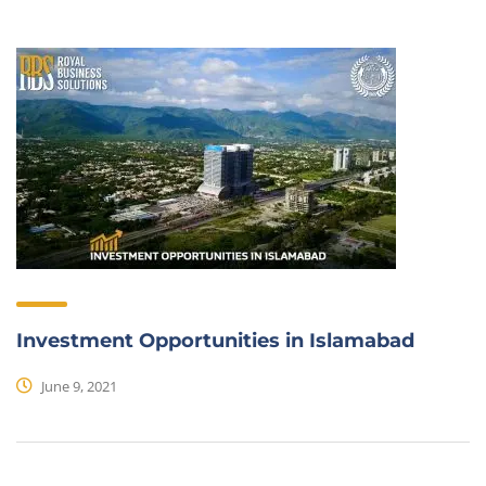
Investment Opportunities in Islamabad
June 9, 2021