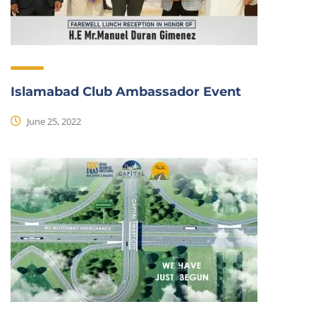
Islamabad Club Ambassador Event
June 25, 2022