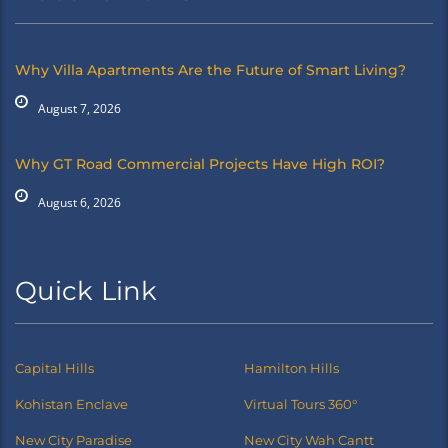
Why Villa Apartments Are the Future of Smart Living?
August 7, 2026
Why GT Road Commercial Projects Have High ROI?
August 6, 2026
Quick Link
Capital Hills
Hamilton Hills
Kohistan Enclave
Virtual Tours 360°
New City Paradise
New City Wah Cantt