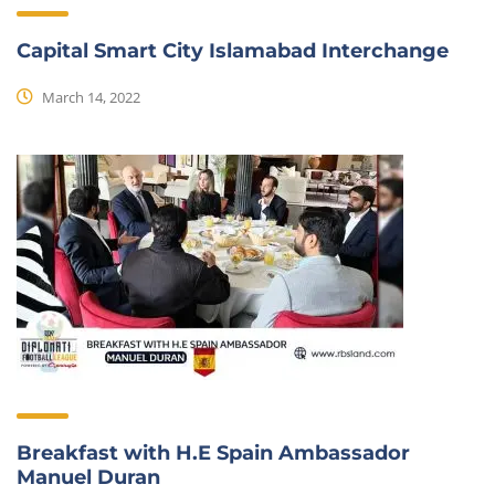
Capital Smart City Islamabad Interchange
March 14, 2022
Breakfast with H.E Spain Ambassador
Manuel Duran