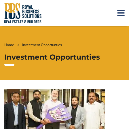
Home
Investment Opportunties
Investment Opportunties