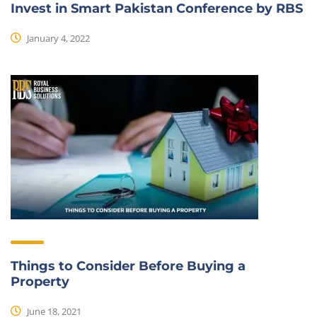
Invest in Smart Pakistan Conference by RBS
January 4, 2022
Things to Consider Before Buying a
Property
June 18, 2021