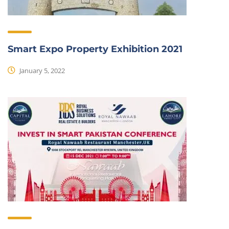
Smart Expo Property Exhibition 2021
January 5, 2022