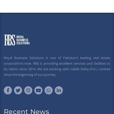
Royal Business Solutions is one of Pakistan’s leading real estate
corporations now. RBS is providing excellent services and facilities to
its clients since 2014. We are working with Habib Rafiq (Pvt.) Limited
since the beginning of our journey.
Recent News