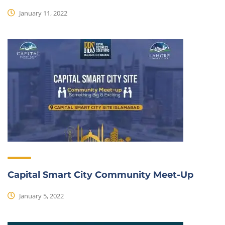
January 11, 2022
Capital Smart City Community Meet-Up
January 5, 2022