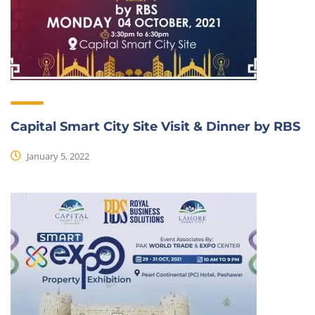
Capital Smart City Site Visit & Dinner by RBS
January 5, 2022