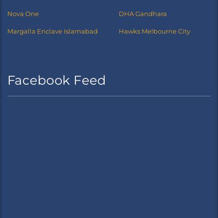
Nova One
DHA Gandhara
Margalla Enclave Islamabad
Hawks Melbourne City
Facebook Feed