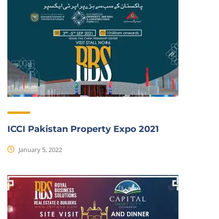
ICCI Pakistan Property Expo 2021
January 5, 2022