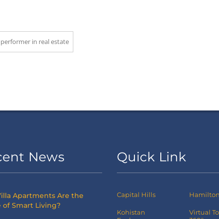
 performer in real estate
cent News
Quick Link
Capital Hills
Hamilton 
illa Apartments Are the
 of Smart Living?
Kohistan
Virtual T