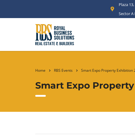
Plaza 13,
Sector A
Home
RBS Events
Smart Expo Property Exhibition
Smart Expo Property 