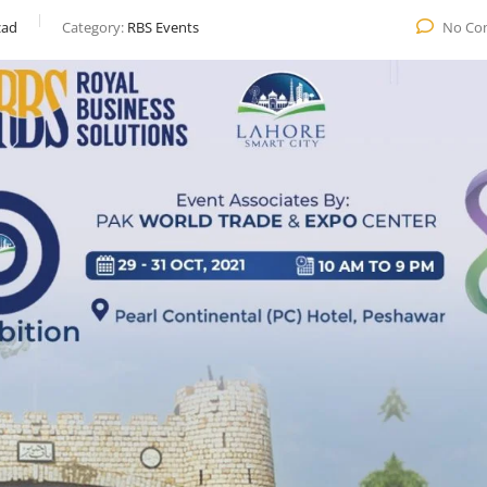
ad
Category:
RBS Events
No Co