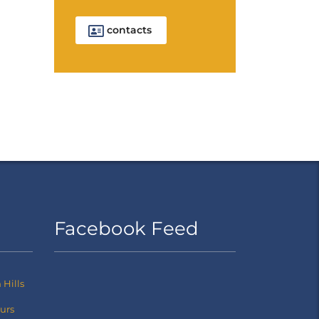
contacts
Facebook Feed
Hills
ours