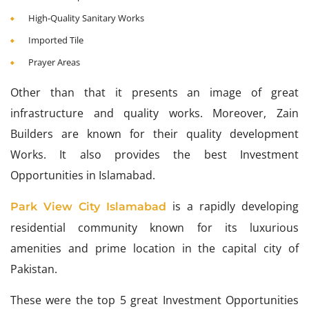
High-Quality Sanitary Works
Imported Tile
Prayer Areas
Other than that it presents an image of great
infrastructure and quality works. Moreover, Zain
Builders are known for their quality development
Works. It also provides the best Investment
Opportunities in Islamabad.
is a rapidly developing
Park View City Islamabad
residential community known for its luxurious
amenities and prime location in the capital city of
Pakistan.
These were the top 5 great Investment Opportunities