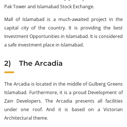
Pak Tower and Islamabad Stock Exchange.
Mall of Islamabad is a much-awaited project in the
capital city of the country. It is providing the best
Investment Opportunities in Islamabad. It is considered
a safe investment place in Islamabad.
2)
The Arcadia
The Arcadia is located in the middle of Gulberg Greens
Islamabad. Furthermore, it is a proud Development of
Zain Developers. The Arcadia presents all facilities
under one roof. And it is based on a Victorian
Architectural theme.