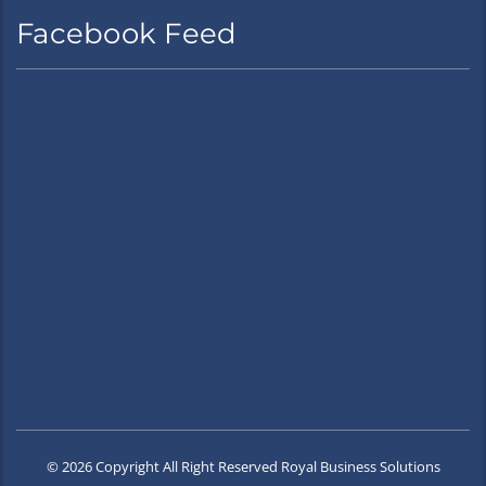
Facebook Feed
© 2026 Copyright All Right Reserved Royal Business Solutions