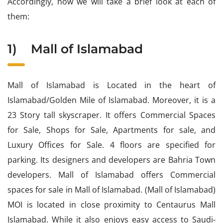
Accordingly, now we will take a brief look at each of
them:
1)
Mall of Islamabad
Mall of Islamabad is Located in the heart of
Islamabad/Golden Mile of Islamabad. Moreover, it is a
23 Story tall skyscraper. It offers Commercial Spaces
for Sale, Shops for Sale, Apartments for sale, and
Luxury Offices for Sale. 4 floors are specified for
parking. Its designers and developers are Bahria Town
developers. Mall of Islamabad offers Commercial
spaces for sale in Mall of Islamabad. (Mall of Islamabad)
MOI is located in close proximity to Centaurus Mall
Islamabad. While it also enjoys easy access to Saudi-