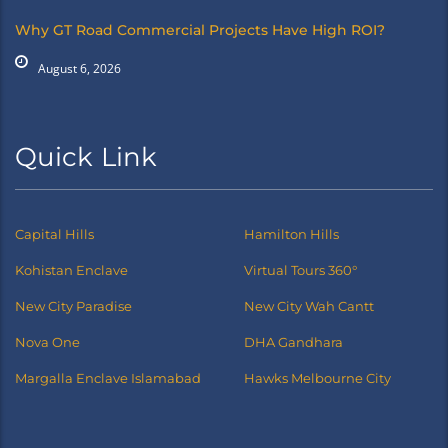
Why GT Road Commercial Projects Have High ROI?
August 6, 2026
Quick Link
Capital Hills
Hamilton Hills
Kohistan Enclave
Virtual Tours 360°
New City Paradise
New City Wah Cantt
Nova One
DHA Gandhara
Margalla Enclave Islamabad
Hawks Melbourne City