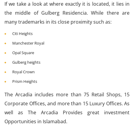
If we take a look at where exactly it is located, it lies in
the middle of Gulberg Residencia. While there are
many trademarks in its close proximity such as:
Citi Heights
Manchester Royal
Opal Square
Gulberg heights
Royal Crown
Prism Heights
The Arcadia includes more than 75 Retail Shops, 15
Corporate Offices, and more than 15 Luxury Offices. As
well as The Arcadia Provides great investment
Opportunities in Islamabad.