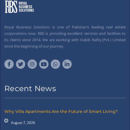
Royal Business Solutions is one of Pakistan’s leading real estate
corporations now. RBS is providing excellent services and facilities to
its clients since 2014. We are working with Habib Rafiq (Pvt.) Limited
since the beginning of our journey.
Recent News
Why Villa Apartments Are the Future of Smart Living?
August 7, 2026