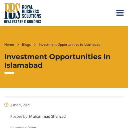
Home
Blogs
Investment Opportunities in Islamabad
Investment Opportunities In
Islamabad
June 9, 2021
Posted by:
Muhammad Shehzad
Category:
Blogs