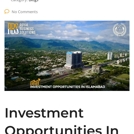
No Comments
Investment
Opportunities In