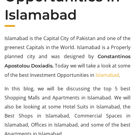
Islamabad
Islamabad is the Capital City of Pakistan and one of the
greenest Capitals in the World. Islamabad is a Properly
planned city and was designed by
Constantinos
Today we will take a look at some
Apostolou Doxiadis.
of the best Investment Opportunities in
Islamabad
.
In this blog, we will be discussing the top 5 best
Shopping Malls and Apartments in Islamabad. We will
also be looking at some Hotel Suits in Islamabad, the
Best Shops in Islamabad, Commercial Spaces in
Islamabad, Offices in Islamabad, and some of the best
Apartments in Islamabad.