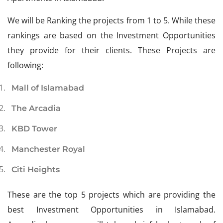
We will be Ranking the projects from 1 to 5. While these
rankings are based on the Investment Opportunities
they provide for their clients. These Projects are
following:
Mall of Islamabad
The Arcadia
KBD Tower
Manchester Royal
Citi Heights
These are the top 5 projects which are providing the
best Investment Opportunities in Islamabad.