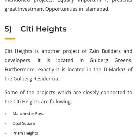
great Investment Opportunities in Islamabad.
5)
Citi Heights
Citi Heights is another project of Zain Builders and
developers. It is located in Gulberg Greens.
Furthermore, exactly it is located in the D-Markaz of
the Gulberg Residencia.
Some of the projects which are closely connected to
the Citi Heights are following:
Manchester Royal
Opal Square
Prism Heights