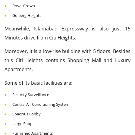
Royal Crown
Gulberg Heights
Meanwhile, Islamabad Expressway is also just 15
Minutes drive from Citi Heights.
Moreover, it is a low-rise building with 5 floors. Besides
this Citi Heights contains Shopping Mall and Luxury
Apartments.
Some of its basic facilities are:
Security Surveillance
Central Air Conditioning System
Spacious Lobby
Large Shops
Furnished Apartments