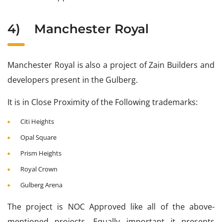
4)
Manchester Royal
Manchester Royal is also a project of Zain Builders and
developers present in the Gulberg.
It is in Close Proximity of the Following trademarks:
Citi Heights
Opal Square
Prism Heights
Royal Crown
Gulberg Arena
The project is NOC Approved like all of the above-
mentioned projects. Equally important it presents