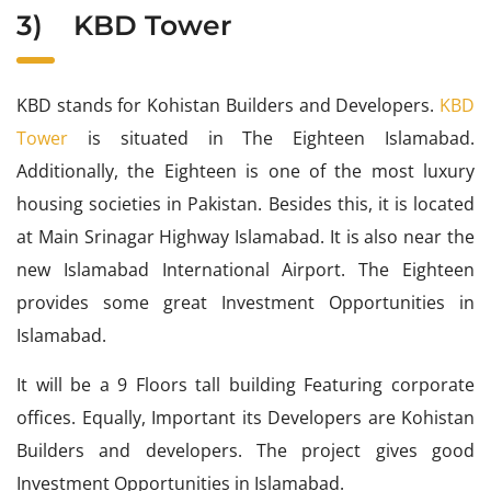
3)
KBD Tower
KBD stands for Kohistan Builders and Developers.
KBD
Tower
is situated in The Eighteen Islamabad.
Additionally, the Eighteen is one of the most luxury
housing societies in Pakistan. Besides this, it is located
at Main Srinagar Highway Islamabad. It is also near the
new Islamabad International Airport. The Eighteen
provides some great Investment Opportunities in
Islamabad.
It will be a 9 Floors tall building Featuring corporate
offices. Equally, Important its Developers are Kohistan
Builders and developers. The project gives good
Investment Opportunities in Islamabad.