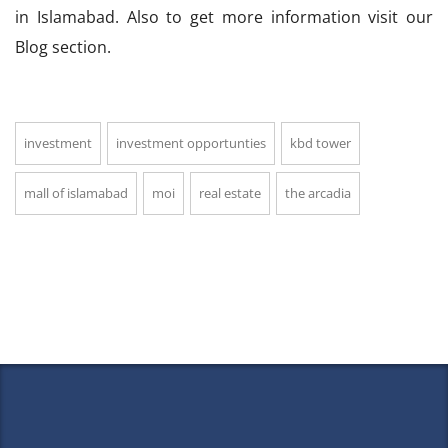
in Islamabad. Also to get more information visit our
Blog section.
investment
investment opportunties
kbd tower
mall of islamabad
moi
real estate
the arcadia