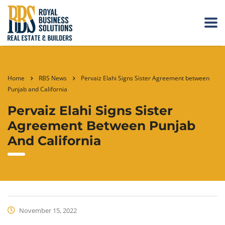
Home
RBS News
Pervaiz Elahi Signs Sister Agreement between
Punjab and California
Pervaiz Elahi Signs Sister
Agreement Between Punjab
And California
November 15, 2022