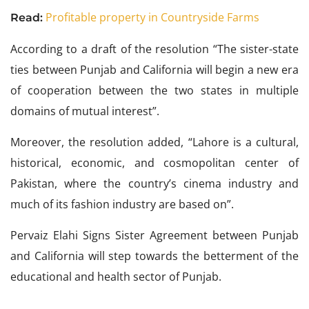
Profitable property in Countryside Farms
Read:
According to a draft of the resolution “The sister-state
ties between Punjab and California will begin a new era
of cooperation between the two states in multiple
domains of mutual interest”.
Moreover, the resolution added, “Lahore is a cultural,
historical, economic, and cosmopolitan center of
Pakistan, where the country’s cinema industry and
much of its fashion industry are based on”.
Pervaiz Elahi Signs Sister Agreement between Punjab
and California will step towards the betterment of the
educational and health sector of Punjab.