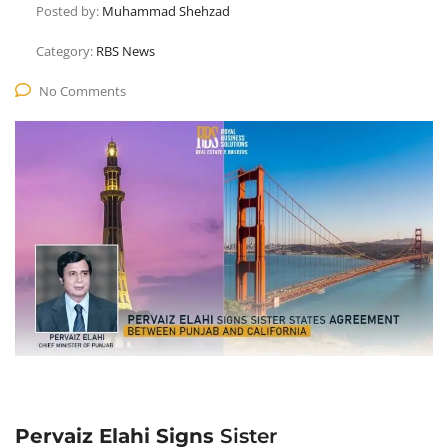
Posted by:
Muhammad Shehzad
Category:
RBS News
No Comments
Pervaiz Elahi Signs
Sister