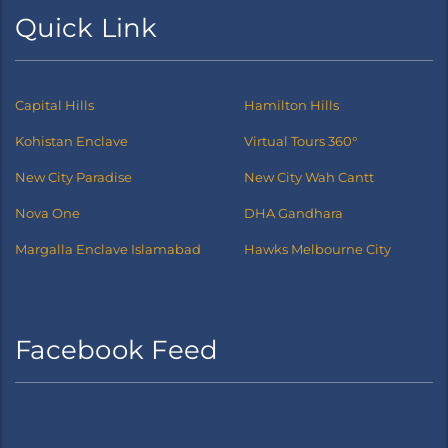
Quick Link
Capital Hills
Hamilton Hills
Kohistan Enclave
Virtual Tours 360°
New City Paradise
New City Wah Cantt
Nova One
DHA Gandhara
Margalla Enclave Islamabad
Hawks Melbourne City
Facebook Feed