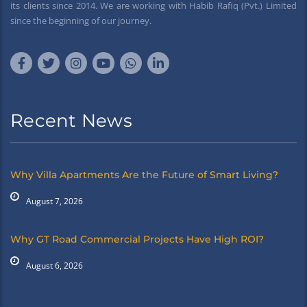
its clients since 2014. We are working with Habib Rafiq (Pvt.) Limited
since the beginning of our journey.
Recent News
Why Villa Apartments Are the Future of Smart Living?
August 7, 2026
Why GT Road Commercial Projects Have High ROI?
August 6, 2026