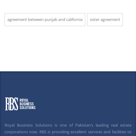
agreement between punjab and california
sister agreement
Royal Business Solutions is one of Pakistan’s leading real estate
corporations now. RBS is providing excellent services and facilities to