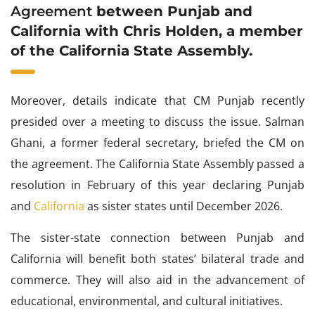
Agreement
between Punjab and
California with Chris Holden, a member
of the California State Assembly.
Moreover, details indicate that CM Punjab recently
presided over a meeting to discuss the issue. Salman
Ghani, a former federal secretary, briefed the CM on
the agreement. The California State Assembly passed a
resolution in February of this year declaring Punjab
and
California
as sister states until December 2026.
The sister-state connection between Punjab and
California will benefit both states’ bilateral trade and
commerce. They will also aid in the advancement of
educational, environmental, and cultural initiatives.