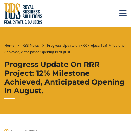
Home
RBS News
Progress Update on RRR Project: 12% Milestone
Achieved, Anticipated Opening in August.
Progress Update On RRR
Project: 12% Milestone
Achieved, Anticipated Opening
In August.