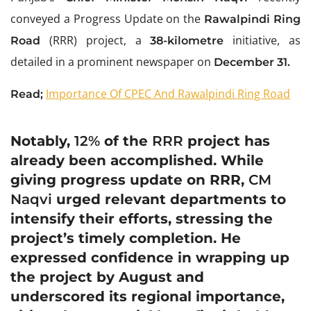
conveyed a Progress Update on the
Rawalpindi Ring
(RRR) project, a
initiative, as
Road
38-kilometre
detailed in a prominent newspaper on
December 31.
Importance Of CPEC And Rawalpindi Ring Road
Read;
Notably,
12%
of the
RRR
project has
already been accomplished. While
giving progress update on RRR,
CM
Naqvi
urged relevant departments to
intensify their efforts, stressing the
project’s timely completion. He
expressed confidence in wrapping up
the project by August and
underscored its regional importance,