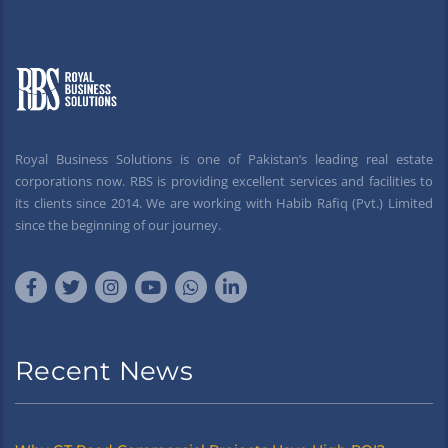
Royal Business Solutions is one of Pakistan’s leading real estate
corporations now. RBS is providing excellent services and facilities to
its clients since 2014. We are working with Habib Rafiq (Pvt.) Limited
since the beginning of our journey.
Recent News