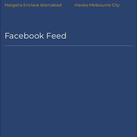
Margalla Enclave Islamabad
Hawks Melbourne City
Facebook Feed