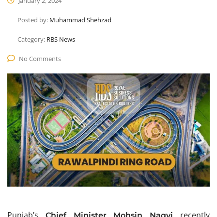
January 2, 2024
Posted by:
Muhammad Shehzad
Category:
RBS News
No Comments
Punjab’s
recently
Chief Minister Mohsin Naqvi