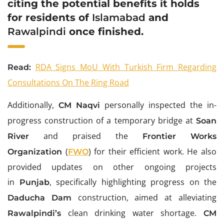
citing the potential benefits it holds
for residents of
Islamabad
and
Rawalpindi
once finished.
RDA Signs MoU With Turkish Firm Regarding
Read:
Consultations On The Ring Road
Additionally,
personally inspected the in-
CM
Naqvi
progress construction of a temporary bridge at
Soan
and praised the
River
Frontier Works
(
) for their efficient work. He also
Organization
FWO
provided updates on other ongoing projects
in
, specifically highlighting progress on the
Punjab
construction, aimed at alleviating
Daducha Dam
clean drinking water shortage.
Rawalpindi’s
CM