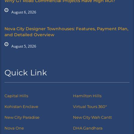
Why GT Road Commercial Projects Have High ROI?
August 6, 2026
Nova City Designer Townhouses: Features, Payment Plan,
and Detailed Overview
August 5, 2026
Quick Link
Capital Hills
Hamilton Hills
Kohistan Enclave
Virtual Tours 360°
New City Paradise
New City Wah Cantt
Nova One
DHA Gandhara