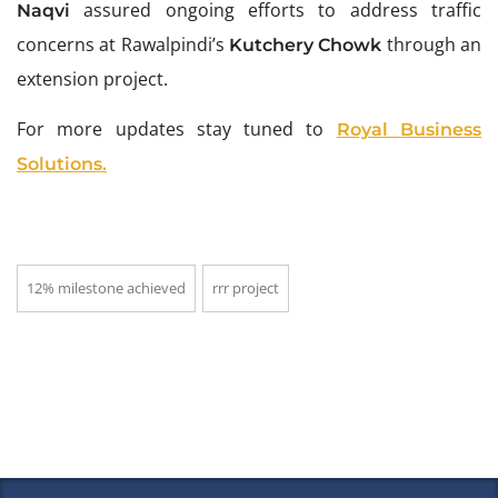
assured ongoing efforts to address traffic
Naqvi
concerns at Rawalpindi’s
through an
Kutchery Chowk
extension project.
For more updates stay tuned to
Royal Business
Solutions.
12% milestone achieved
rrr project