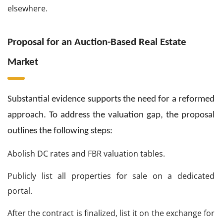
elsewhere.
Proposal for an Auction-Based Real Estate
Market
Substantial evidence supports the need for a reformed
approach. To address the valuation gap, the proposal
outlines the following steps:
Abolish DC rates and FBR valuation tables.
Publicly list all properties for sale on a dedicated
portal.
After the contract is finalized, list it on the exchange for