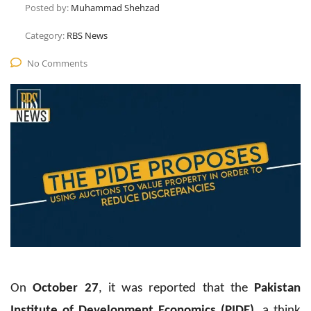
Posted by:
Muhammad Shehzad
Category:
RBS News
No Comments
On
October 27
, it was reported that the
Pakistan
Institute of Development Economics (PIDE)
, a think