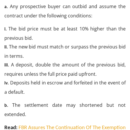
Any prospective buyer can outbid and assume the
a.
contract under the following conditions:
The bid price must be at least 10% higher than the
i.
previous bid.
The new bid must match or surpass the previous bid
ii.
in terms.
A deposit, double the amount of the previous bid,
iii.
requires unless the full price paid upfront.
Deposits held in escrow and forfeited in the event of
iv.
a default.
The settlement date may shortened but not
b.
extended.
Read:
FBR Assures The Continuation Of The Exemption