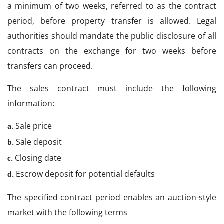
a minimum of two weeks, referred to as the contract
period, before property transfer is allowed. Legal
authorities should mandate the public disclosure of all
contracts on the exchange for two weeks before
transfers can proceed.
The sales contract must include the following
information:
Sale price
a.
Sale deposit
b.
Closing date
c.
Escrow deposit for potential defaults
d.
The specified contract period enables an auction-style
market with the following terms