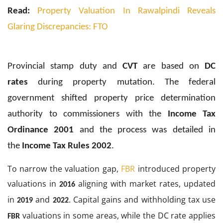
Read:
Property Valuation In Rawalpindi Reveals
Glaring Discrepancies: FTO
Provincial stamp duty and
CVT
are based on
DC
rates
during property mutation. The federal
government shifted property price determination
authority to commissioners with the
Income Tax
Ordinance 2001
and the process was detailed in
the
Income Tax Rules 2002
.
To narrow the valuation gap,
FBR
introduced property
valuations in
aligning with market rates, updated
2016
in
and
. Capital gains and withholding tax use
2019
2022
valuations in some areas, while the DC rate applies
FBR