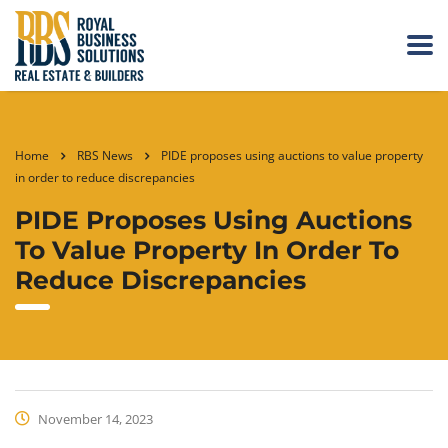
Home
RBS News
PIDE proposes using auctions to value property
in order to reduce discrepancies
PIDE Proposes Using Auctions
To Value Property In Order To
Reduce Discrepancies
November 14, 2023