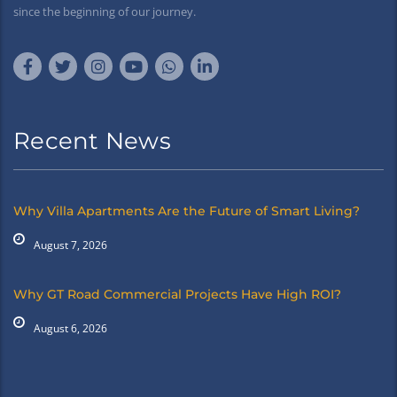
since the beginning of our journey.
Recent News
Why Villa Apartments Are the Future of Smart Living?
August 7, 2026
Why GT Road Commercial Projects Have High ROI?
August 6, 2026