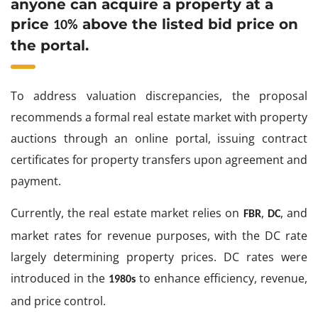
anyone can acquire a property at a
price
above the listed bid price on
10%
the portal.
To address valuation discrepancies, the proposal
recommends a formal real estate market with property
auctions through an online portal, issuing contract
certificates for property transfers upon agreement and
payment.
Currently, the real estate market relies on
,
, and
FBR
DC
market rates for revenue purposes, with the DC rate
largely determining property prices. DC rates were
introduced in the
to enhance efficiency, revenue,
1980s
and price control.