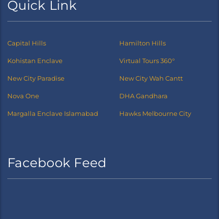
Quick Link
Capital Hills
Hamilton Hills
Kohistan Enclave
Virtual Tours 360°
New City Paradise
New City Wah Cantt
Nova One
DHA Gandhara
Margalla Enclave Islamabad
Hawks Melbourne City
Facebook Feed