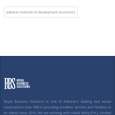
pakistan institute of development economics
Royal Business Solutions is one of Pakistan’s leading real estate
corporations now. RBS is providing excellent services and facilities to
its clients since 2014. We are working with Habib Rafiq (Pvt.) Limited