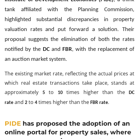
tank affiliated with the Planning Commission,
highlighted substantial discrepancies in property
valuation rates and put forward a solution. Their
proposal suggests the elimination of both the rates
notified by the
DC
and
FBR
, with the replacement of
an auction market system.
The existing market rate, reflecting the actual prices at
which real estate transactions take place, stands at
approximately
to
times higher than the
5
10
DC
and
to
times higher than the
.
rate
2
4
FBR rate
PIDE
has proposed the adoption of an
online portal for property sales, where