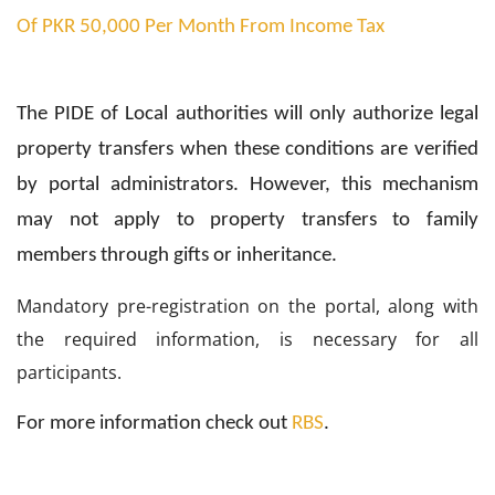
Of PKR 50,000 Per Month From Income Tax
The PIDE of Local authorities will only authorize legal
property transfers when these conditions are verified
by portal administrators. However, this mechanism
may not apply to property transfers to family
members through gifts or inheritance.
Mandatory pre-registration on the portal, along with
the required information, is necessary for all
participants.
For more information check out
RBS
.