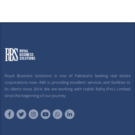
Royal Business Solutions is one of Pakistan’s leading real estate
corporations now. RBS is providing excellent services and facilities to
its clients since 2014. We are working with Habib Rafiq (Pvt.) Limited
since the beginning of our journey.