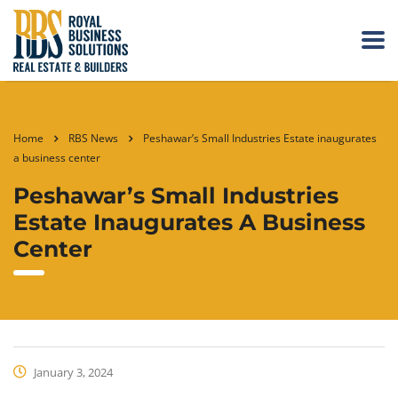
Home
RBS News
Peshawar’s Small Industries Estate inaugurates
a business center
Peshawar’s Small Industries
Estate Inaugurates A Business
Center
January 3, 2024