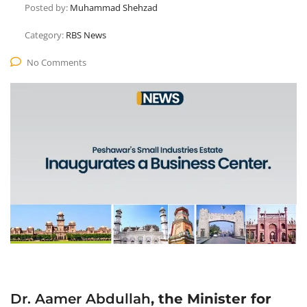
Posted by:
Muhammad Shehzad
Category:
RBS News
No Comments
Dr. Aamer Abdullah
, the Minister for