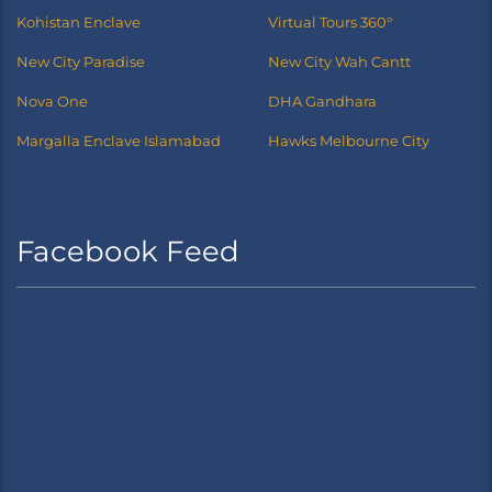
Kohistan Enclave
Virtual Tours 360°
New City Paradise
New City Wah Cantt
Nova One
DHA Gandhara
Margalla Enclave Islamabad
Hawks Melbourne City
Facebook Feed