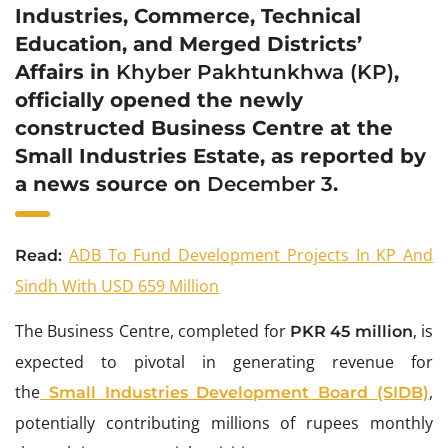
Industries, Commerce, Technical
Education, and Merged Districts’
Affairs in
Khyber Pakhtunkhwa (KP)
,
officially opened the newly
constructed Business Centre at the
Small Industries Estate, as reported by
a news source on
December 3
.
ADB To Fund Development Projects In KP And
Read:
Sindh With USD 659 Million
The Business Centre, completed for
, is
PKR 45 million
expected to pivotal in generating revenue for
the
,
Small Industries Development Board (SIDB)
potentially contributing millions of rupees monthly