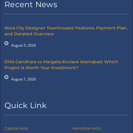
Recent News
Nova City Designer Townhouses: Features, Payment Plan,
and Detailed Overview
August 5, 2026
DHA Gandhara vs Margalla Enclave Islamabad: Which
Project Is Worth Your Investment?
August 1, 2026
Quick Link
Capital Hills
Hamilton Hills