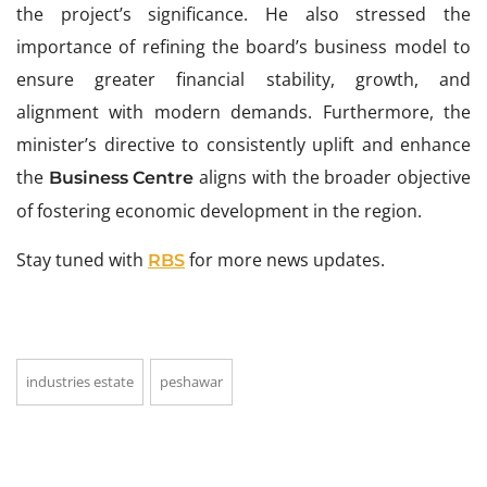
the project’s significance. He also stressed the
importance of refining the board’s business model to
ensure greater financial stability, growth, and
alignment with modern demands. Furthermore, the
minister’s directive to consistently uplift and enhance
the
aligns with the broader objective
Business Centre
of fostering economic development in the region.
Stay tuned with
for more news updates.
RBS
industries estate
peshawar