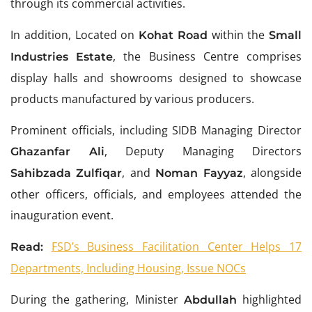
through its commercial activities.
In addition, Located on
within the
Kohat Road
Small
, the Business Centre comprises
Industries Estate
display halls and showrooms designed to showcase
products manufactured by various producers.
Prominent officials, including SIDB Managing Director
, Deputy Managing Directors
Ghazanfar Ali
, and
, alongside
Sahibzada Zulfiqar
Noman Fayyaz
other officers, officials, and employees attended the
inauguration event.
FSD’s Business Facilitation Center Helps 17
Read:
Departments, Including Housing, Issue NOCs
During the gathering, Minister
highlighted
Abdullah