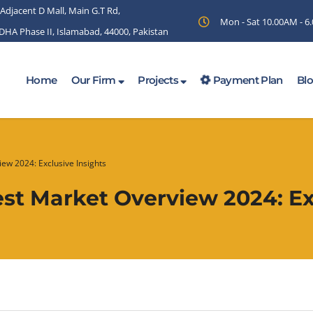
 Adjacent D Mall, Main G.T Rd,
Mon - Sat 10.00AM - 
 DHA Phase II, Islamabad, 44000, Pakistan
Home
Our Firm
Projects
Payment Plan
Bl
iew 2024: Exclusive Insights
Best Market Overview 2024: Ex