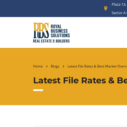
Plaza 13,
Sector A
Home
Blogs
Latest File Rates & Best Market Overv
Latest File Rates & 