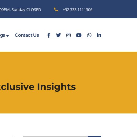
6.00PM. Sunday CLOSED
+92 333 1111306
ogs
Contact Us
clusive Insights