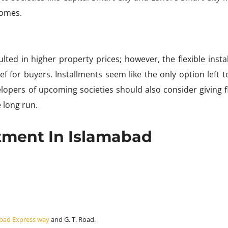
homes.
lted in higher property prices; however, the flexible insta
f for buyers. Installments seem like the only option left to 
pers of upcoming societies should also consider giving fl
 long run.
stment In Islamabad
bad Express way
and G. T. Road.