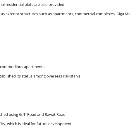
l residential plots are also provided.
ell as exterior structures such as apartments, commercial complexes, Giga Mal
and commodious apartments.
ablished its status among overseas Pakistanis.
eached using G. T. Road and Rawat Road.
ty, which is ideal for future development.