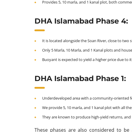
Provides 5, 10 marla, and 1 kanal plot, both commerc
DHA Islamabad Phase 4:
It is located alongside the Soan River, close to two
Only 5 Marla, 10 Marla, and 1 Kanal plots and house
Buoyant is expected to yield a higher price due to it
DHA Islamabad Phase 1:
Underdeveloped area with a community-oriented feel
We provide 5, 10 marla, and 1 kanal plot with all the m
They are known to produce high-yield returns, and t
These phases are also considered to be 