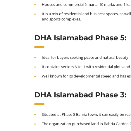
Houses and commercial 5 marla, 10 marla, and 1 kana
It is a mix of residential and business spaces, as w
and sports complexes.
DHA Islamabad Phase 5:
Ideal for buyers seeking peace and natural beauty.
It contains sectors A to H with residential plots 
Well known for its developmental speed and has est
DHA Islamabad Phase 3:
Situated at Phase 8 Bahria town, it can easily be r
The organization purchased land in Bahria Garden Ci