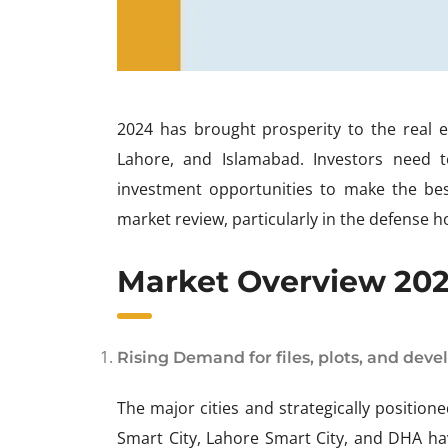
2024 has brought prosperity to the real est
Lahore, and Islamabad. Investors need 
investment opportunities to make the best
market review, particularly in the defense h
Market Overview 2024
Rising Demand for files, plots, and deve
The major cities and strategically positio
Smart City, Lahore Smart City, and DHA h