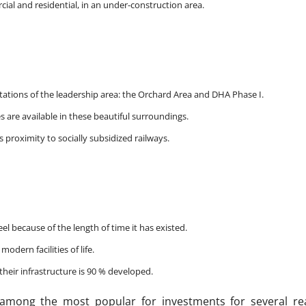
ial and residential, in an under-construction area.
 stations of the leadership area: the Orchard Area and DHA Phase I.
s are available in these beautiful surroundings.
s proximity to socially subsidized railways.
 because of the length of time it has existed.
odern facilities of life.
heir infrastructure is 90 % developed.
among the most popular for investments for several re