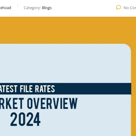
ehzad
Category:
Blogs
No Co