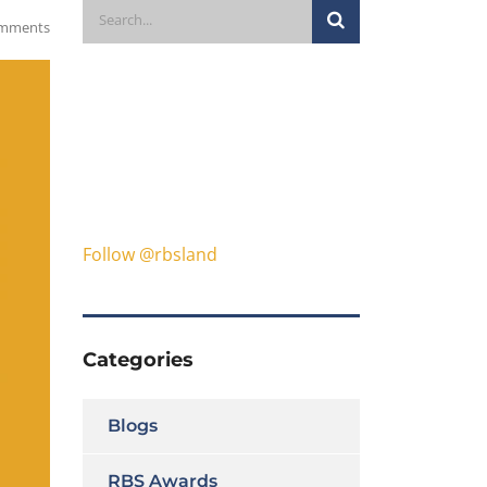
mments
Follow @rbsland
Categories
Blogs
RBS Awards