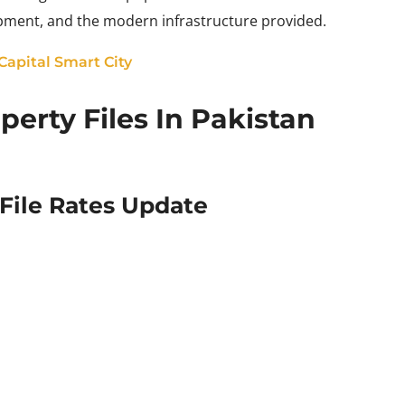
lopment, and the modern infrastructure provided.
 Capital Smart City
erty Files In Pakistan
ile Rates Update