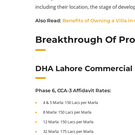
including their location, the stage of deve
Also Read:
Benefits of Owning a Villa in
Breakthrough Of Prop
DHA Lahore Commercial F
Phase 6, CCA-3 Affidavit Rates:
4 & 5 Marla: 150 Lacs per Marla
8 Marla: 150 Lacs per Marla
12 Marla: 150 Lacs per Marla
32 Marla: 175 Lacs per Marla