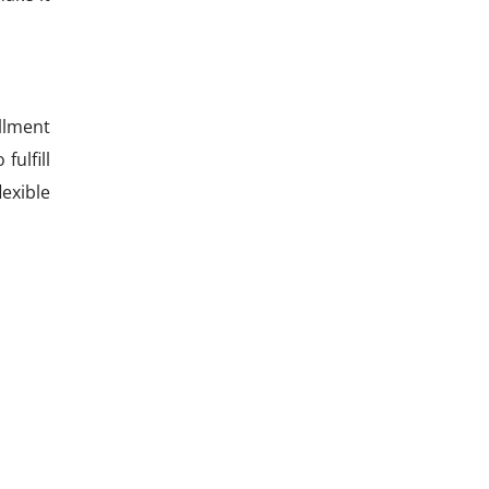
llment
fulfill
exible