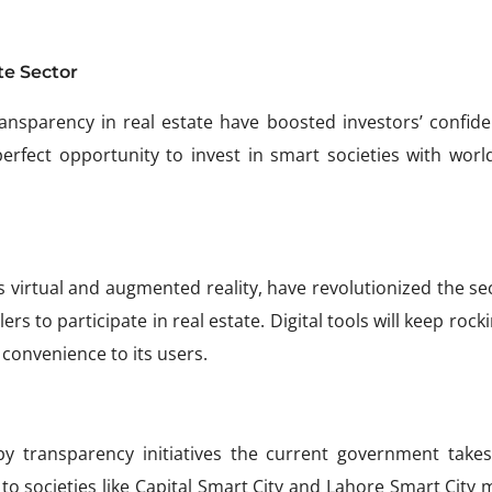
te Sector
ansparency in real estate have boosted investors’ confide
 perfect opportunity to invest in smart societies with worl
 virtual and augmented reality, have revolutionized the sec
s to participate in real estate. Digital tools will keep rock
 convenience to its users.
by transparency initiatives the current government takes
to societies like Capital Smart City and Lahore Smart City 