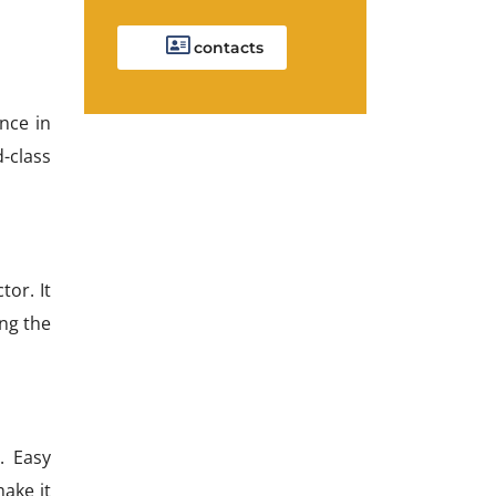
contacts
nce in
d-class
tor. It
ing the
. Easy
make it