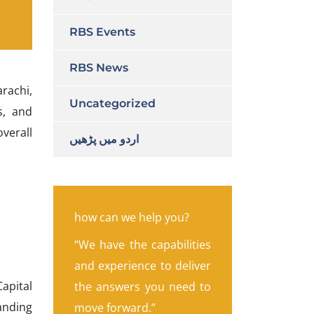
RBS Events
RBS News
arachi,
Uncategorized
s, and
verall
اردو میں پڑھیں
how can we help you?
“We have the capabilities
and experience to deliver
apital
the answers you need to
anding
move forward.”