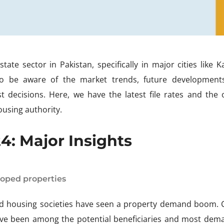
ate sector in Pakistan, specifically in major cities like K
to be aware of the market trends, future development
 decisions. Here, we have the latest file rates and the o
ousing authority.
: Major Insights
loped properties
ned housing societies have seen a property demand boom. C
ave been among the potential beneficiaries and most dem