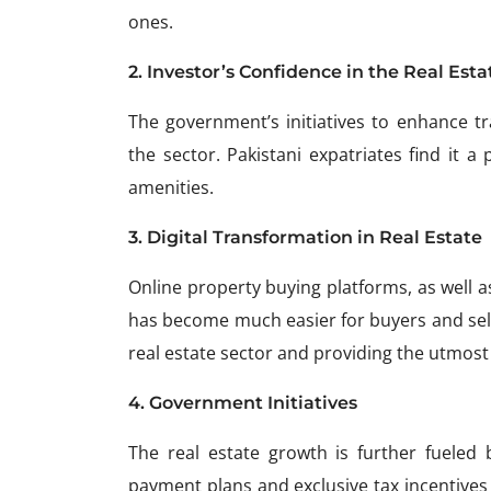
ones.
2. Investor’s Confidence in the Real Esta
The government’s initiatives to enhance tr
the sector. Pakistani expatriates find it a
amenities.
3. Digital Transformation in Real Estate
Online property buying platforms, as well as
has become much easier for buyers and seller
real estate sector and providing the utmost
4. Government Initiatives
The real estate growth is further fueled 
payment plans and exclusive tax incentives 