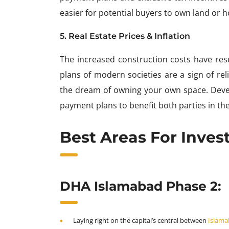
easier for potential buyers to own land or 
5. Real Estate Prices & Inflation
The increased construction costs have resu
plans of modern societies are a sign of relie
the dream of owning your own space. Develo
payment plans to benefit both parties in the
Best Areas For Inve
DHA Islamabad Phase 2:
Laying right on the capital’s central between
Islama