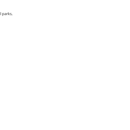
l parks,