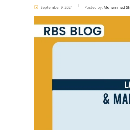
September 9, 2024
Posted by:
Muhammad Sh