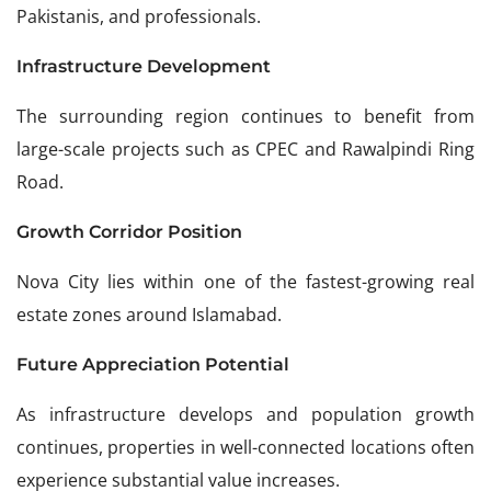
Pakistanis, and professionals.
Infrastructure Development
The surrounding region continues to benefit from
large-scale projects such as CPEC and Rawalpindi Ring
Road.
Growth Corridor Position
Nova City lies within one of the fastest-growing real
estate zones around Islamabad.
Future Appreciation Potential
As infrastructure develops and population growth
continues, properties in well-connected locations often
experience substantial value increases.