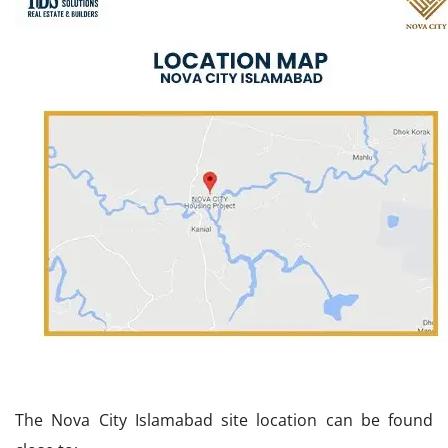
The Nova City Islamabad site location can be found