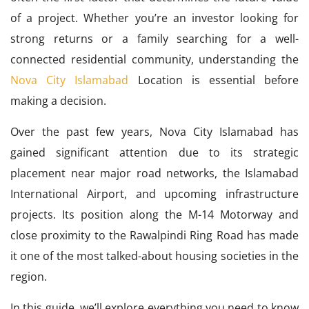
of a project. Whether you’re an investor looking for
strong returns or a family searching for a well-
connected residential community, understanding the
Nova City Islamabad
Location is essential before
making a decision.
Over the past few years, Nova City Islamabad has
gained significant attention due to its strategic
placement near major road networks, the Islamabad
International Airport, and upcoming infrastructure
projects. Its position along the M-14 Motorway and
close proximity to the Rawalpindi Ring Road has made
it one of the most talked-about housing societies in the
region.
In this guide, we’ll explore everything you need to know