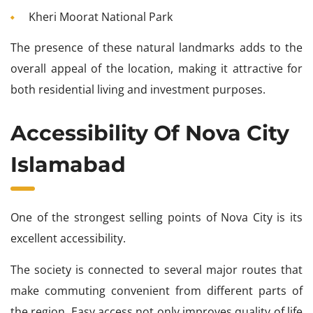
Kheri Moorat National Park
The presence of these natural landmarks adds to the
overall appeal of the location, making it attractive for
both residential living and investment purposes.
Accessibility Of Nova City
Islamabad
One of the strongest selling points of Nova City is its
excellent accessibility.
The society is connected to several major routes that
make commuting convenient from different parts of
the region. Easy access not only improves quality of life