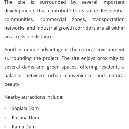
The site is surrounded by several important
developments that contribute to its value. Residential
communities, commercial zones, transportation
networks, and industrial growth corridors are all within
an accessible distance.
Another unique advantage is the natural environment
surrounding the project. The site enjoys proximity to
several dams and green spaces, offering residents a
balance between urban convenience and natural
beauty.
Nearby attractions include:
Sapiala Dam
Kasana Dam
Rama Dam