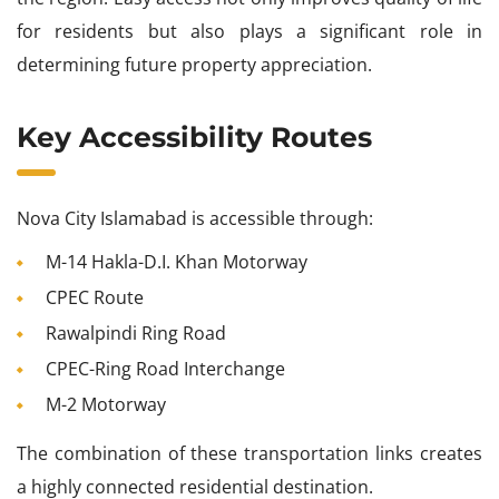
for residents but also plays a significant role in
determining future property appreciation.
Key Accessibility Routes
Nova City Islamabad is accessible through:
M-14 Hakla-D.I. Khan Motorway
CPEC Route
Rawalpindi Ring Road
CPEC-Ring Road Interchange
M-2 Motorway
The combination of these transportation links creates
a highly connected residential destination.