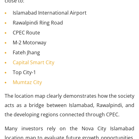
close to:
Islamabad International Airport
Rawalpindi Ring Road
CPEC Route
M-2 Motorway
Fateh Jhang
Capital Smart City
Top City-1
Mumtaz City
The location map clearly demonstrates how the society
acts as a bridge between Islamabad, Rawalpindi, and
the developing regions connected through CPEC.
Many investors rely on the Nova City Islamabad
location map to evaluate future growth opportunities.