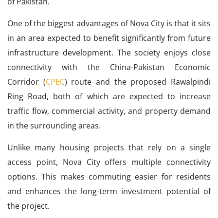
of Pakistan.
One of the biggest advantages of Nova City is that it sits
in an area expected to benefit significantly from future
infrastructure development. The society enjoys close
connectivity with the China-Pakistan Economic
Corridor (
CPEC
) route and the proposed Rawalpindi
Ring Road, both of which are expected to increase
traffic flow, commercial activity, and property demand
in the surrounding areas.
Unlike many housing projects that rely on a single
access point, Nova City offers multiple connectivity
options. This makes commuting easier for residents
and enhances the long-term investment potential of
the project.