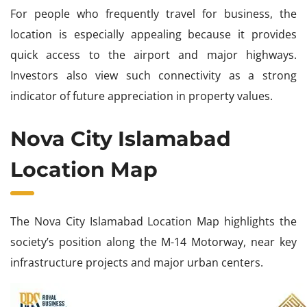
For people who frequently travel for business, the
location is especially appealing because it provides
quick access to the airport and major highways.
Investors also view such connectivity as a strong
indicator of future appreciation in property values.
Nova City Islamabad
Location Map
The Nova City Islamabad Location Map highlights the
society’s position along the M-14 Motorway, near key
infrastructure projects and major urban centers.