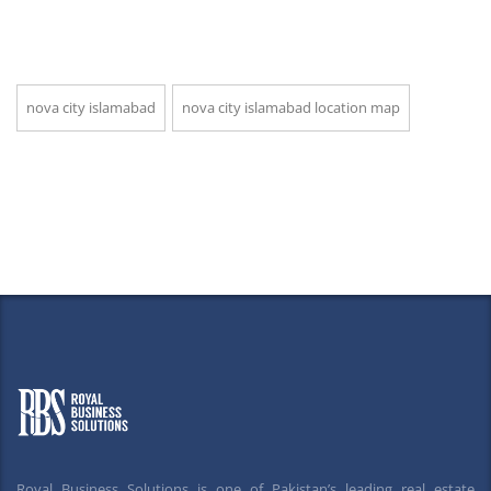
nova city islamabad
nova city islamabad location map
Royal Business Solutions is one of Pakistan’s leading real estate