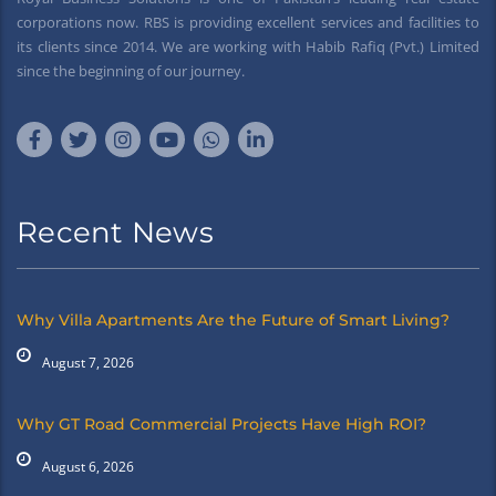
corporations now. RBS is providing excellent services and facilities to
its clients since 2014. We are working with Habib Rafiq (Pvt.) Limited
since the beginning of our journey.
Recent News
Why Villa Apartments Are the Future of Smart Living?
August 7, 2026
Why GT Road Commercial Projects Have High ROI?
August 6, 2026