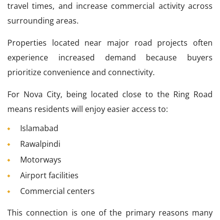
travel times, and increase commercial activity across
surrounding areas.
Properties located near major road projects often
experience increased demand because buyers
prioritize convenience and connectivity.
For Nova City, being located close to the Ring Road
means residents will enjoy easier access to:
Islamabad
Rawalpindi
Motorways
Airport facilities
Commercial centers
This connection is one of the primary reasons many