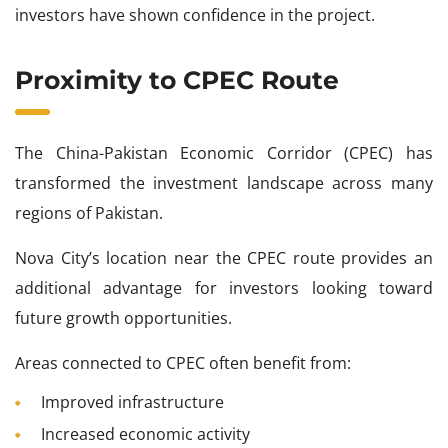
investors have shown confidence in the project.
Proximity to CPEC Route
The China-Pakistan Economic Corridor (CPEC) has
transformed the investment landscape across many
regions of Pakistan.
Nova City’s location near the CPEC route provides an
additional advantage for investors looking toward
future growth opportunities.
Areas connected to CPEC often benefit from:
Improved infrastructure
Increased economic activity