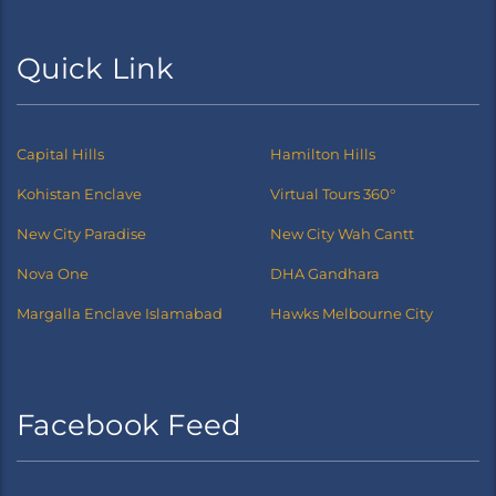
Quick Link
Capital Hills
Hamilton Hills
Kohistan Enclave
Virtual Tours 360°
New City Paradise
New City Wah Cantt
Nova One
DHA Gandhara
Margalla Enclave Islamabad
Hawks Melbourne City
Facebook Feed