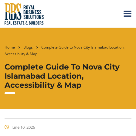
Home
Blogs
Complete Guide to Nova City Islamabad Location,
Accessibility & Map
Complete Guide To Nova City
Islamabad Location,
Accessibility & Map
June 10, 2026