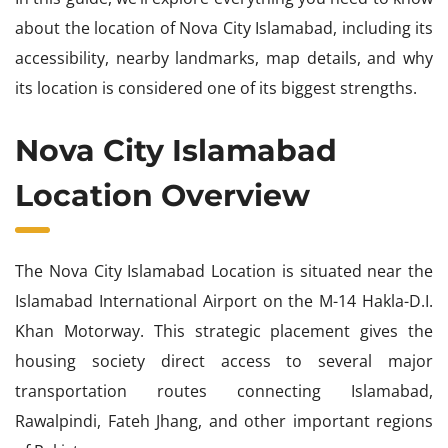
about the location of Nova City Islamabad, including its
accessibility, nearby landmarks, map details, and why
its location is considered one of its biggest strengths.
Nova City Islamabad
Location Overview
The Nova City Islamabad Location is situated near the
Islamabad International Airport on the M-14 Hakla-D.I.
Khan Motorway. This strategic placement gives the
housing society direct access to several major
transportation routes connecting Islamabad,
Rawalpindi, Fateh Jhang, and other important regions