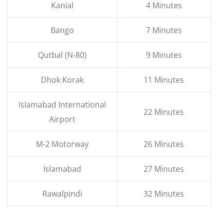
Kanial
4 Minutes
Bango
7 Minutes
Qutbal (N-80)
9 Minutes
Dhok Korak
11 Minutes
Islamabad International
22 Minutes
Airport
M-2 Motorway
26 Minutes
Islamabad
27 Minutes
Rawalpindi
32 Minutes