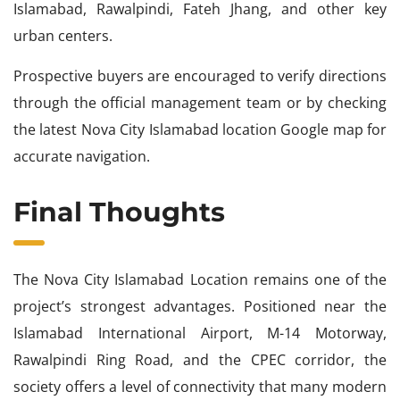
Islamabad, Rawalpindi, Fateh Jhang, and other key
urban centers.
Prospective buyers are encouraged to verify directions
through the official management team or by checking
the latest Nova City Islamabad location Google map for
accurate navigation.
Final Thoughts
The Nova City Islamabad Location remains one of the
project’s strongest advantages. Positioned near the
Islamabad International Airport, M-14 Motorway,
Rawalpindi Ring Road, and the CPEC corridor, the
society offers a level of connectivity that many modern