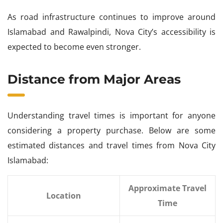
As road infrastructure continues to improve around
Islamabad and Rawalpindi, Nova City’s accessibility is
expected to become even stronger.
Distance from Major Areas
Understanding travel times is important for anyone
considering a property purchase. Below are some
estimated distances and travel times from Nova City
Islamabad:
Approximate Travel
Location
Time