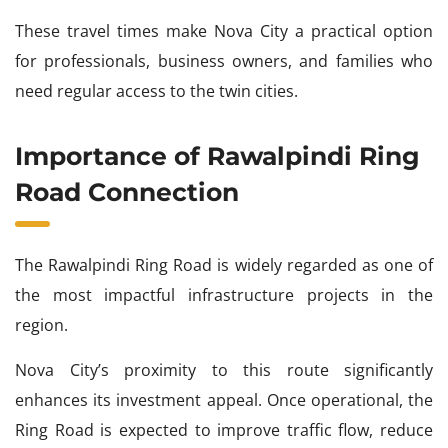
These travel times make Nova City a practical option
for professionals, business owners, and families who
need regular access to the twin cities.
Importance of Rawalpindi Ring
Road Connection
The Rawalpindi Ring Road is widely regarded as one of
the most impactful infrastructure projects in the
region.
Nova City’s proximity to this route significantly
enhances its investment appeal. Once operational, the
Ring Road is expected to improve traffic flow, reduce