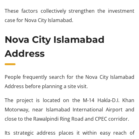
These factors collectively strengthen the investment
case for Nova City Islamabad.
Nova City Islamabad
Address
People frequently search for the Nova City Islamabad
Address before planning a site visit.
The project is located on the M-14 Hakla-D.I. Khan
Motorway, near Islamabad International Airport and
close to the Rawalpindi Ring Road and CPEC corridor.
Its strategic address places it within easy reach of