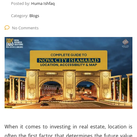
Posted by:
Huma Ishfaq
Category:
Blogs
No Comments
When it comes to investing in real estate, location is
often the first factor that determines the future value