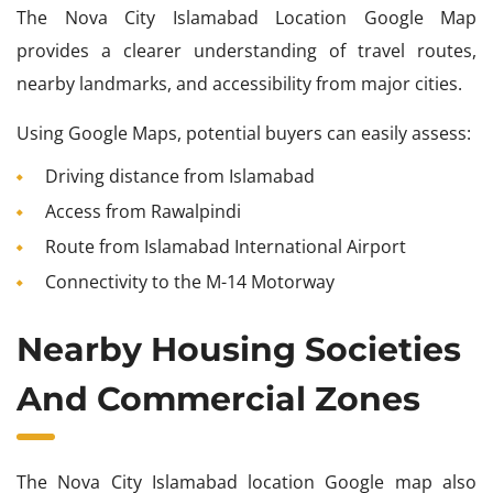
The Nova City Islamabad Location Google Map
provides a clearer understanding of travel routes,
nearby landmarks, and accessibility from major cities.
Using Google Maps, potential buyers can easily assess:
Driving distance from Islamabad
Access from Rawalpindi
Route from Islamabad International Airport
Connectivity to the M-14 Motorway
Nearby Housing Societies
And Commercial Zones
The Nova City Islamabad location Google map also