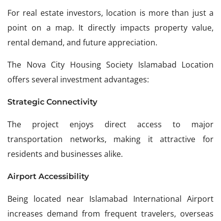
For real estate investors, location is more than just a
point on a map. It directly impacts property value,
rental demand, and future appreciation.
The Nova City Housing Society Islamabad Location
offers several investment advantages:
Strategic Connectivity
The project enjoys direct access to major
transportation networks, making it attractive for
residents and businesses alike.
Airport Accessibility
Being located near Islamabad International Airport
increases demand from frequent travelers, overseas