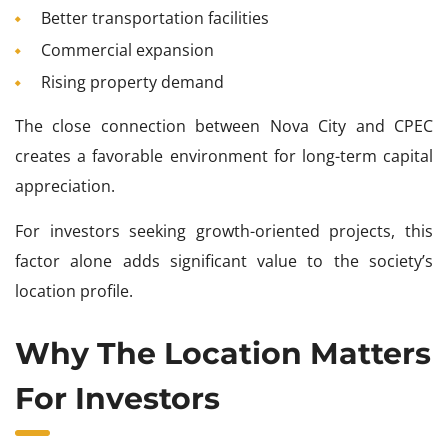
Better transportation facilities
Commercial expansion
Rising property demand
The close connection between Nova City and CPEC
creates a favorable environment for long-term capital
appreciation.
For investors seeking growth-oriented projects, this
factor alone adds significant value to the society’s
location profile.
Why The Location Matters
For Investors