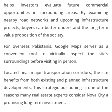
helps investors evaluate future commercial
opportunities in surrounding areas. By examining
nearby road networks and upcoming infrastructure
projects, buyers can better understand the long-term
value proposition of the society.
For overseas Pakistanis, Google Maps serves as a
convenient tool to virtually inspect the site’s
surroundings before visiting in person.
Located near major transportation corridors, the site
benefits from both existing and planned infrastructure
developments. This strategic positioning is one of the
reasons many real estate experts consider Nova City a
promising long-term investment.