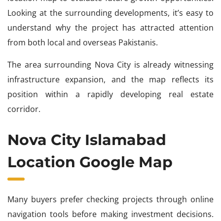
Looking at the surrounding developments, it’s easy to
understand why the project has attracted attention
from both local and overseas Pakistanis.
The area surrounding Nova City is already witnessing
infrastructure expansion, and the map reflects its
position within a rapidly developing real estate
corridor.
Nova City Islamabad
Location Google Map
Many buyers prefer checking projects through online
navigation tools before making investment decisions.