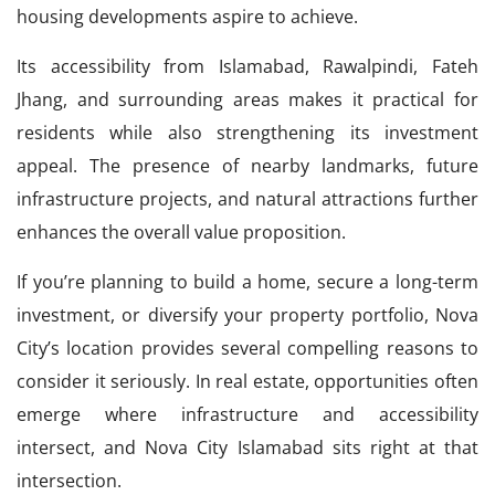
housing developments aspire to achieve.
Its accessibility from Islamabad, Rawalpindi, Fateh
Jhang, and surrounding areas makes it practical for
residents while also strengthening its investment
appeal. The presence of nearby landmarks, future
infrastructure projects, and natural attractions further
enhances the overall value proposition.
If you’re planning to build a home, secure a long-term
investment, or diversify your property portfolio, Nova
City’s location provides several compelling reasons to
consider it seriously. In real estate, opportunities often
emerge where infrastructure and accessibility
intersect, and Nova City Islamabad sits right at that
intersection.