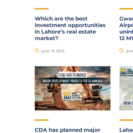
Which are the best
Gwad
investment opportunities
Airpo
in Lahore’s real estate
unint
market?
12 
June 10, 2023
June
CDA has planned major
Laho