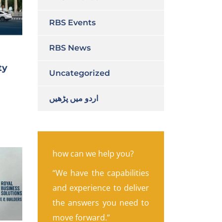
RBS Events
RBS News
ty
Uncategorized
اردو میں پڑھیں
how can we help you?
“We have the capabilities
and experience to deliver
the answers you need to
move forward.”