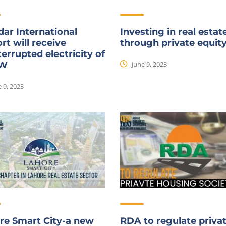
ar International
Investing in real estat
rt will receive
through private equit
errupted electricity of
June 9, 2023
MW
 9, 2023
re Smart City-a new
RDA to regulate priva