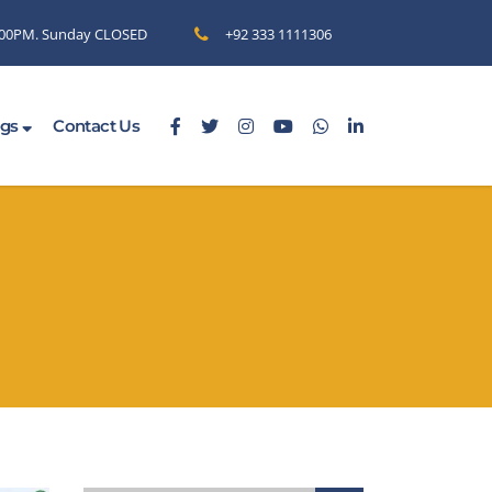
6.00PM. Sunday CLOSED
+92 333 1111306
ogs
Contact Us