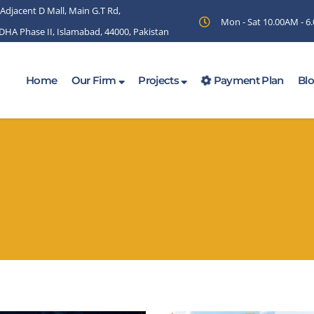
 Adjacent D Mall, Main G.T Rd,
Mon - Sat 10.00AM - 
 DHA Phase II, Islamabad, 44000, Pakistan
Home
Our Firm
Projects
Payment Plan
Bl