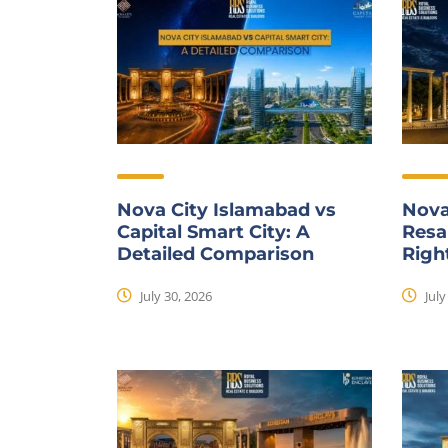
Nova City Islamabad vs
Nova
Capital Smart City: A
Resal
Detailed Comparison
Righ
July 30, 2026
July