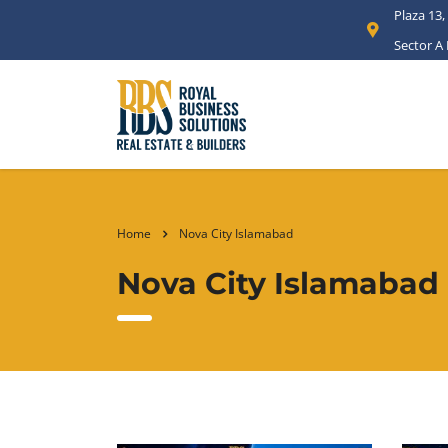
Plaza 13,
Sector A
Home
Nova City Islamabad
Nova City Islamabad