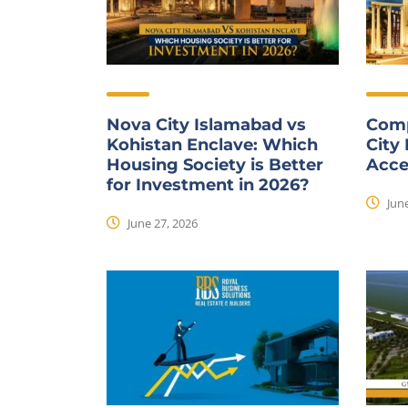
Nova City Islamabad vs
Comp
Kohistan Enclave: Which
City
Housing Society is Better
Acce
for Investment in 2026?
June
June 27, 2026