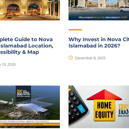
lete Guide to Nova
Why Invest in Nova Ci
 Islamabad Location,
Islamabad in 2026?
ssibility & Map
December 8, 2025
 10, 2026