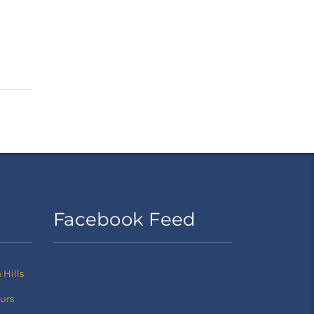
Facebook Feed
Hills
ours