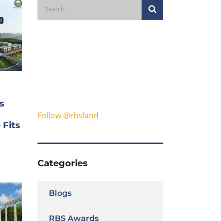
s
Follow @rbsland
 Fits
Categories
Blogs
RBS Awards