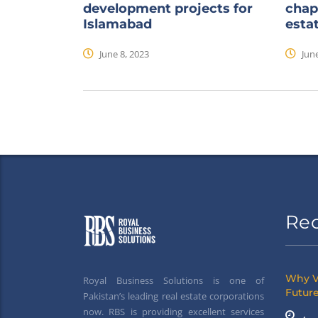
development projects for
chap
Islamabad
esta
June 8, 2023
June
Re
Why V
Royal Business Solutions is one of
Future
Pakistan’s leading real estate corporations
now. RBS is providing excellent services