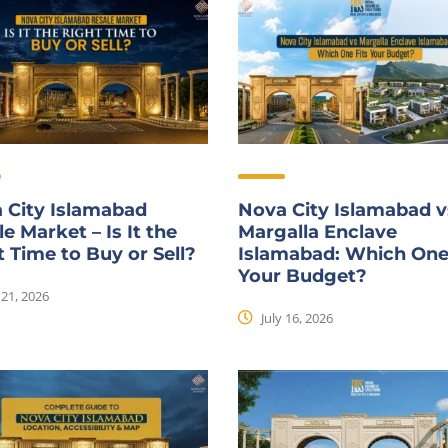
 City Islamabad
Nova City Islamabad v
e Market – Is It the
Margalla Enclave
t Time to Buy or Sell?
Islamabad: Which One
Your Budget?
 21, 2026
July 16, 2026