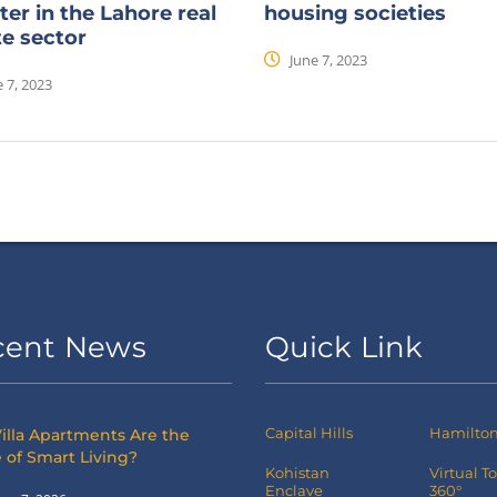
ter in the Lahore real
housing societies
te sector
June 7, 2023
 7, 2023
cent News
Quick Link
Capital Hills
Hamilton 
illa Apartments Are the
 of Smart Living?
Kohistan
Virtual T
Enclave
360°