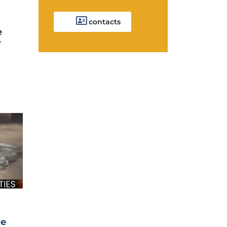
contacts
e
y
te