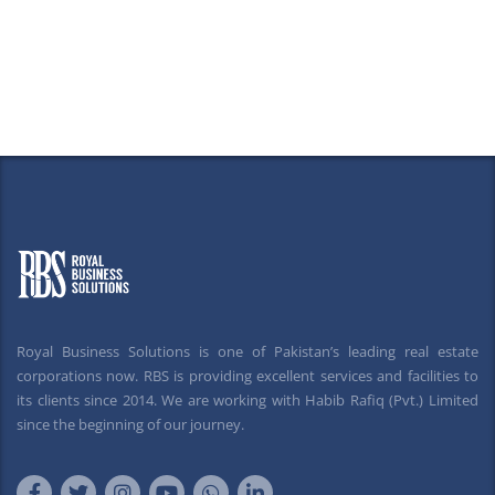
Royal Business Solutions is one of Pakistan’s leading real estate
corporations now. RBS is providing excellent services and facilities to
its clients since 2014. We are working with Habib Rafiq (Pvt.) Limited
since the beginning of our journey.