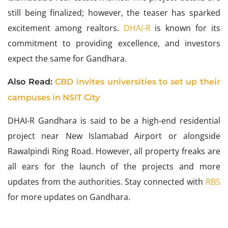
still being finalized; however, the teaser has sparked
excitement among realtors.
DHAI-R
is known for its
commitment to providing excellence, and investors
expect the same for Gandhara.
Also Read:
CBD invites universities to set up their
campuses in NSIT City
DHAI-R Gandhara is said to be a high-end residential
project near New Islamabad Airport or alongside
Rawalpindi Ring Road. However, all property freaks are
all ears for the launch of the projects and more
updates from the authorities. Stay connected with
RBS
for more updates on Gandhara.