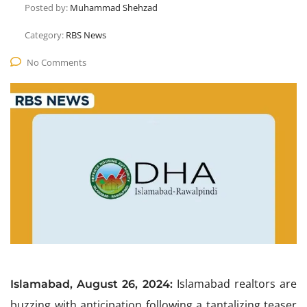
Posted by:
Muhammad Shehzad
Category:
RBS News
No Comments
Islamabad realtors are
Islamabad, August 26, 2024:
buzzing with anticipation following a tantalizing teaser