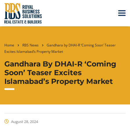
Home
RBS News
Gandhara by DHAI-R ‘Coming Soon’ Teaser
Excites Islamabad’s Property Market
Gandhara By DHAI-R ‘Coming
Soon’ Teaser Excites
Islamabad’s Property Market
August 28, 2024