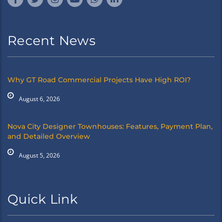
Recent News
Why GT Road Commercial Projects Have High ROI?
August 6, 2026
Nova City Designer Townhouses: Features, Payment Plan,
and Detailed Overview
August 5, 2026
Quick Link