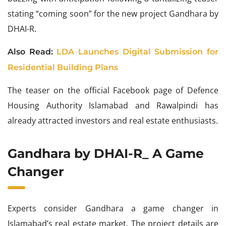
stating “coming soon” for the new project Gandhara by
DHAI-R.
Also Read:
LDA Launches Digital Submission for
Residential Building Plans
The teaser on the official Facebook page of Defence
Housing Authority Islamabad and Rawalpindi has
already attracted investors and real estate enthusiasts.
Gandhara by DHAI-R_ A Game
Changer
Experts consider Gandhara a game changer in
Islamabad’s real estate market. The project details are