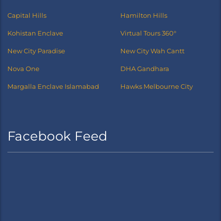
Capital Hills
Hamilton Hills
Kohistan Enclave
Virtual Tours 360°
New City Paradise
New City Wah Cantt
Nova One
DHA Gandhara
Margalla Enclave Islamabad
Hawks Melbourne City
Facebook Feed