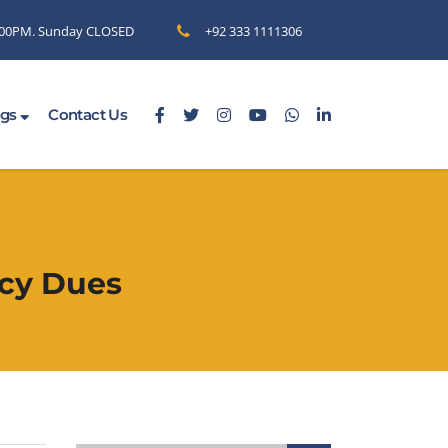
6.00PM. Sunday CLOSED
+92 333 1111306
ogs
Contact Us
ncy Dues