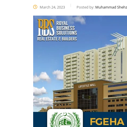
March 24, 2023
Posted by:
Muhammad Shehz