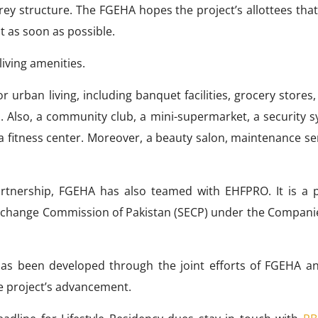
grey structure. The FGEHA hopes the project’s allottees tha
 it as soon as possible.
living amenities.
r urban living, including banquet facilities, grocery stores
. Also, a community club, a mini-supermarket, a security s
a fitness center. Moreover, a beauty salon, maintenance se
partnership, FGEHA has also teamed with EHFPRO. It is a p
Exchange Commission of Pakistan (SECP) under the Companie
has been developed through the joint efforts of FGEHA a
e project’s advancement.