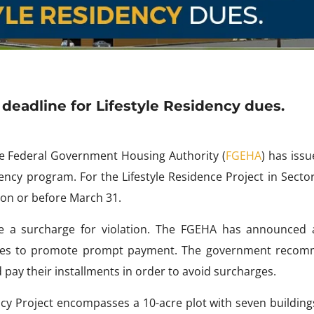
eadline for Lifestyle Residency dues.
e Federal Government Housing Authority (
FGEHA
) has iss
dency program. For the Lifestyle Residence Project in Secto
 on or before March 31.
e a surcharge for violation. The FGEHA has announced a
rges to promote prompt payment. The government reco
 pay their installments in order to avoid surcharges.
ency Project encompasses a 10-acre plot with seven buildin