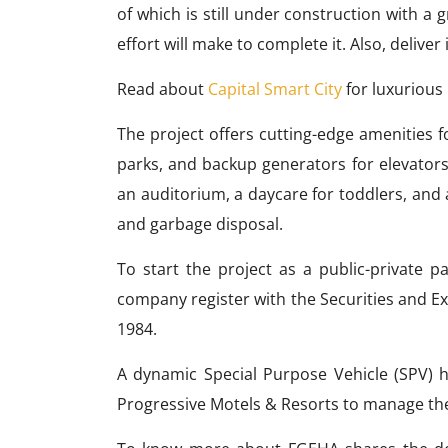
of which is still under construction with a 
effort will make to complete it. Also, deliver
Read about
Capital Smart City
for luxurious 
The project offers cutting-edge amenities fo
parks, and backup generators for elevators
an auditorium, a daycare for toddlers, and 
and garbage disposal.
To start the project as a public-private 
company register with the Securities and 
1984.
A dynamic Special Purpose Vehicle (SPV) 
Progressive Motels & Resorts to manage th