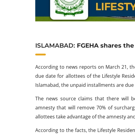
ISLAMABAD:
FGEHA shares the d
According to news reports on March 21, th
due date for allottees of the Lifestyle Resi
Islamabad, the unpaid installments are due
The news source claims that there will b
amnesty that will remove 70% of surcha
allottees take advantage of the amnesty and
According to the facts, the Lifestyle Resid