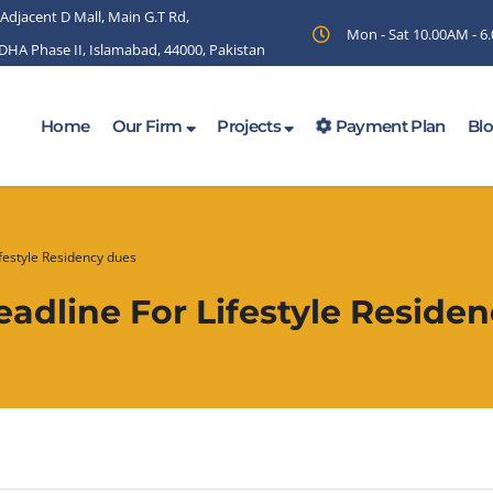
 Adjacent D Mall, Main G.T Rd,
Mon - Sat 10.00AM - 
 DHA Phase II, Islamabad, 44000, Pakistan
Home
Our Firm
Projects
Payment Plan
Bl
festyle Residency dues
adline For Lifestyle Reside