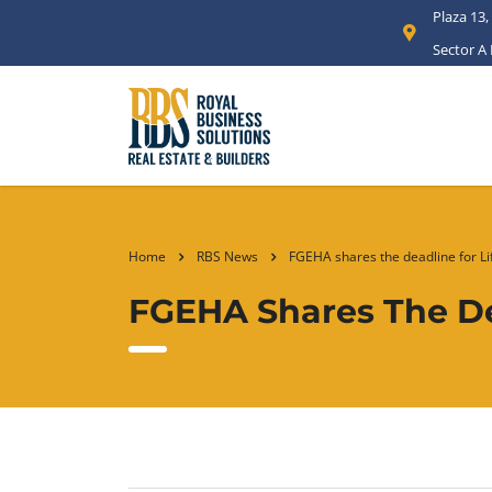
Plaza 13,
Sector A
Home
RBS News
FGEHA shares the deadline for Li
FGEHA Shares The De