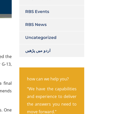
RBS Events
RBS News
Uncategorized
اردو میں پڑھیں
ued the
r G-13,
how can we help you?
 final
“We have the capabilities
mmends
and experience to deliver
the answers you need to
gs. One
move forward.”