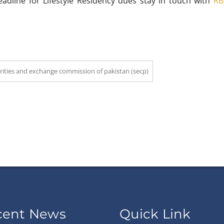
line for Lifestyle Residency dues stay in touch with
RB
rities and exchange commission of pakistan (secp)
cent News
Quick Link