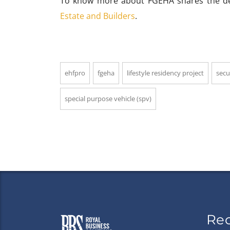
To know more about FGEHA shares the dead
Estate and Builders
.
ehfpro
fgeha
lifestyle residency project
secu
special purpose vehicle (spv)
Re