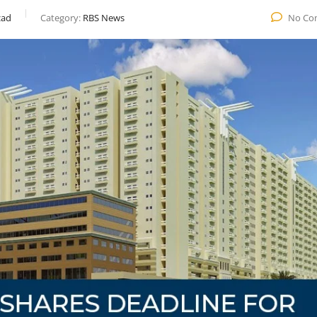
ad
Category:
RBS News
No Co