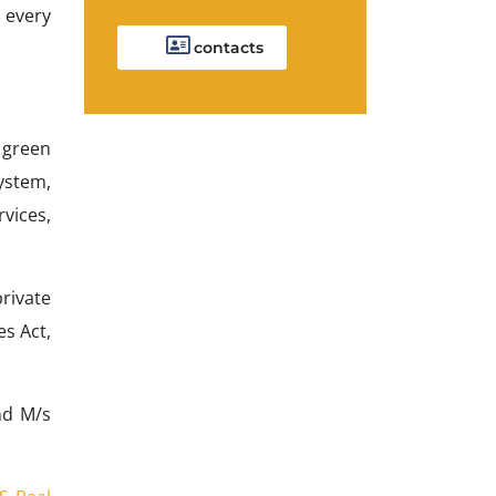
t every
contacts
, green
ystem,
rvices,
rivate
s Act,
nd M/s