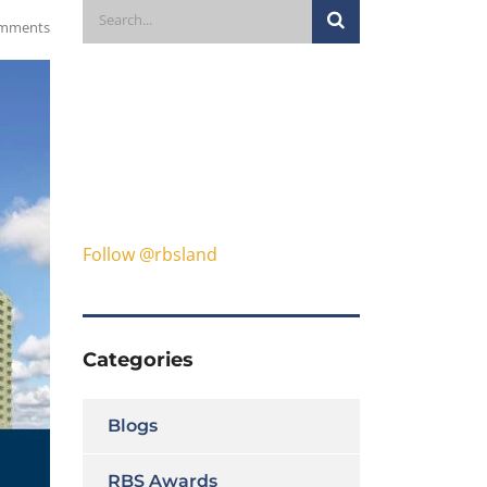
mments
Follow @rbsland
Categories
Blogs
RBS Awards