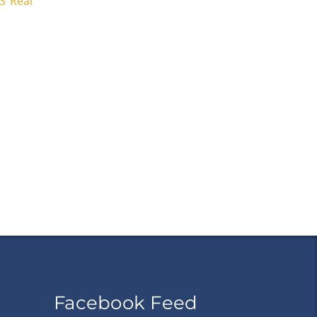
S Real
Facebook Feed