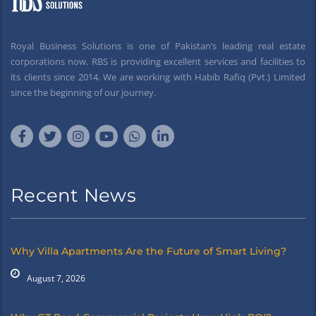
Royal Business Solutions is one of Pakistan’s leading real estate
corporations now. RBS is providing excellent services and facilities to
its clients since 2014. We are working with Habib Rafiq (Pvt.) Limited
since the beginning of our journey.
Recent News
Why Villa Apartments Are the Future of Smart Living?
August 7, 2026