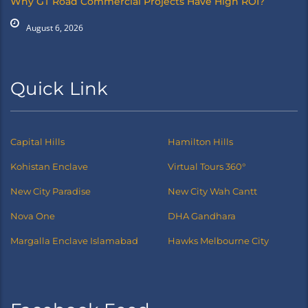
Why GT Road Commercial Projects Have High ROI?
August 6, 2026
Quick Link
Capital Hills
Hamilton Hills
Kohistan Enclave
Virtual Tours 360°
New City Paradise
New City Wah Cantt
Nova One
DHA Gandhara
Margalla Enclave Islamabad
Hawks Melbourne City