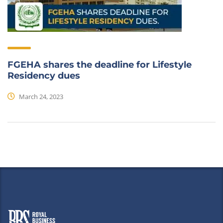
FGEHA shares the deadline for Lifestyle
Residency dues
March 24, 2023