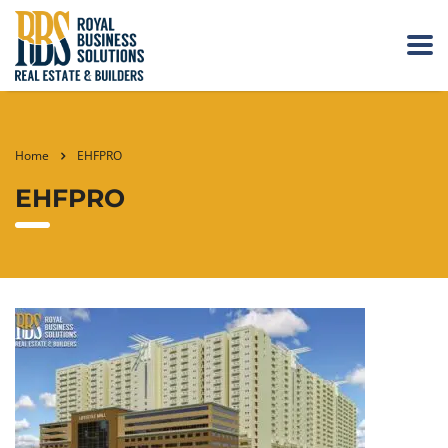
Home
EHFPRO
EHFPRO