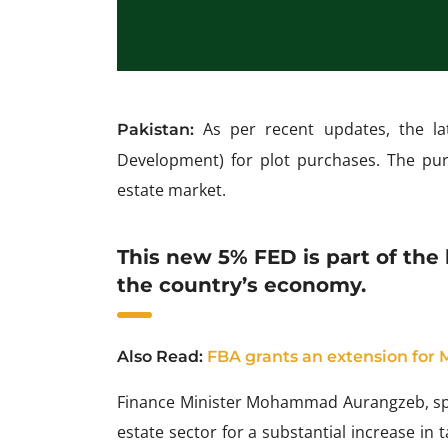
As per recent updates, the la
Pakistan:
Development) for plot purchases. The pu
estate market.
This new 5% FED is part of the 
the country’s economy.
Also Read:
FBA grants an extension for
Finance Minister Mohammad Aurangzeb, spi
estate sector for a substantial increase in