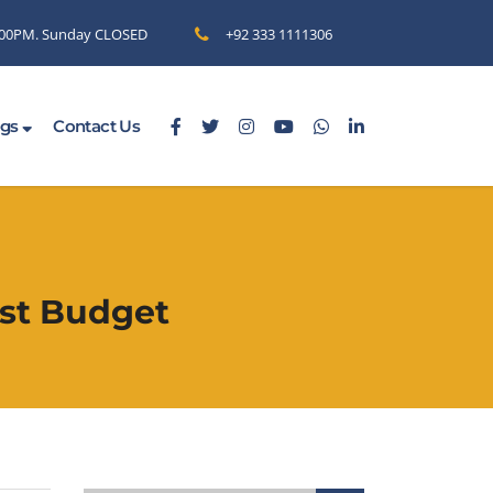
6.00PM. Sunday CLOSED
+92 333 1111306
ogs
Contact Us
est Budget