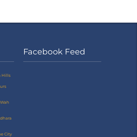
Facebook Feed
Hills
ours
 Wah
dhara
e City