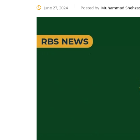
June 27, 2024
Posted by:
Muhammad Shehza