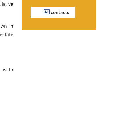
ulative
contacts
own in
 estate
 is to