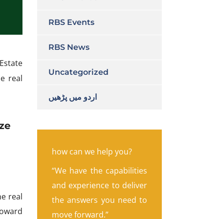
RBS Events
RBS News
Estate
Uncategorized
e real
اردو میں پڑھیں
ize
how can we help you?
“We have the capabilities
and experience to deliver
e real
the answers you need to
 toward
move forward.”