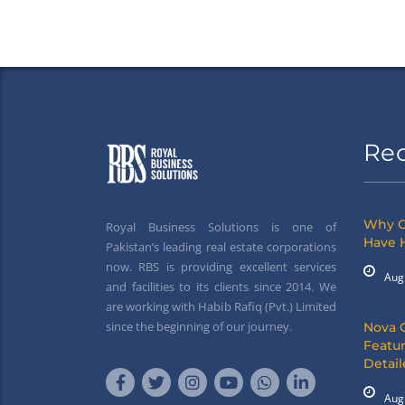
Re
Why G
Royal Business Solutions is one of
Have 
Pakistan’s leading real estate corporations
now. RBS is providing excellent services
Aug
and facilities to its clients since 2014. We
are working with Habib Rafiq (Pvt.) Limited
since the beginning of our journey.
Nova 
Featur
Detai
Aug