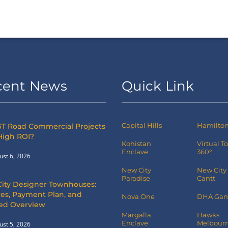
cent News
Quick Link
Capital Hills
Hamilton 
T Road Commercial Projects
High ROI?
Kohistan
Virtual T
Enclave
360°
ust 6, 2026
New City
New City
Paradise
Cantt
City Designer Townhouses:
es, Payment Plan, and
Nova One
DHA Gan
led Overview
Margalla
Hawks
Enclave
Melbourn
ust 5, 2026