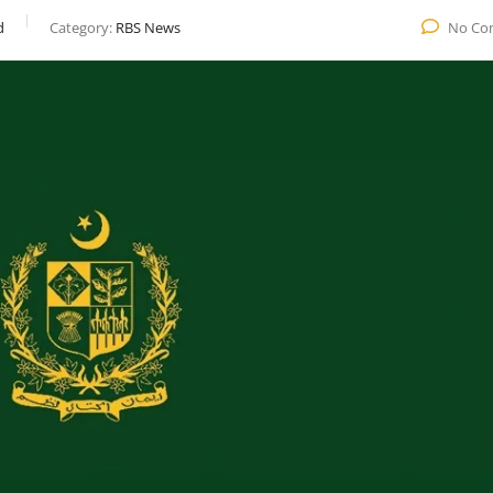
d
Category:
RBS News
No Co