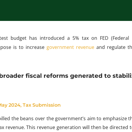
test budget has introduced a 5% tax on FED (Federal 
rpose is to increase
government revenue
and regulate th
broader fiscal reforms generated to stabil
 May 2024, Tax Submission
lled the beans over the government’s aim to emphasize th
 tax revenue. This revenue generation will then be directed