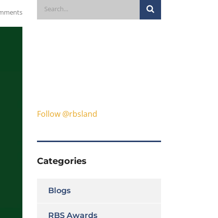
mments
Follow @rbsland
Categories
Blogs
RBS Awards