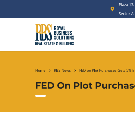
Plaza 13,
Sector A
Home
RBS News
FED on Plot Purchases Gets 5% in
FED On Plot Purchase