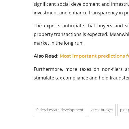
significant social development and infrastr
investment and enhance transparency in pr
The experts anticipate that buyers and s
property transactions is expected. Meanwhile
market in the long run.
Also Read:
Most important predictions f
Furthermore, more taxes on non-filers 
stimulate tax compliance and hold fraudste
federal estate development
latest budget
plot