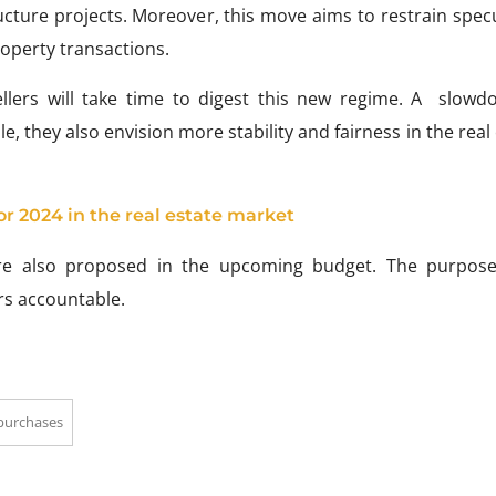
ucture projects. Moreover, this move aims to restrain spec
operty transactions.
ellers will take time to digest this new regime. A slowd
, they also envision more stability and fairness in the real
or 2024 in the real estate market
are also proposed in the upcoming budget. The purpose
rs accountable.
 purchases