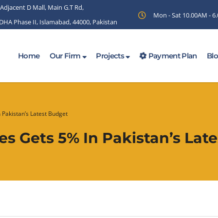
 Adjacent D Mall, Main G.T Rd,
Mon - Sat 10.00AM - 
 DHA Phase II, Islamabad, 44000, Pakistan
Home
Our Firm
Projects
Payment Plan
Bl
 Pakistan’s Latest Budget
s Gets 5% In Pakistan’s Lat