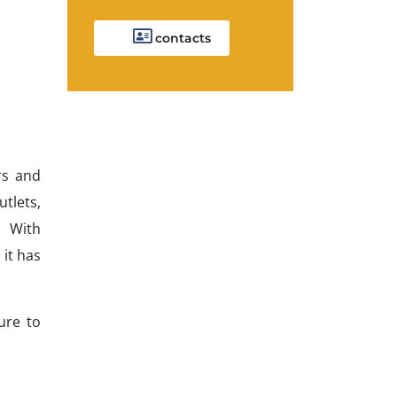
contacts
rs and
tlets,
. With
 it has
ure to