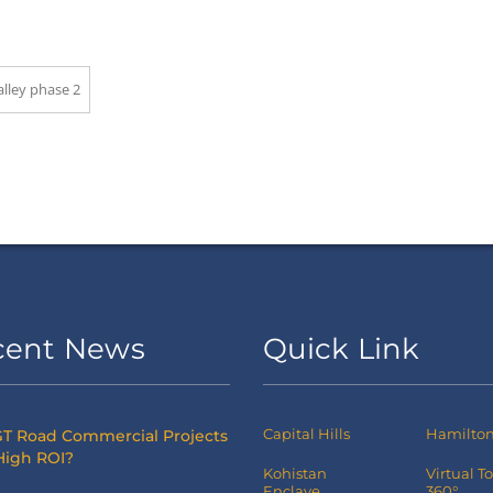
alley phase 2
cent News
Quick Link
Capital Hills
Hamilton 
T Road Commercial Projects
High ROI?
Kohistan
Virtual T
Enclave
360°