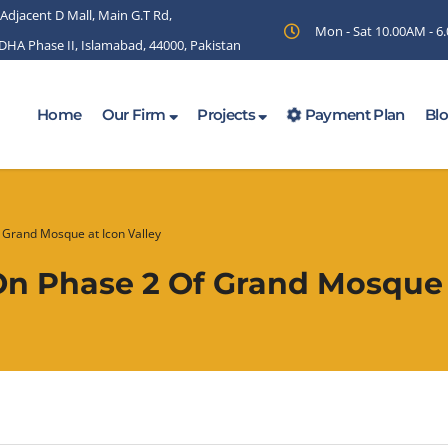
 Adjacent D Mall, Main G.T Rd,
Mon - Sat 10.00AM - 
 DHA Phase II, Islamabad, 44000, Pakistan
Home
Our Firm
Projects
Payment Plan
Bl
f Grand Mosque at Icon Valley
On Phase 2 Of Grand Mosque 