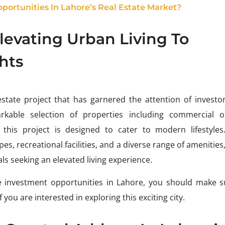
ortunities In Lahore’s Real Estate Market?
Elevating Urban Living To
hts
estate project that has garnered the attention of investo
rkable selection of properties including commercial ou
this project is designed to cater to modern lifestyles
, recreational facilities, and a diverse range of amenities,
als seeking an elevated living experience.
ive investment opportunities in Lahore, you should make s
f you are interested in exploring this exciting city.