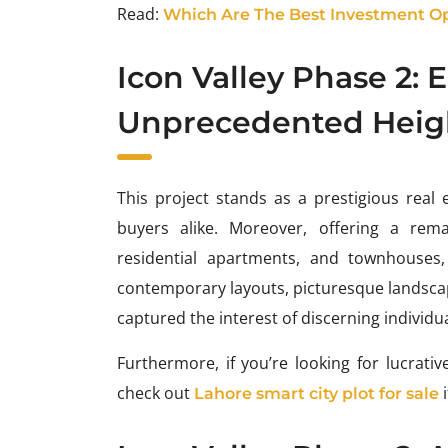
Read:
Which Are The Best Investment Opp
Icon Valley Phase 2: 
Unprecedented Heig
This project stands as a prestigious real 
buyers alike. Moreover, offering a rema
residential apartments, and townhouses, 
contemporary layouts, picturesque landscapes
captured the interest of discerning individu
Furthermore, if you’re looking for lucrat
check out
i
Lahore smart city plot for sale