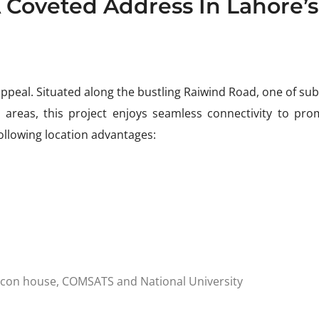
A Coveted Address In Lahore’s
appeal. Situated along the bustling Raiwind Road, one of su
g areas, this project enjoys seamless connectivity to pro
llowing location advantages:
eacon house, COMSATS and National University