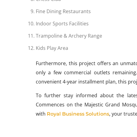
Fine Dining Restaurants
Indoor Sports Facilities
Trampoline & Archery Range
Kids Play Area
Furthermore, this project offers an unmatc
only a few commercial outlets remaining
convenient 4-year installment plan, this pr
To further stay informed about the lates
Commences on the Majestic Grand Mosque 
with
, your trust
Royal Business Solutions