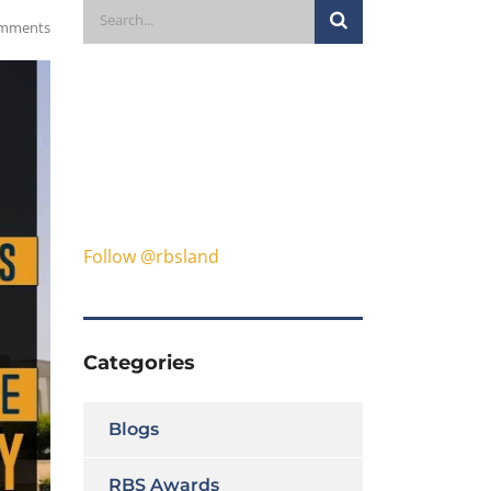
mments
Follow @rbsland
Categories
Blogs
RBS Awards