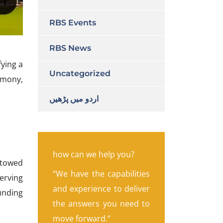
RBS Events
RBS News
fying a
Uncategorized
emony,
اردو میں پڑھیں
how can we help you?
stowed
“We have the capabilities
erving
and experience to deliver
ounding
the answers you need to
move forward.”