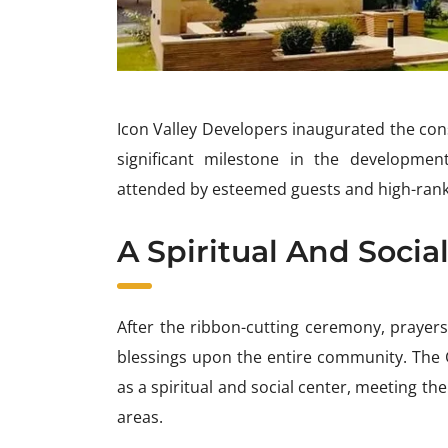
Icon Valley Developers inaugurated the cons
significant milestone in the developmen
attended by esteemed guests and high-ranki
A Spiritual And Socia
After the ribbon-cutting ceremony, prayers
blessings upon the entire community. The
as a spiritual and social center, meeting th
areas.