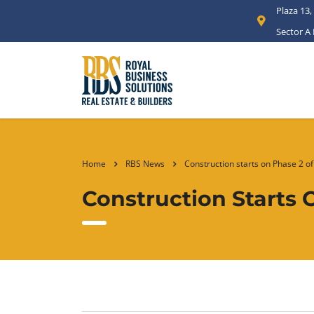
Plaza 13,
Sector A
Home
RBS News
Construction starts on Phase 2 o
Construction Starts 