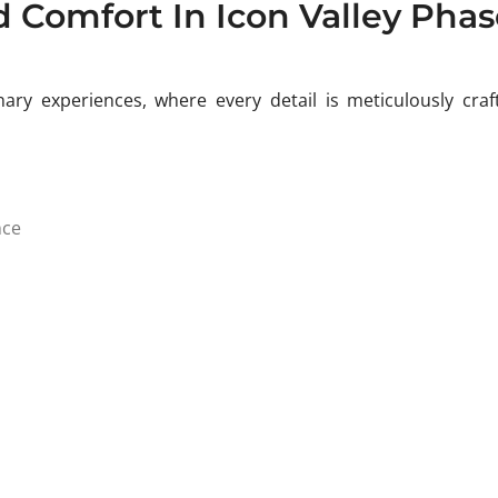
d Comfort In Icon Valley Phas
ary experiences, where every detail is meticulously craf
nce