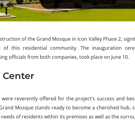
truction of the Grand Mosque in Icon Valley Phase 2, signi
t of this residential community. The inauguration cer
ng officials from both companies, took place on June 10.
l Center
 were reverently offered for the project’s success and be
 Grand Mosque stands ready to become a cherished hub, s
e needs of residents within its premises as well as the surr