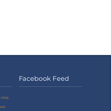
Facebook Feed
Hills
ours