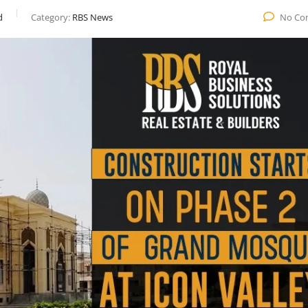
d
Category:
RBS News
No Co