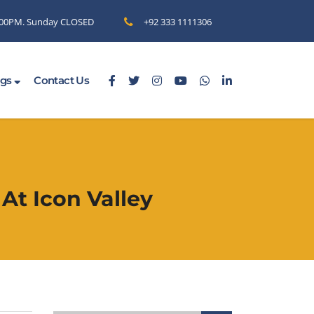
6.00PM. Sunday CLOSED
+92 333 1111306
ogs
Contact Us
At Icon Valley