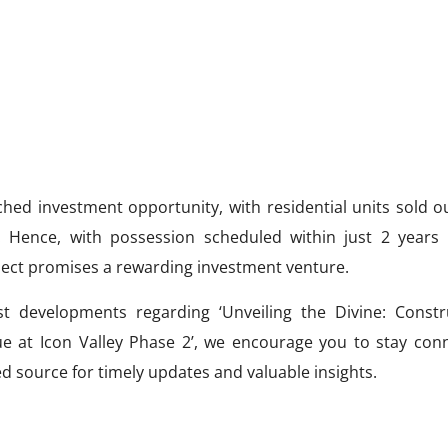
hed investment opportunity, with residential units sold o
. Hence, with possession scheduled within just 2 years
oject promises a rewarding investment venture.
t developments regarding ‘Unveiling the Divine: Constr
at Icon Valley Phase 2’, we encourage you to stay con
ed source for timely updates and valuable insights.