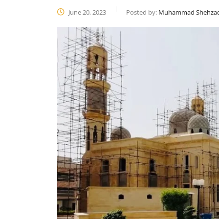
June 20, 2023
Posted by:
Muhammad Shehza