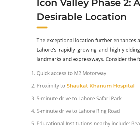
Icon Valley Phase 2: 
Desirable Location
The exceptional location further enhances 
Lahore’s rapidly growing and high-yieldin
landmarks and expressways. Consider the fo
Quick access to M2 Motorway
Proximity to
Shaukat Khanum Hospital
5-minute drive to Lahore Safari Park
5-minute drive to Lahore Ring Road
Educational Institutions nearby include: B