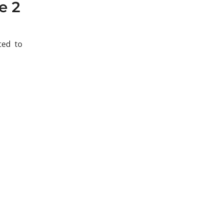
e 2
ted to