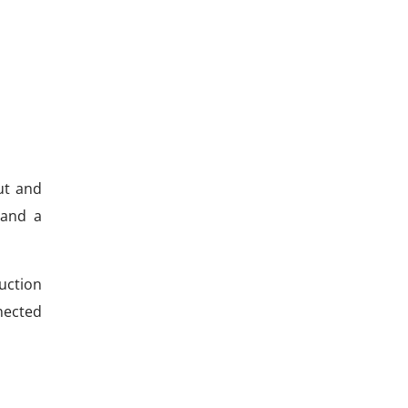
ut and
 and a
uction
nected