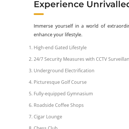
Experience Unrivalle
Immerse yourself in a world of extraordin
enhance your lifestyle.
High-end Gated Lifestyle
24/7 Security Measures with CCTV Surveilla
Underground Electrification
Picturesque Golf Course
Fully-equipped Gymnasium
Roadside Coffee Shops
Cigar Lounge
Chess Club