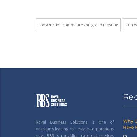
construction commences on grand mosque
icon v
Re
Why G
Royal Business Solutions is one of
Have 
Pakistan’s leading real estate corporations
now. RBS is providing excellent services