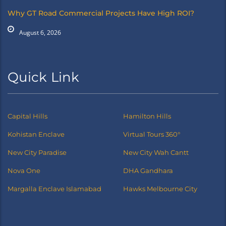
Why GT Road Commercial Projects Have High ROI?
August 6, 2026
Quick Link
Capital Hills
Hamilton Hills
Kohistan Enclave
Virtual Tours 360°
New City Paradise
New City Wah Cantt
Nova One
DHA Gandhara
Margalla Enclave Islamabad
Hawks Melbourne City