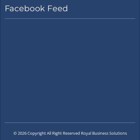
Facebook Feed
© 2026 Copyright All Right Reserved Royal Business Solutions