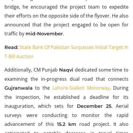
bridge, he encouraged the project team to expedite
their efforts on the opposite side of the flyover. He also
announced that the project engaged to be open for
traffic by
.
mid-November
State Bank Of Pakistan Surpasses Initial Target In
Read:
T-Bill Auction
Additionally,
CM Punjab
dedicated some time to
Naqvi
examining the in-progress dual road that connects
to the
Lahore-Sialkot Motorway
. During
Gujranwala
the inspection, he established a deadline for its
inauguration, which sets for
. Aerial
December 25
surveys were conducting to monitor the rapid
advancement of this
road project. It also
15.2 km