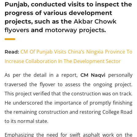
Punjab, conducted visits to inspect the
progress of various development
projects, such as the
Akbar Chowk
flyovers
and
motorway projects
.
CM Of Punjab Visits China’s Ningxia Province To
Read:
Increase Collaboration In The Development Sector
As per the detail in a report,
personally
CM Naqvi
traversed the flyover to assess the ongoing project.
This project verified that the construction was on track.
He underscored the importance of promptly finishing
the remaining construction and restoring College Road
to its normal state.
Emphasizing the need for swift asphalt work on the