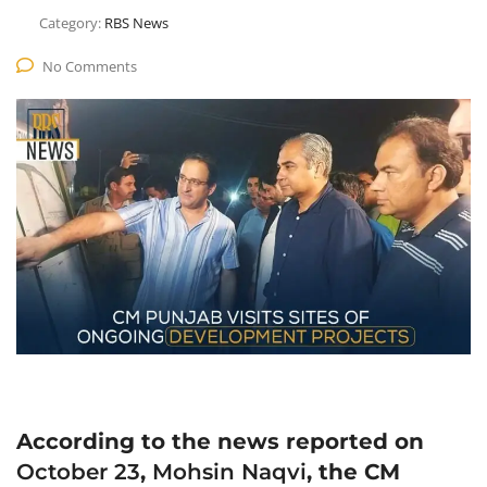
Category:
RBS News
No Comments
According to the news reported on
October 23
,
Mohsin Naqvi
, the CM