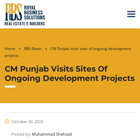
Home
RBS News
CM Punjab visits sites of ongoing development
projects
CM Punjab Visits Sites Of
Ongoing Development Projects
October 30, 2023
Posted by:
Muhammad Shehzad