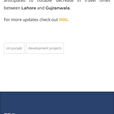
anticipated to notable decrease in travel times
between
and
.
Lahore
Gujranwala
For more updates check out
.
RBS
cm punjab
development projects