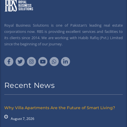
Royal Business Solutions is one of Pakistan’s leading real estate
corporations now. RBS is providing excellent services and facilities to
its clients since 2014. We are working with Habib Rafiq (Pvt.) Limited
since the beginning of our journey.
Recent News
Why Villa Apartments Are the Future of Smart Living?
August 7, 2026