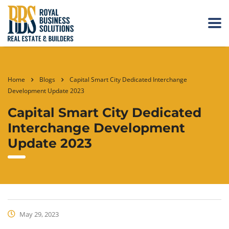
Home
Blogs
Capital Smart City Dedicated Interchange
Development Update 2023
Capital Smart City Dedicated
Interchange Development
Update 2023
May 29, 2023