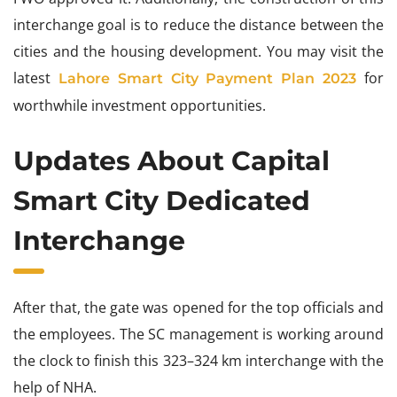
interchange goal is to reduce the distance between the
cities and the housing development. You may visit the
latest
for
Lahore Smart City
Payment Plan 2023
worthwhile investment opportunities.
Updates About Capital
Smart City Dedicated
Interchange
After that, the gate was opened for the top officials and
the employees. The SC management is working around
the clock to finish this 323–324 km interchange with the
help of NHA.