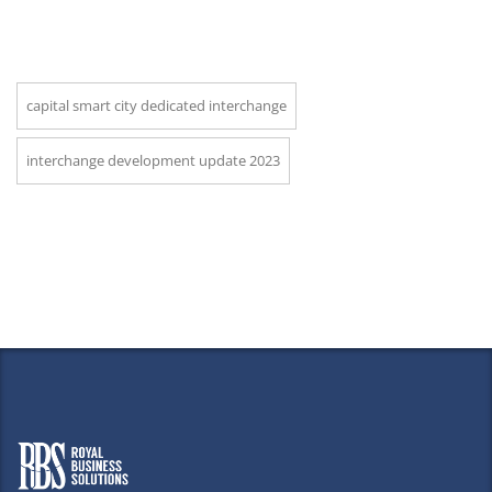
capital smart city dedicated interchange
interchange development update 2023