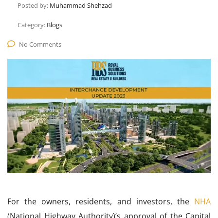
Posted by:
Muhammad Shehzad
Category:
Blogs
No Comments
For the owners, residents, and investors, the
NHA
(National Highway Authority)’s approval of the Capital