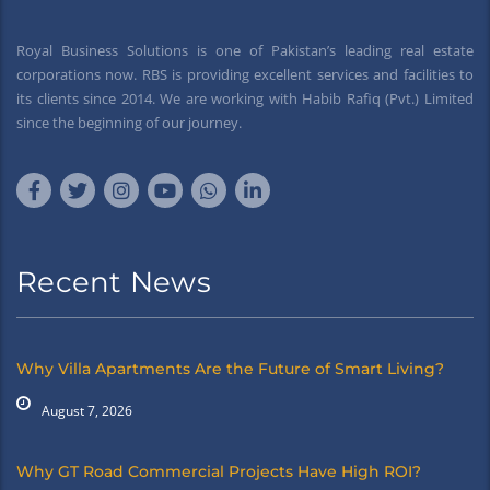
Royal Business Solutions is one of Pakistan’s leading real estate
corporations now. RBS is providing excellent services and facilities to
its clients since 2014. We are working with Habib Rafiq (Pvt.) Limited
since the beginning of our journey.
Recent News
Why Villa Apartments Are the Future of Smart Living?
August 7, 2026
Why GT Road Commercial Projects Have High ROI?