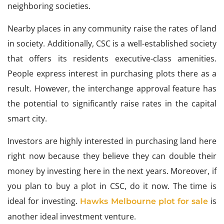
neighboring societies.
Nearby places in any community raise the rates of land
in society. Additionally, CSC is a well-established society
that offers its residents executive-class amenities.
People express interest in purchasing plots there as a
result. However, the interchange approval feature has
the potential to significantly raise rates in the capital
smart city.
Investors are highly interested in purchasing land here
right now because they believe they can double their
money by investing here in the next years. Moreover, if
you plan to buy a plot in CSC, do it now. The time is
ideal for investing.
is
Hawks Melbourne plot for sale
another ideal investment venture.