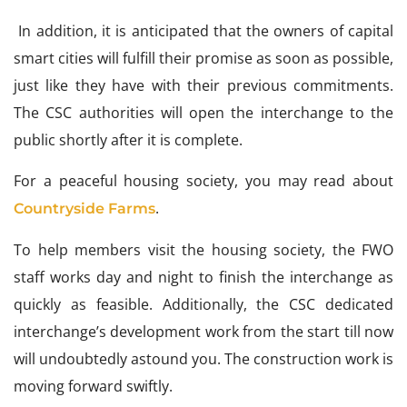
In addition, it is anticipated that the owners of capital
smart cities will fulfill their promise as soon as possible,
just like they have with their previous commitments.
The CSC authorities will open the interchange to the
public shortly after it is complete.
For a peaceful housing society, you may read about
.
Countryside Farms
To help members visit the housing society, the FWO
staff works day and night to finish the interchange as
quickly as feasible. Additionally, the CSC dedicated
interchange’s development work from the start till now
will undoubtedly astound you. The construction work is
moving forward swiftly.