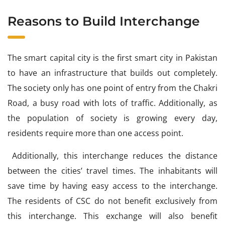
Reasons to Build Interchange
The smart capital city is the first smart city in Pakistan
to have an infrastructure that builds out completely.
The society only has one point of entry from the Chakri
Road, a busy road with lots of traffic. Additionally, as
the population of society is growing every day,
residents require more than one access point.
Additionally, this interchange reduces the distance
between the cities’ travel times. The inhabitants will
save time by having easy access to the interchange.
The residents of CSC do not benefit exclusively from
this interchange. This exchange will also benefit