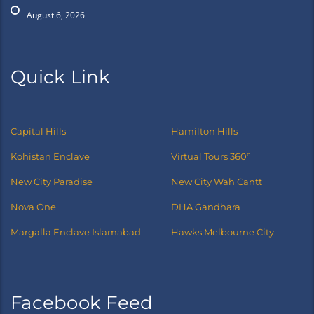
August 6, 2026
Quick Link
Capital Hills
Hamilton Hills
Kohistan Enclave
Virtual Tours 360°
New City Paradise
New City Wah Cantt
Nova One
DHA Gandhara
Margalla Enclave Islamabad
Hawks Melbourne City
Facebook Feed