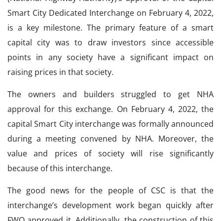
Smart City Dedicated Interchange on February 4, 2022,
is a key milestone. The primary feature of a smart
capital city was to draw investors since accessible
points in any society have a significant impact on
raising prices in that society.
The owners and builders struggled to get NHA
approval for this exchange. On February 4, 2022, the
capital Smart City interchange was formally announced
during a meeting convened by NHA. Moreover, the
value and prices of society will rise significantly
because of this interchange.
The good news for the people of CSC is that the
interchange’s development work began quickly after
FWO approved it. Additionally, the construction of this