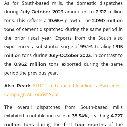
As for South-based mills, the domestic dispatches
during
amounted to
million
July-October 2023
2.312
tons. This reflects a
growth. The
10.65%
2.090 million
of cement dispatched during the same period in
tons
the prior fiscal year. Exports from the South also
experienced a substantial surge of
, totaling
99.1%
1.915
tons during
. In contrast to
million
July-October 2023
the
tons exported during the same
0.962 million
period the previous year.
PTDC To Launch Cleanliness Awareness
Also Read:
Campaign At Tourist Spot
The overall dispatches from South-based mills
exhibited a notable increase of
, reaching
38.54%
4.227
during the first
of the
million tons
four months