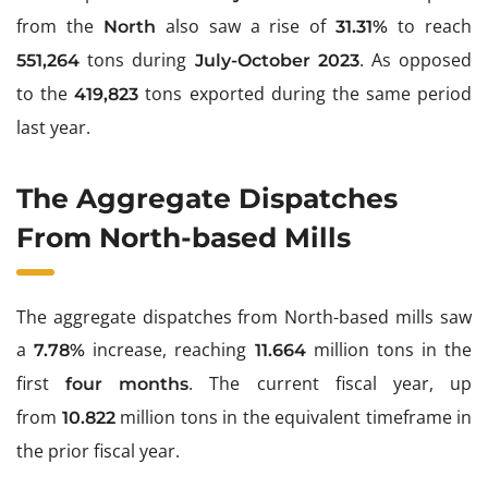
from the
also saw a rise of
to reach
North
31.31%
tons during
. As opposed
551,264
July-October 2023
to the
tons exported during the same period
419,823
last year.
The Aggregate Dispatches
From North-based Mills
The aggregate dispatches from North-based mills saw
a
increase, reaching
million tons in the
7.78%
11.664
first
. The current fiscal year, up
four months
from
million tons in the equivalent timeframe in
10.822
the prior fiscal year.