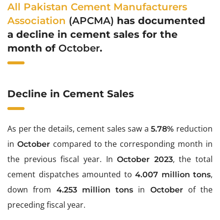
All Pakistan Cement Manufacturers
Association
(APCMA)
has documented
a decline in cement sales for the
month of
October
.
Decline in Cement Sales
As per the details, cement sales saw a
reduction
5.78%
in
compared to the corresponding month in
October
the previous fiscal year. In
, the total
October 2023
cement dispatches amounted to
,
4.007 million tons
down from
in
of the
4.253 million tons
October
preceding fiscal year.