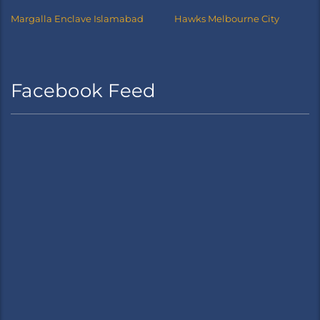
Margalla Enclave Islamabad
Hawks Melbourne City
Facebook Feed