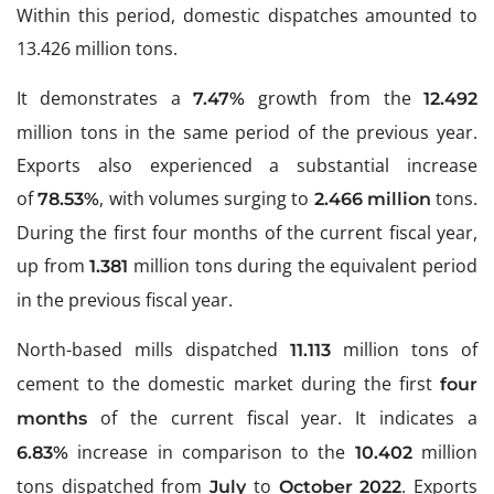
Within this period, domestic dispatches amounted to
13.426 million tons.
It demonstrates a
growth from the
7.47%
12.492
million tons in the same period of the previous year.
Exports also experienced a substantial increase
of
, with volumes surging to
tons.
78.53%
2.466 million
During the first four months of the current fiscal year,
up from
million tons during the equivalent period
1.381
in the previous fiscal year.
North-based mills dispatched
million tons of
11.113
cement to the domestic market during the first
four
of the current fiscal year. It indicates a
months
increase in comparison to the
million
6.83%
10.402
tons dispatched from
to
. Exports
July
October 2022