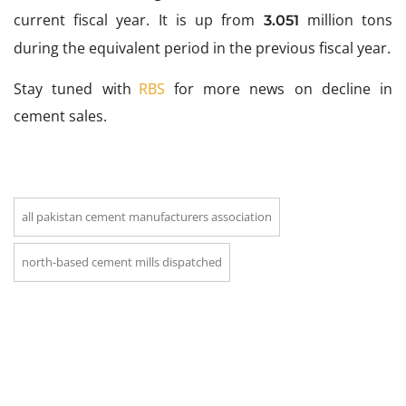
current fiscal year. It is up from
million tons
3.051
during the equivalent period in the previous fiscal year.
Stay tuned with
RBS
for more news on decline in
cement sales.
all pakistan cement manufacturers association
north-based cement mills dispatched