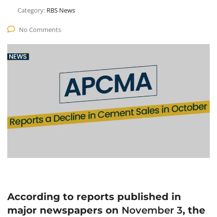
Category:
RBS News
No Comments
According to reports published in
major newspapers on
November 3
, the