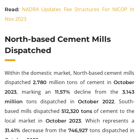
NADRA Updates Fee Structures For NICOP In
Read:
Nov 2023
North-based Cement Mills
Dispatched
Within the domestic market, North-based cement mills
dispatched
million tons of cement in
2.780
October
, marking an
decline from the
2023
11.57%
3.143
tons dispatched in
. South-
million
October 2022
based mills dispatched
of cement to the
512,320 tons
local market in
. Which represents a
October 2023
decrease from the
tons dispatched in
31.41%
746,927