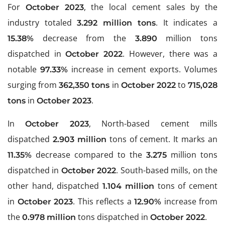
For
, the local cement sales by the
October 2023
industry totaled
. It indicates a
3.292 million tons
decrease from the
million tons
15.38%
3.890
dispatched in
. However, there was a
October 2022
notable
increase in cement exports. Volumes
97.33%
surging from
in
to
362,350 tons
October 2022
715,028
in
.
tons
October 2023
In
, North-based cement mills
October 2023
dispatched
tons of cement. It marks an
2.903 million
decrease compared to the
million tons
11.35%
3.275
dispatched in
. South-based mills, on the
October 2022
other hand, dispatched
tons of cement
1.104 million
in
. This reflects a
increase from
October 2023
12.90%
the
tons dispatched in
.
0.978 million
October 2022