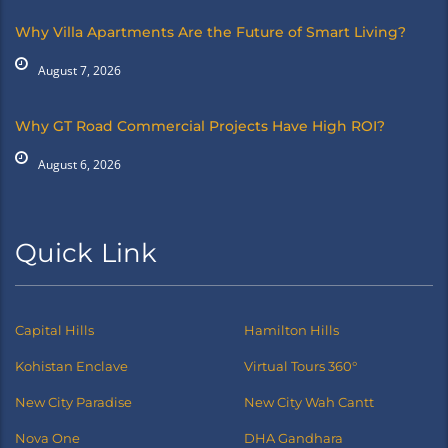
Why Villa Apartments Are the Future of Smart Living?
August 7, 2026
Why GT Road Commercial Projects Have High ROI?
August 6, 2026
Quick Link
Capital Hills
Hamilton Hills
Kohistan Enclave
Virtual Tours 360°
New City Paradise
New City Wah Cantt
Nova One
DHA Gandhara