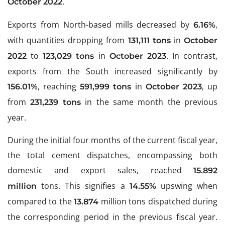
.
October 2022
Exports from North-based mills decreased by
,
6.16%
with quantities dropping from
in
131,111 tons
October
to
in
. In contrast,
2022
123,029 tons
October 2023
exports from the South increased significantly by
, reaching
in
, up
156.01%
591,999 tons
October 2023
from
in the same month the previous
231,239 tons
year.
During the initial four months of the current fiscal year,
the total cement dispatches, encompassing both
domestic and export sales, reached
15.892
tons. This signifies a
upswing when
million
14.55%
compared to the
million tons dispatched during
13.874
the corresponding period in the previous fiscal year.