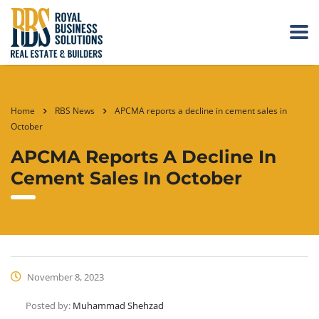
Home
RBS News
APCMA reports a decline in cement sales in
October
APCMA Reports A Decline In
Cement Sales In October
November 8, 2023
Posted by:
Muhammad Shehzad