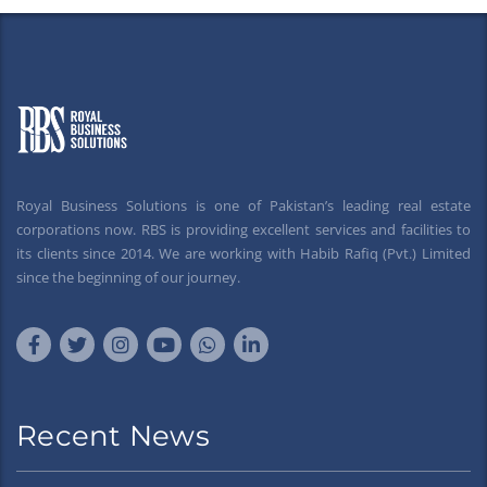
Royal Business Solutions is one of Pakistan’s leading real estate
corporations now. RBS is providing excellent services and facilities to
its clients since 2014. We are working with Habib Rafiq (Pvt.) Limited
since the beginning of our journey.
Recent News