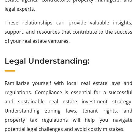
legal experts.
These relationships can provide valuable insights,
support, and resources that contribute to the success
of your real estate ventures.
Legal Understanding:
Familiarize yourself with local real estate laws and
regulations. Compliance is essential for a successful
and sustainable real estate investment strategy.
Understanding zoning laws, tenant rights, and
property tax regulations will help you navigate
potential legal challenges and avoid costly mistakes.