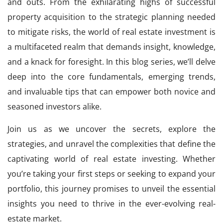
and outs. From the exhilarating highs of successful
property acquisition to the strategic planning needed
to mitigate risks, the world of real estate investment is
a multifaceted realm that demands insight, knowledge,
and a knack for foresight. In this blog series, we’ll delve
deep into the core fundamentals, emerging trends,
and invaluable tips that can empower both novice and
seasoned investors alike.
Join us as we uncover the secrets, explore the
strategies, and unravel the complexities that define the
captivating world of real estate investing. Whether
you’re taking your first steps or seeking to expand your
portfolio, this journey promises to unveil the essential
insights you need to thrive in the ever-evolving real-
estate market.