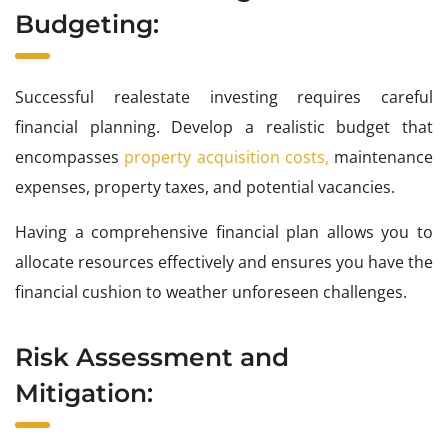
Budgeting:
Successful realestate investing requires careful
financial planning. Develop a realistic budget that
encompasses
property acquisition costs,
maintenance
expenses, property taxes, and potential vacancies.
Having a comprehensive financial plan allows you to
allocate resources effectively and ensures you have the
financial cushion to weather unforeseen challenges.
Risk Assessment and
Mitigation: