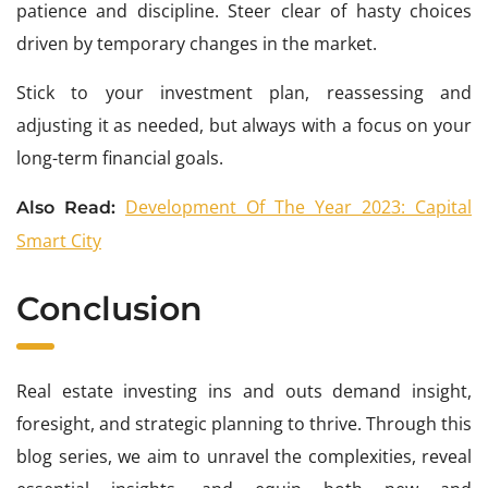
patience and discipline. Steer clear of hasty choices
driven by temporary changes in the market.
Stick to your investment plan, reassessing and
adjusting it as needed, but always with a focus on your
long-term financial goals.
Development Of The Year 2023: Capital
Also Read:
Smart City
Conclusion
Real estate investing ins and outs demand insight,
foresight, and strategic planning to thrive. Through this
blog series, we aim to unravel the complexities, reveal