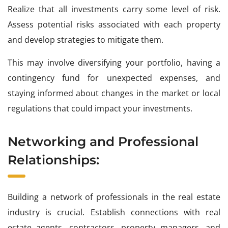
Realize that all investments carry some level of risk.
Assess potential risks associated with each property
and develop strategies to mitigate them.
This may involve diversifying your portfolio, having a
contingency fund for unexpected expenses, and
staying informed about changes in the market or local
regulations that could impact your investments.
Networking and Professional
Relationships:
Building a network of professionals in the real estate
industry is crucial. Establish connections with real
estate agents, contractors, property managers, and