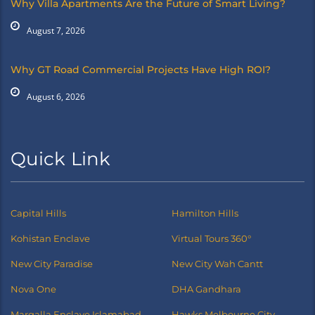
Why Villa Apartments Are the Future of Smart Living?
August 7, 2026
Why GT Road Commercial Projects Have High ROI?
August 6, 2026
Quick Link
Capital Hills
Hamilton Hills
Kohistan Enclave
Virtual Tours 360°
New City Paradise
New City Wah Cantt
Nova One
DHA Gandhara
Margalla Enclave Islamabad
Hawks Melbourne City