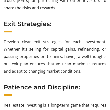
trusts (REITs) or partnering with other investors to
share the risks and rewards.
Exit Strategies:
Develop clear exit strategies for each investment.
Whether it’s selling for capital gains, refinancing, or
passing properties on to heirs, having a well-thought-
out exit plan ensures that you can maximize returns
and adapt to changing market conditions.
Patience and Discipline:
Real estate investing is a long-term game that requires