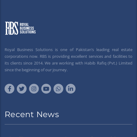
Royal Business Solutions is one of Pakistan’s leading real estate
corporations now. RBS is providing excellent services and facilities to
its clients since 2014. We are working with Habib Rafiq (Pvt.) Limited
since the beginning of our journey.
Recent News