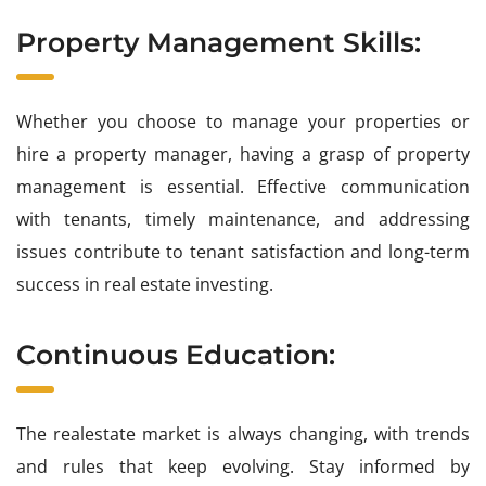
Property Management Skills:
Whether you choose to manage your properties or
hire a property manager, having a grasp of property
management is essential. Effective communication
with tenants, timely maintenance, and addressing
issues contribute to tenant satisfaction and long-term
success in real estate investing.
Continuous Education:
The realestate market is always changing, with trends
and rules that keep evolving. Stay informed by