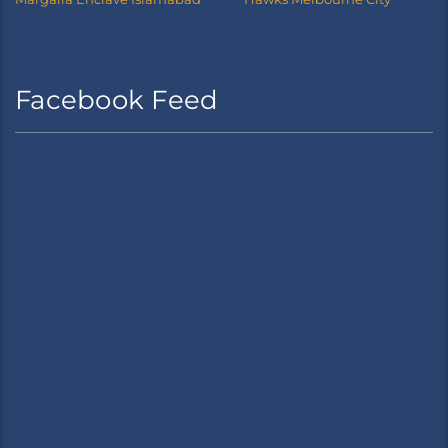
Facebook Feed