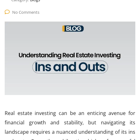
No Comments
Real estate investing can be an enticing avenue for
financial growth and stability, but navigating its
landscape requires a nuanced understanding of its ins