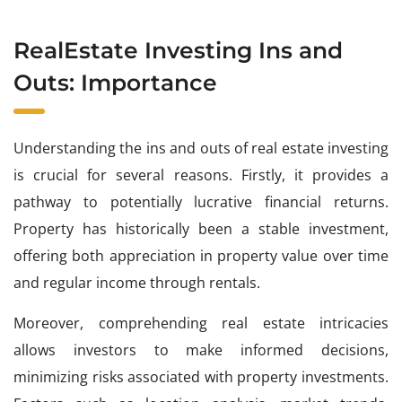
RealEstate Investing Ins and
Outs: Importance
Understanding the ins and outs of real estate investing
is crucial for several reasons. Firstly, it provides a
pathway to potentially lucrative financial returns.
Property has historically been a stable investment,
offering both appreciation in property value over time
and regular income through rentals.
Moreover, comprehending real estate intricacies
allows investors to make informed decisions,
minimizing risks associated with property investments.