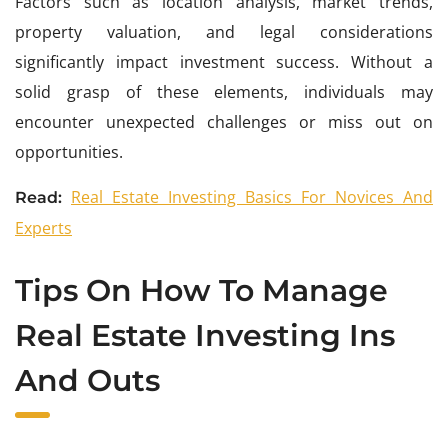
Factors such as location analysis, market trends,
property valuation, and legal considerations
significantly impact investment success. Without a
solid grasp of these elements, individuals may
encounter unexpected challenges or miss out on
opportunities.
Real Estate Investing Basics For Novices And
Read:
Experts
Tips On How To Manage
Real Estate Investing Ins
And Outs