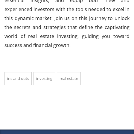
essential insights, and equip both new and
experienced investors with the tools needed to excel in
this dynamic market. Join us on this journey to unlock
the secrets and strategies that define the captivating
world of real estate investing, guiding you toward
success and financial growth.
ins and outs
investing
real estate