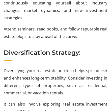
continuously educating yourself about industry
changes, market dynamics, and new investment
strategies.
Attend seminars, read books, and follow reputable real
estate blogs to stay ahead of the curve.
Diversification Strategy:
Diversifying your real estate portfolio helps spread risk
and enhances long-term stability. Consider investing in
different types of properties, such as residential,
commercial, or vacation rentals.
It can also involve exploring real estate investment