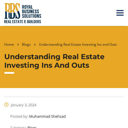
Home
Blogs
Understanding Real Estate Investing Ins and Outs
Understanding Real Estate
Investing Ins And Outs
January 3, 2024
Posted by:
Muhammad Shehzad
Category:
Blogs