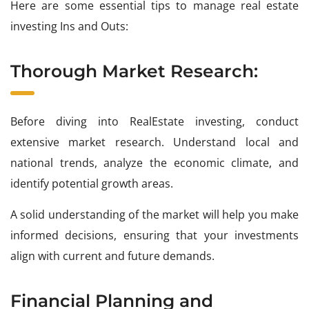
Here are some essential tips to manage real estate
investing Ins and Outs:
Thorough Market Research:
Before diving into RealEstate investing, conduct
extensive market research. Understand local and
national trends, analyze the economic climate, and
identify potential growth areas.
A solid understanding of the market will help you make
informed decisions, ensuring that your investments
align with current and future demands.
Financial Planning and