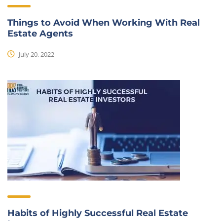
Things to Avoid When Working With Real
Estate Agents
July 20, 2022
Habits of Highly Successful Real Estate