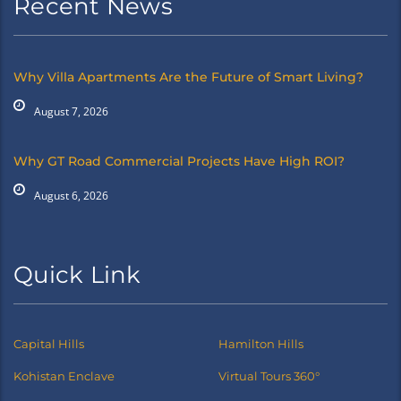
Recent News
Why Villa Apartments Are the Future of Smart Living?
August 7, 2026
Why GT Road Commercial Projects Have High ROI?
August 6, 2026
Quick Link
Capital Hills
Hamilton Hills
Kohistan Enclave
Virtual Tours 360°