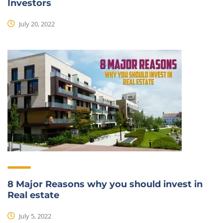
Investors
July 20, 2022
8 Major Reasons why you should invest in
Real estate
July 5, 2022