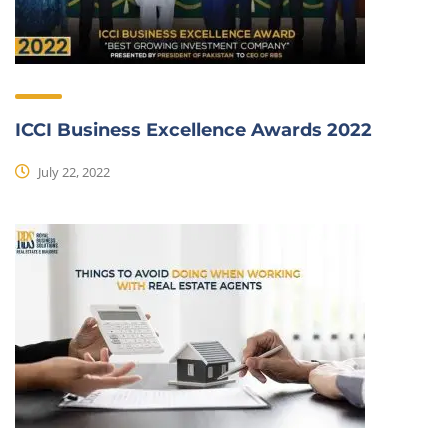
ICCI Business Excellence Awards 2022
July 22, 2022