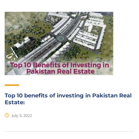
Top 10 benefits of investing in Pakistan Real
Estate:
July 5, 2022