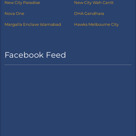
New City Paradise
New City Wah Cantt
Nova One
DHA Gandhara
Margalla Enclave Islamabad
Hawks Melbourne City
Facebook Feed