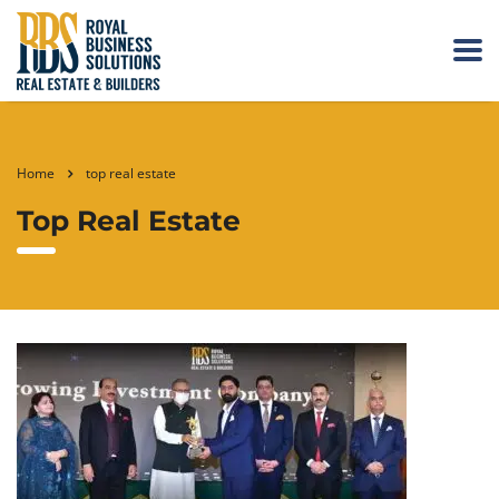
Home
top real estate
Top Real Estate