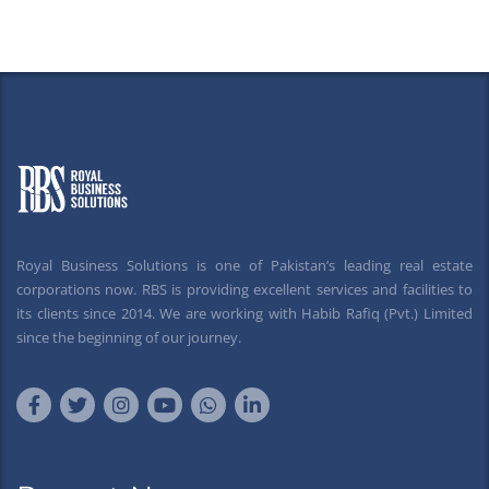
Royal Business Solutions is one of Pakistan’s leading real estate
corporations now. RBS is providing excellent services and facilities to
its clients since 2014. We are working with Habib Rafiq (Pvt.) Limited
since the beginning of our journey.