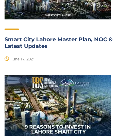
Smart City Lahore Master Plan, NOC &
Latest Updates
June 17, 2021