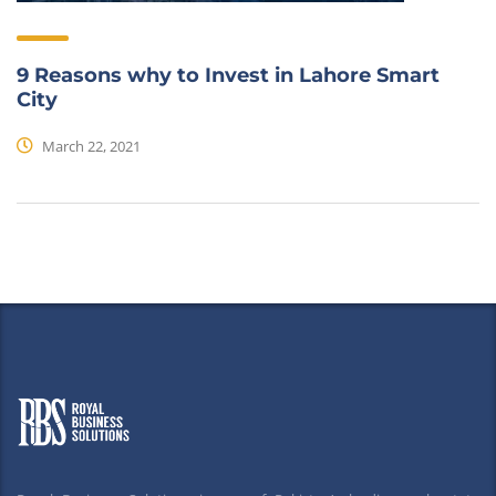
9 Reasons why to Invest in Lahore Smart
City
March 22, 2021