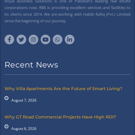
Royal Business Solutions is one of Pakistan’s leading real estate
corporations now. RBS is providing excellent services and facilities to
its clients since 2014. We are working with Habib Rafiq (Pvt.) Limited
since the beginning of our journey.
Recent News
Why Villa Apartments Are the Future of Smart Living?
August 7, 2026
Why GT Road Commercial Projects Have High ROI?
August 6, 2026