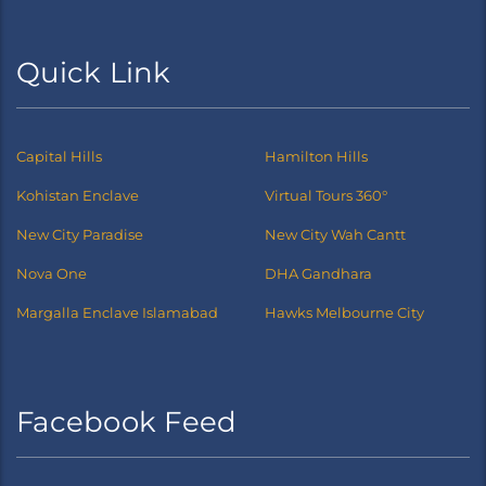
Quick Link
Capital Hills
Hamilton Hills
Kohistan Enclave
Virtual Tours 360°
New City Paradise
New City Wah Cantt
Nova One
DHA Gandhara
Margalla Enclave Islamabad
Hawks Melbourne City
Facebook Feed