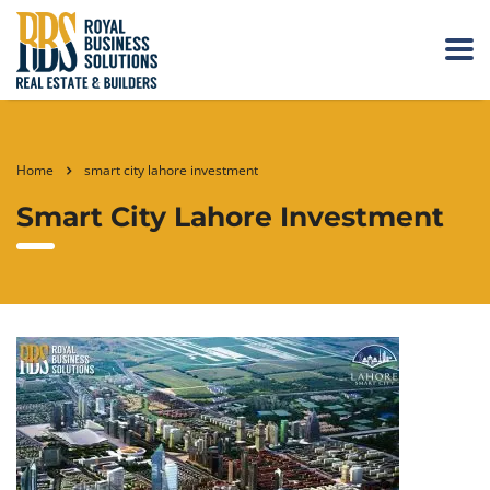
Home
smart city lahore investment
Smart City Lahore Investment