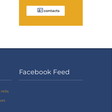
contacts
Facebook Feed
Hills
ours