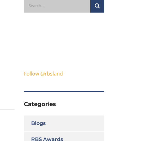
Follow @rbsland
Categories
Blogs
RBS Awards