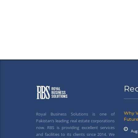
Re
Why V
Royal Business Solutions is one of
Future
Pakistan’s leading real estate corporations
now. RBS is providing excellent services
Aug
and facilities to its clients since 2014. We