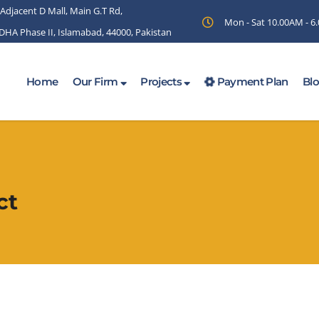
 Adjacent D Mall, Main G.T Rd,
Mon - Sat 10.00AM - 
 DHA Phase II, Islamabad, 44000, Pakistan
Home
Our Firm
Projects
Payment Plan
Bl
ct