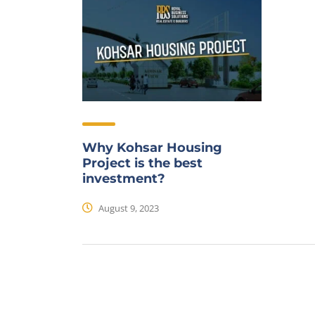
Why Kohsar Housing
Project is the best
investment?
August 9, 2023