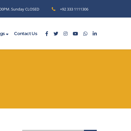
6.00PM. Sunday CLOSED
+92 333 1111306
ogs
Contact Us