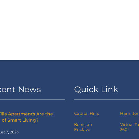
cent News
Quick Link
Capital Hills
Hamilton 
illa Apartments Are the
 of Smart Living?
Kohistan
Virtual T
Enclave
360°
ust 7, 2026