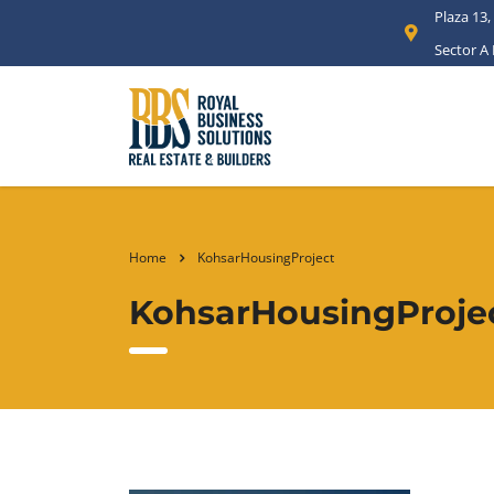
Plaza 13,
Sector A
Home
KohsarHousingProject
KohsarHousingProje