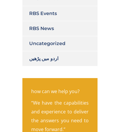
RBS Events
RBS News
Uncategorized
اردو میں پڑھیں
how can we help you?
“We have the capabilities
and experience to deliver
the answers you need to
move forward.”