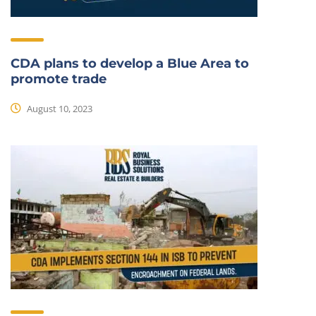
CDA plans to develop a Blue Area to
promote trade
August 10, 2023