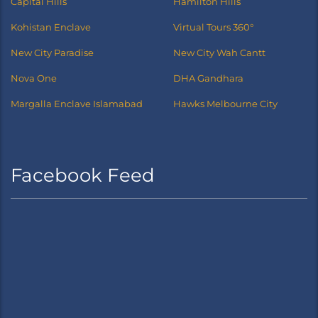
Capital Hills
Hamilton Hills
Kohistan Enclave
Virtual Tours 360°
New City Paradise
New City Wah Cantt
Nova One
DHA Gandhara
Margalla Enclave Islamabad
Hawks Melbourne City
Facebook Feed