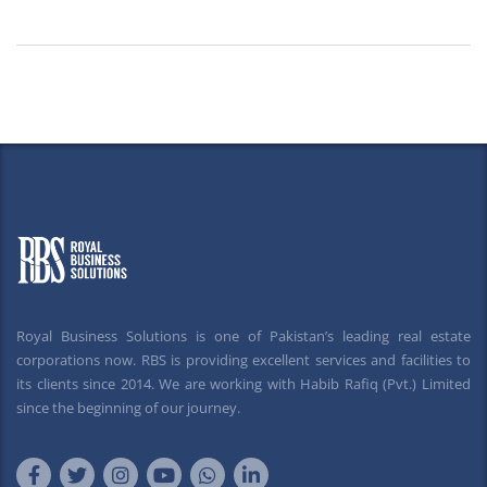
Royal Business Solutions is one of Pakistan’s leading real estate
corporations now. RBS is providing excellent services and facilities to
its clients since 2014. We are working with Habib Rafiq (Pvt.) Limited
since the beginning of our journey.