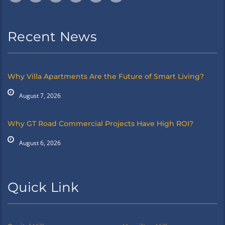
Recent News
Why Villa Apartments Are the Future of Smart Living?
August 7, 2026
Why GT Road Commercial Projects Have High ROI?
August 6, 2026
Quick Link