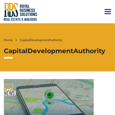
Home
CapitalDevelopmentAuthority
CapitalDevelopmentAuthority