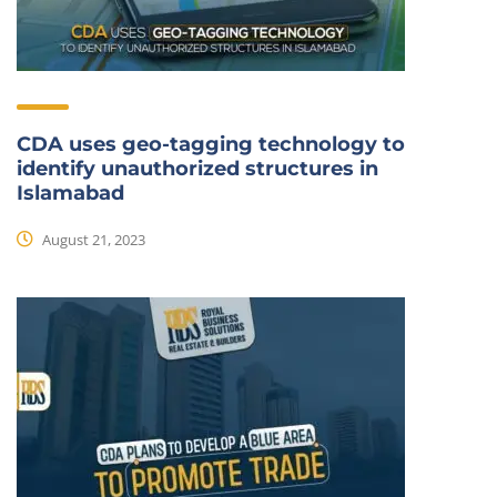
CDA uses geo-tagging technology to
identify unauthorized structures in
Islamabad
August 21, 2023