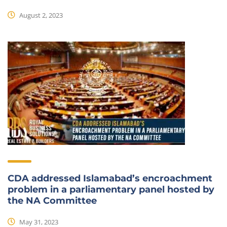
August 2, 2023
CDA addressed Islamabad’s encroachment
problem in a parliamentary panel hosted by
the NA Committee
May 31, 2023