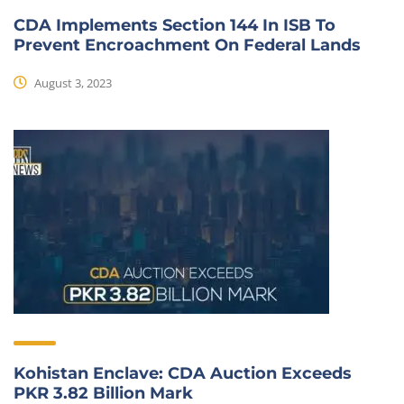
CDA Implements Section 144 In ISB To
Prevent Encroachment On Federal Lands
August 3, 2023
Kohistan Enclave: CDA Auction Exceeds
PKR 3.82 Billion Mark