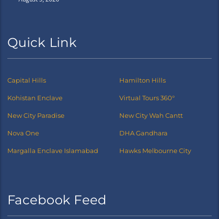
Quick Link
Capital Hills
Hamilton Hills
Kohistan Enclave
Virtual Tours 360°
New City Paradise
New City Wah Cantt
Nova One
DHA Gandhara
Margalla Enclave Islamabad
Hawks Melbourne City
Facebook Feed