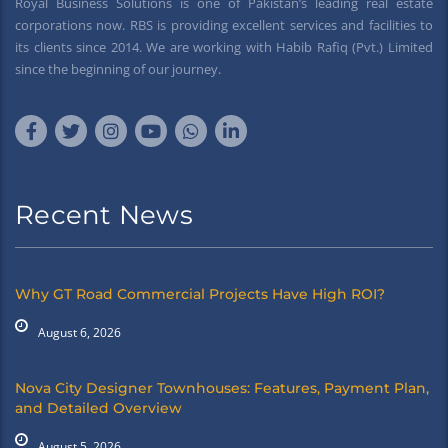
Royal Business Solutions is one of Pakistan’s leading real estate
corporations now. RBS is providing excellent services and facilities to
its clients since 2014. We are working with Habib Rafiq (Pvt.) Limited
since the beginning of our journey.
Recent News
Why GT Road Commercial Projects Have High ROI?
August 6, 2026
Nova City Designer Townhouses: Features, Payment Plan,
and Detailed Overview
August 5, 2026