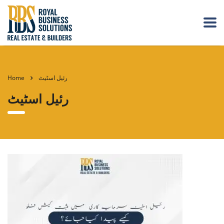
Home
رئیل اسٹیٹ
رئیل اسٹیٹ