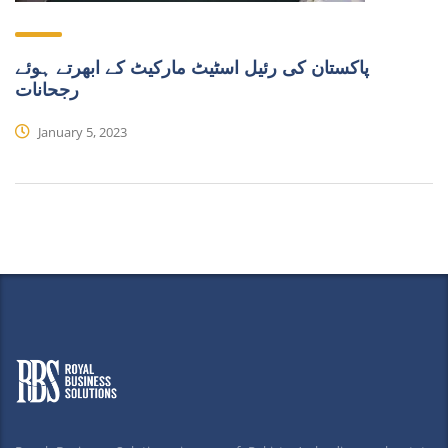
پاکستان کی رئیل اسٹیٹ مارکیٹ کے ابھرتے ہوئے
رجحانات
January 5, 2023