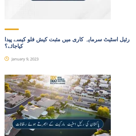
رئیل اسٹیٹ سرمایہ کاری میں مثبت کیش فلو کیسے پیدا
کیاجائے؟
January 9, 2023