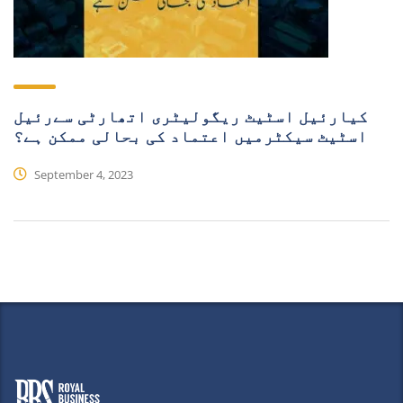
کیارئیل اسٹیٹ ریگولیٹری اتھارٹی سےرئیل
اسٹیٹ سیکٹرمیں اعتماد کی بحالی ممکن ہے؟
September 4, 2023