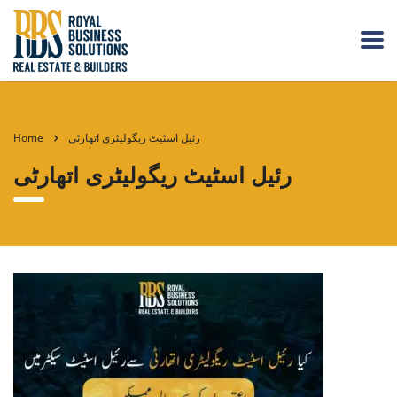
Home
رئیل اسٹیٹ ریگولیٹری اتھارٹی
رئیل اسٹیٹ ریگولیٹری اتھارٹی