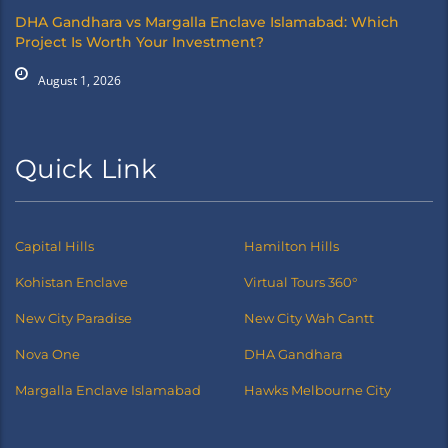
DHA Gandhara vs Margalla Enclave Islamabad: Which
Project Is Worth Your Investment?
August 1, 2026
Quick Link
Capital Hills
Hamilton Hills
Kohistan Enclave
Virtual Tours 360°
New City Paradise
New City Wah Cantt
Nova One
DHA Gandhara
Margalla Enclave Islamabad
Hawks Melbourne City