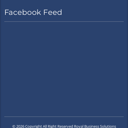
Facebook Feed
© 2026 Copyright All Right Reserved Royal Business Solutions