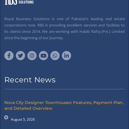
Royal Business Solutions is one of Pakistan’s leading real estate
corporations now. RBS is providing excellent services and facilities to
its clients since 2014. We are working with Habib Rafiq (Pvt.) Limited
since the beginning of our journey.
Recent News
Nova City Designer Townhouses: Features, Payment Plan,
and Detailed Overview
August 5, 2026