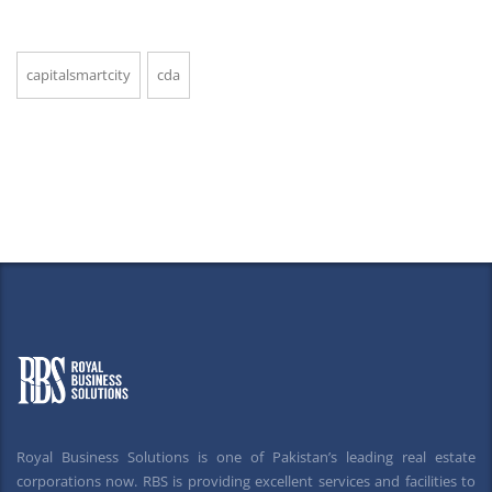
capitalsmartcity
cda
Royal Business Solutions is one of Pakistan’s leading real estate
corporations now. RBS is providing excellent services and facilities to