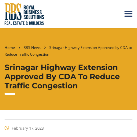
Home
RBS News
Srinagar Highway Extension Approved by CDA to
Reduce Traffic Congestion
Srinagar Highway Extension
Approved By CDA To Reduce
Traffic Congestion
February 17, 2023