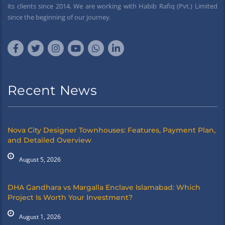
its clients since 2014. We are working with Habib Rafiq (Pvt.) Limited
since the beginning of our journey.
Recent News
Nova City Designer Townhouses: Features, Payment Plan,
and Detailed Overview
August 5, 2026
DHA Gandhara vs Margalla Enclave Islamabad: Which
Project Is Worth Your Investment?
August 1, 2026