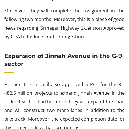
Moreover, they will complete the assignment in the
following two months. Moreover, this is a piece of good
news regarding ‘Srinagar Highway Extension Approved
by CDA to Reduce Traffic Congestion’.
Expansion of Jinnah Avenue in the G-9
sector
Further, the council also approved a PC-I for the Rs.
482.6 million projects to expand Jinnah Avenue in the
G-9/F-9 Sector. Furthermore, they will expand the road
and will construct two more lanes in addition to the
bike track. Moreover, the expected completion date for
this project is less than six months.