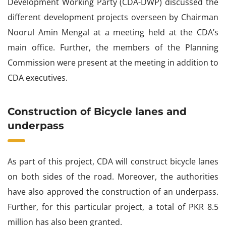
Development Working Party (CDA-DWP) discussed the
different development projects overseen by Chairman
Noorul Amin Mengal at a meeting held at the CDA’s
main office. Further, the members of the Planning
Commission were present at the meeting in addition to
CDA executives.
Construction of Bicycle lanes and
underpass
As part of this project, CDA will construct bicycle lanes
on both sides of the road. Moreover, the authorities
have also approved the construction of an underpass.
Further, for this particular project, a total of PKR 8.5
million has also been granted.