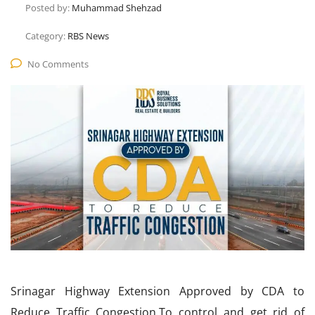
Posted by:
Muhammad Shehzad
Category:
RBS News
No Comments
Srinagar Highway Extension Approved by CDA to
Reduce Traffic Congestion.To control and get rid of