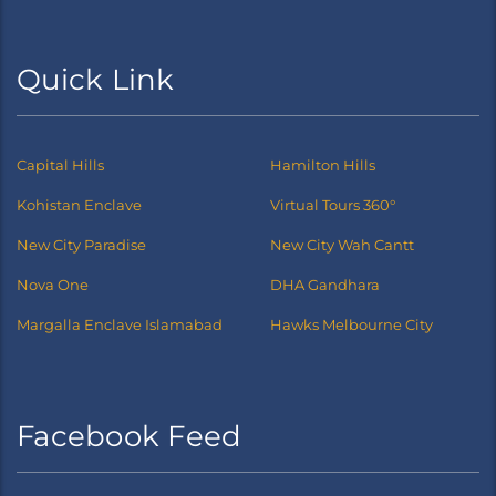
Quick Link
Capital Hills
Hamilton Hills
Kohistan Enclave
Virtual Tours 360°
New City Paradise
New City Wah Cantt
Nova One
DHA Gandhara
Margalla Enclave Islamabad
Hawks Melbourne City
Facebook Feed