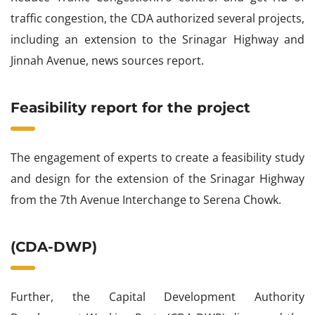
traffic congestion, the CDA authorized several projects,
including an extension to the Srinagar Highway and
Jinnah Avenue, news sources report.
Feasibility report for the project
The engagement of experts to create a feasibility study
and design for the extension of the Srinagar Highway
from the 7th Avenue Interchange to Serena Chowk.
(CDA-DWP)
Further, the Capital Development Authority