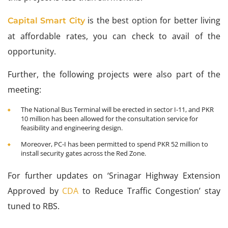
is the best option for better living
Capital Smart City
at affordable rates, you can check to avail of the
opportunity.
Further, the following projects were also part of the
meeting:
The National Bus Terminal will be erected in sector I-11, and PKR
10 million has been allowed for the consultation service for
feasibility and engineering design.
Moreover, PC-I has been permitted to spend PKR 52 million to
install security gates across the Red Zone.
For further updates on ‘Srinagar Highway Extension
Approved by
CDA
to Reduce Traffic Congestion’ stay
tuned to RBS.