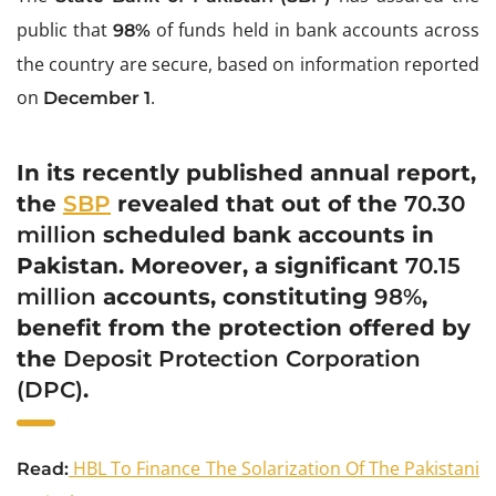
public that
of funds held in bank accounts across
98%
the country are secure, based on information reported
on
.
December 1
In its recently published annual report,
the
SBP
revealed that out of the
70.30
million
scheduled bank accounts in
Pakistan. Moreover, a significant
70.15
million
accounts, constituting
98%
,
benefit from the protection offered by
the
Deposit Protection Corporation
(DPC)
.
HBL To Finance The Solarization Of The Pakistani
Read: