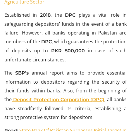
Agriculture Sector
Established in
, the
plays a vital role in
2018
DPC
safeguarding depositors’ funds in the event of a bank
failure. However, all banks operating in Pakistan are
members of the
, which guarantees the protection
DPC
of deposits up to
in case of such
PKR 500,000
unfortunate circumstances.
The
annual report aims to provide essential
SBP’s
information to depositors regarding the security of
their funds within banks. Also, from the beginning of
the
, all banks
Deposit Protection Corporation (DPC)
have steadfastly followed its criteria, establishing a
strong protective system for depositors.
State Bank Of Pakistan Surpasses Initial Target In
Read: