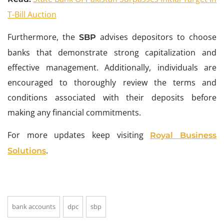
T-Bill Auction
Furthermore, the
advises depositors to choose
SBP
banks that demonstrate strong capitalization and
effective management. Additionally, individuals are
encouraged to thoroughly review the terms and
conditions associated with their deposits before
making any financial commitments.
For more updates keep visiting
Royal Business
.
Solutions
bank accounts
dpc
sbp