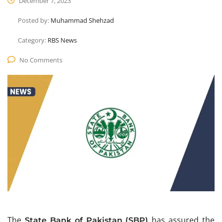
December 7, 2023
Posted by:
Muhammad Shehzad
Category:
RBS News
No Comments
The
has assured the
State Bank of Pakistan (SBP)