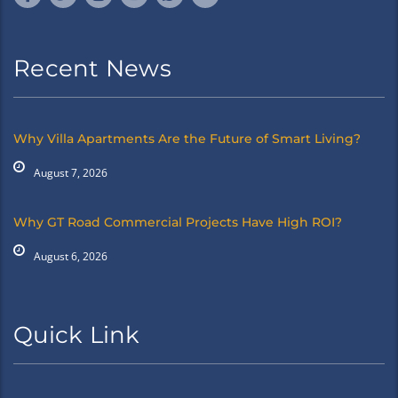
Recent News
Why Villa Apartments Are the Future of Smart Living?
August 7, 2026
Why GT Road Commercial Projects Have High ROI?
August 6, 2026
Quick Link