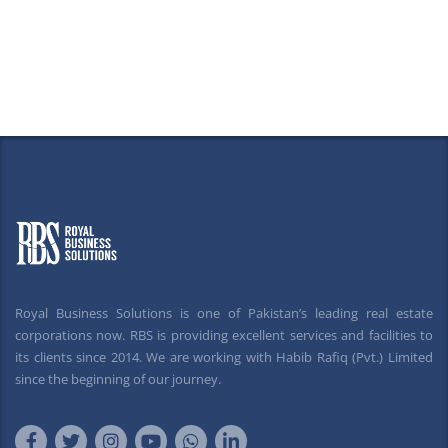
Royal Business Solutions is one of Pakistan’s leading real estate
corporations now. RBS is providing excellent services and facilities to
its clients since 2014. We are working with Habib Rafiq (Pvt.) Limited
since the beginning of our journey.