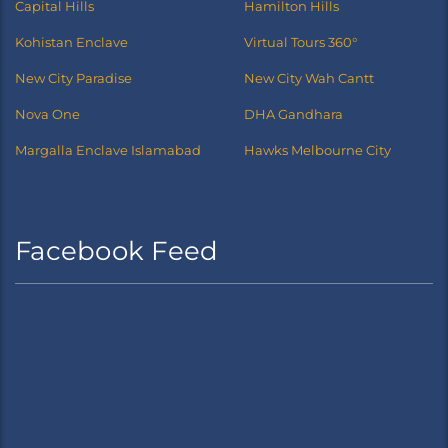
Capital Hills
Hamilton Hills
Kohistan Enclave
Virtual Tours 360°
New City Paradise
New City Wah Cantt
Nova One
DHA Gandhara
Margalla Enclave Islamabad
Hawks Melbourne City
Facebook Feed