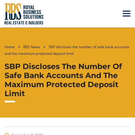
Home
RBS News
SBP discloses the number of safe bank accounts
and the maximum protected deposit limit
SBP Discloses The Number Of
Safe Bank Accounts And The
Maximum Protected Deposit
Limit