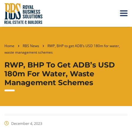
Home
RBS News
RWP, BHP to get ADB’s USD 180m for water,
waste management schemes
RWP, BHP To Get ADB’s USD
180m For Water, Waste
Management Schemes
December 4, 2023