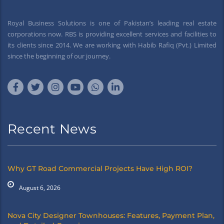
Royal Business Solutions is one of Pakistan’s leading real estate
corporations now. RBS is providing excellent services and facilities to
its clients since 2014. We are working with Habib Rafiq (Pvt.) Limited
since the beginning of our journey.
Recent News
Why GT Road Commercial Projects Have High ROI?
August 6, 2026
Nova City Designer Townhouses: Features, Payment Plan,