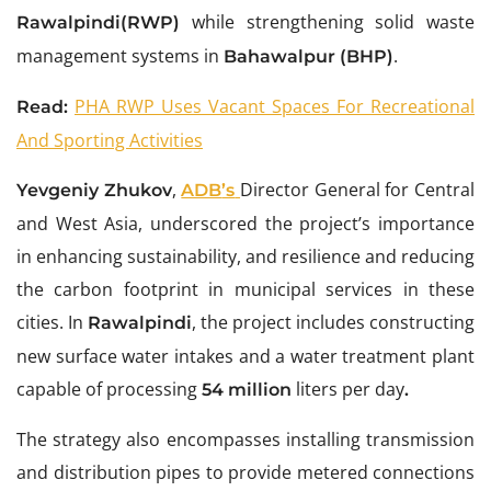
while strengthening solid waste
Rawalpindi(RWP)
management systems in
.
Bahawalpur (BHP)
PHA RWP Uses Vacant Spaces For Recreational
Read:
And Sporting Activities
,
Director General for Central
Yevgeniy Zhukov
ADB
’s
and West Asia, underscored the project’s importance
in enhancing sustainability, and resilience and reducing
the carbon footprint in municipal services in these
cities. In
, the project includes constructing
Rawalpindi
new surface water intakes and a water treatment plant
capable of processing
liters per day
54 million
.
The strategy also encompasses installing transmission
and distribution pipes to provide metered connections