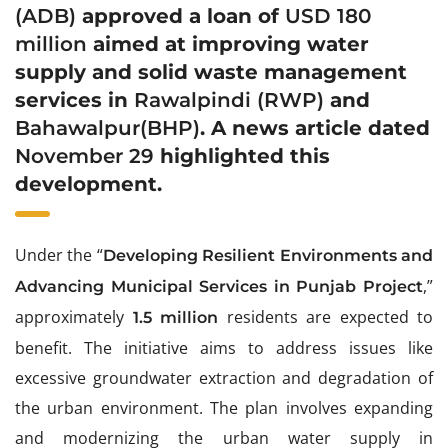
(ADB)
approved a loan of
USD 180
million
aimed at improving water
supply and solid waste management
services in
Rawalpindi
(RWP)
and
Bahawalpur
(BHP)
. A news article dated
November 29
highlighted this
development.
Under the “
Developing Resilient Environments and
,”
Advancing Municipal Services in Punjab Project
approximately
residents are expected to
1.5 million
benefit. The initiative aims to address issues like
excessive groundwater extraction and degradation of
the urban environment. The plan involves expanding
and modernizing the urban water supply in