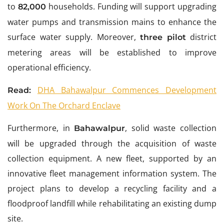
to
households. Funding will support upgrading
82,000
water pumps and transmission mains to enhance the
surface water supply. Moreover,
district
three pilot
metering areas will be established to improve
operational efficiency.
DHA Bahawalpur Commences Development
Read:
Work On The Orchard Enclave
Furthermore, in
, solid waste collection
Bahawalpur
will be upgraded through the acquisition of waste
collection equipment. A new fleet, supported by an
innovative fleet management information system. The
project plans to develop a recycling facility and a
floodproof landfill while rehabilitating an existing dump
site.