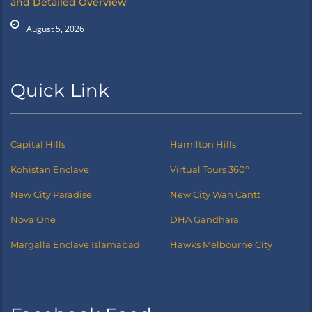
and Detailed Overview
August 5, 2026
Quick Link
Capital Hills
Hamilton Hills
Kohistan Enclave
Virtual Tours 360°
New City Paradise
New City Wah Cantt
Nova One
DHA Gandhara
Margalla Enclave Islamabad
Hawks Melbourne City