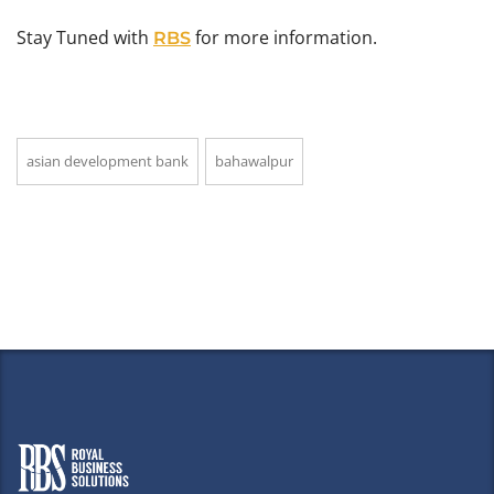
Stay Tuned with
for more information.
RBS
asian development bank
bahawalpur