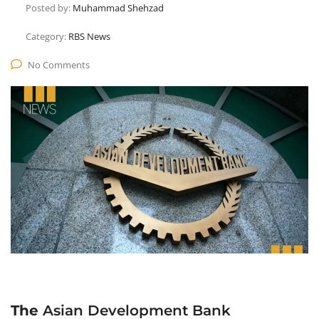
Posted by:
Muhammad Shehzad
Category:
RBS News
No Comments
The
Asian Development Bank