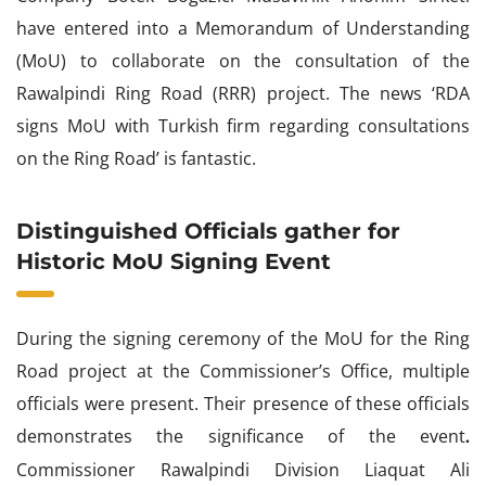
have entered into a Memorandum of Understanding
(MoU) to collaborate on the consultation of the
Rawalpindi Ring Road (RRR) project. The news ‘RDA
signs MoU with Turkish firm regarding consultations
on the Ring Road’ is fantastic.
Distinguished Officials gather for
Historic MoU Signing Event
During the signing ceremony of the MoU for the Ring
Road project at the Commissioner’s Office, multiple
officials were present. Their presence of these officials
demonstrates the significance of the event
.
Commissioner Rawalpindi Division Liaquat Ali