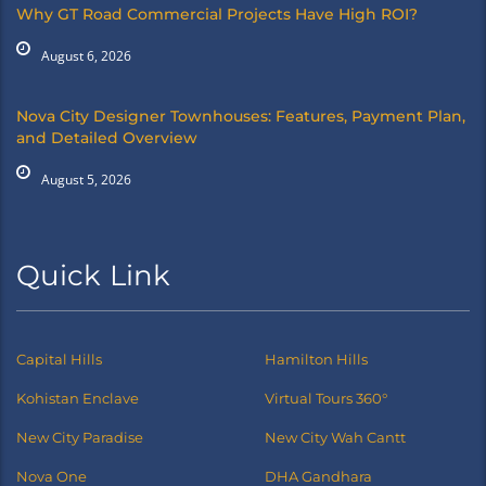
Why GT Road Commercial Projects Have High ROI?
August 6, 2026
Nova City Designer Townhouses: Features, Payment Plan,
and Detailed Overview
August 5, 2026
Quick Link
Capital Hills
Hamilton Hills
Kohistan Enclave
Virtual Tours 360°
New City Paradise
New City Wah Cantt
Nova One
DHA Gandhara