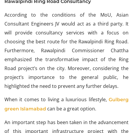
Rawalpindi Ring Road Consultancy
According to the conditions of the MoU, Asian
Consultant Engineers JV would act as a third party. It
will provide consultancy services with a focus on
choosing the best route for the Rawalpindi Ring Road.
Furthermore, Rawalpindi Commissioner Chattha
emphasized the transformative impact of the Ring
Road project’s on the city. Moreover, considering the
project’s importance to the general public, he
highlighted the need to prevent any further delays.
When it comes to living a luxurious lifestyle,
Gulberg
can be a great option.
green Islamabad
An important step has been taken in the advancement
of this important infrastructure project with the