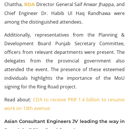
Chattha,
Director General Saif Anwar Jhappa, and
RDA
Chief Engineer Dr. Habib Ul Haq Randhawa were
among the distinguished attendees.
Additionally, representatives from the Planning &
Development Board Punjab Secretary Committee,
officers from relevant departments were present. The
delegates from the provincial government also
attended the event. The presence of these esteemed
individuals highlights the importance of the MoU
signing for the Ring Road project.
Read about:
CDA to receive PKR 1.4 billion to resume
work on 10th avenue.
Asian Consultant Engineers JV leading the way in