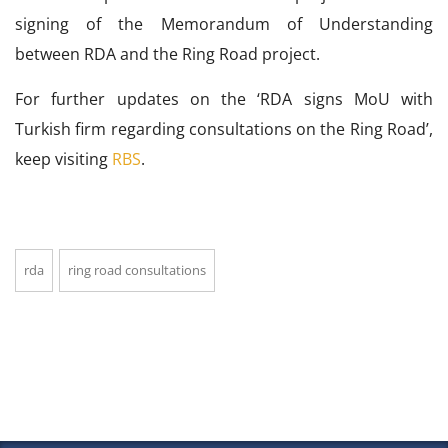
signing of the Memorandum of Understanding
between RDA and the Ring Road project.
For further updates on the ‘RDA signs MoU with
Turkish firm regarding consultations on the Ring Road’,
keep visiting
RBS
.
rda
ring road consultations