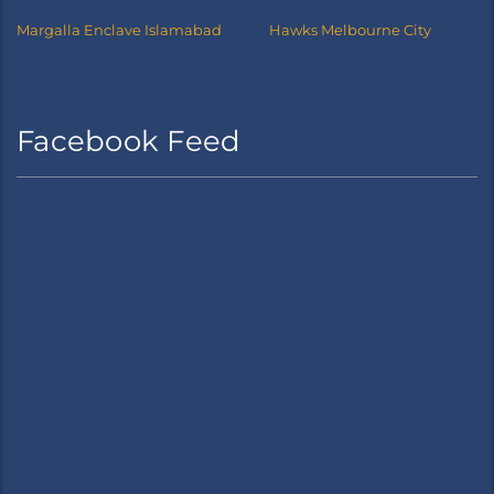
Margalla Enclave Islamabad
Hawks Melbourne City
Facebook Feed