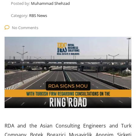
Posted by:
Muhammad Shehzad
Category:
RBS News
No Comments
RDA and the Asian Consulting Engineers and Turk
Company Botek Bogazici Musavirlik Anonim Sirketi