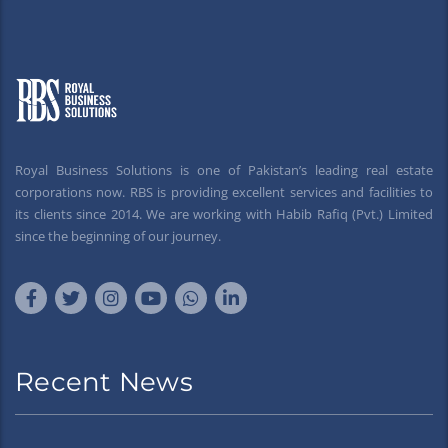
Royal Business Solutions is one of Pakistan’s leading real estate
corporations now. RBS is providing excellent services and facilities to
its clients since 2014. We are working with Habib Rafiq (Pvt.) Limited
since the beginning of our journey.
Recent News