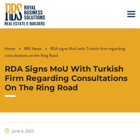
Home
RBS News
RDA signs MoU with Turkish firm regarding
consultations on the Ring Road
RDA Signs MoU With Turkish
Firm Regarding Consultations
On The Ring Road
June 9, 2023