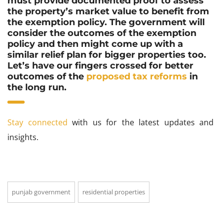
must provide documented proof to assess
the property’s market value to benefit from
the exemption policy. The government will
consider the outcomes of the exemption
policy and then might come up with a
similar relief plan for bigger properties too.
Let’s have our fingers crossed for better
outcomes of the
proposed tax reforms
in
the long run.
Stay connected
with us for the latest updates and
insights.
punjab government
residential properties