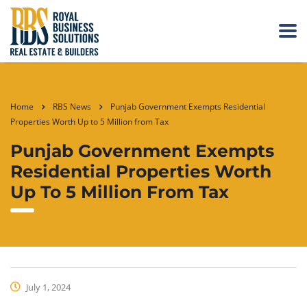
Home
RBS News
Punjab Government Exempts Residential
Properties Worth Up to 5 Million from Tax
Punjab Government Exempts
Residential Properties Worth
Up To 5 Million From Tax
July 1, 2024