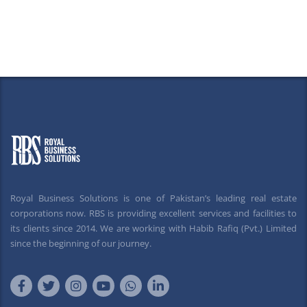
Royal Business Solutions is one of Pakistan’s leading real estate
corporations now. RBS is providing excellent services and facilities to
its clients since 2014. We are working with Habib Rafiq (Pvt.) Limited
since the beginning of our journey.