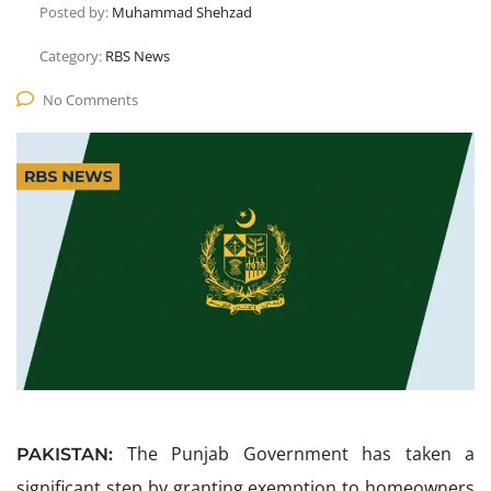
Posted by:
Muhammad Shehzad
Category:
RBS News
No Comments
The Punjab Government has taken a
PAKISTAN:
significant step by granting exemption to homeowners