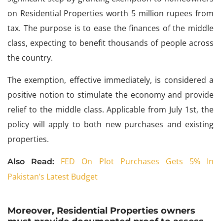
on Residential Properties worth 5 million rupees from
tax. The purpose is to ease the finances of the middle
class, expecting to benefit thousands of people across
the country.
The exemption, effective immediately, is considered a
positive notion to stimulate the economy and provide
relief to the middle class. Applicable from July 1st, the
policy will apply to both new purchases and existing
properties.
FED On Plot Purchases Gets 5% In
Also Read:
Pakistan’s Latest Budget
Moreover, Residential Properties owners