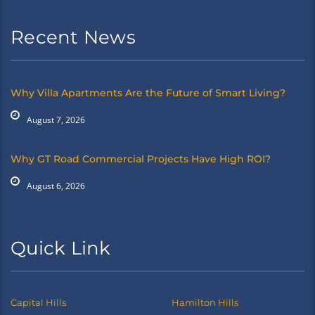
Recent News
Why Villa Apartments Are the Future of Smart Living?
August 7, 2026
Why GT Road Commercial Projects Have High ROI?
August 6, 2026
Quick Link
Capital Hills
Hamilton Hills