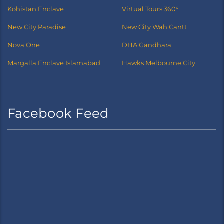
Kohistan Enclave
Virtual Tours 360°
New City Paradise
New City Wah Cantt
Nova One
DHA Gandhara
Margalla Enclave Islamabad
Hawks Melbourne City
Facebook Feed