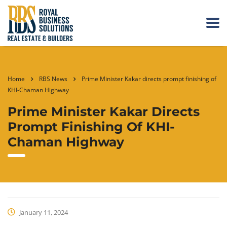
Home
RBS News
Prime Minister Kakar directs prompt finishing of
KHI-Chaman Highway
Prime Minister Kakar Directs
Prompt Finishing Of KHI-
Chaman Highway
January 11, 2024