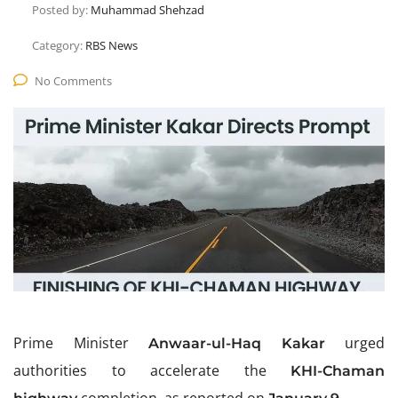
Posted by:
Muhammad Shehzad
Category:
RBS News
No Comments
Prime Minister
urged
Anwaar-ul-Haq Kakar
authorities to accelerate the
K
HI-
Chaman
completion, as reported on
.