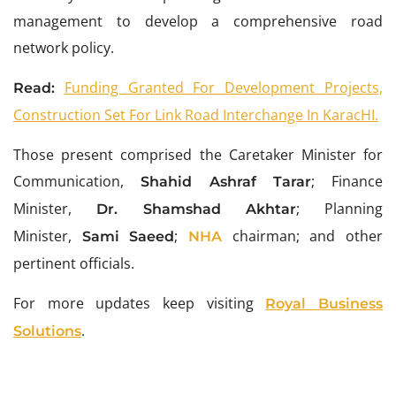
management to develop a comprehensive road
network policy.
Funding Granted For Development Projects,
Read:
Construction Set For Link Road Interchange In KaracHI.
Those present comprised the Caretaker Minister for
Communication,
; Finance
Shahid Ashraf Tarar
Minister,
; Planning
Dr. Shamshad Akhtar
Minister,
;
chairman; and other
Sami Saeed
NHA
pertinent officials.
For more updates keep visiting
Royal Business
.
Solutions