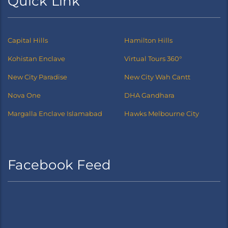
Quick Link
Capital Hills
Hamilton Hills
Kohistan Enclave
Virtual Tours 360°
New City Paradise
New City Wah Cantt
Nova One
DHA Gandhara
Margalla Enclave Islamabad
Hawks Melbourne City
Facebook Feed