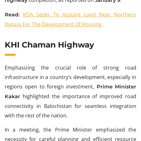
highway
January 9
KDA Seeks To Acquire Land Near Northern
Read:
Bypass For The Development Of Housing.
KHI Chaman Highway
Emphasizing the crucial role of strong road
infrastructure in a country’s development, especially in
regions open to foreign investment,
Prime Minister
highlighted the importance of improved road
Kakar
connectivity in Balochistan for seamless integration
with the rest of the nation.
In a meeting, the Prime Minister emphasized the
necessity for careful planning and efficient resource