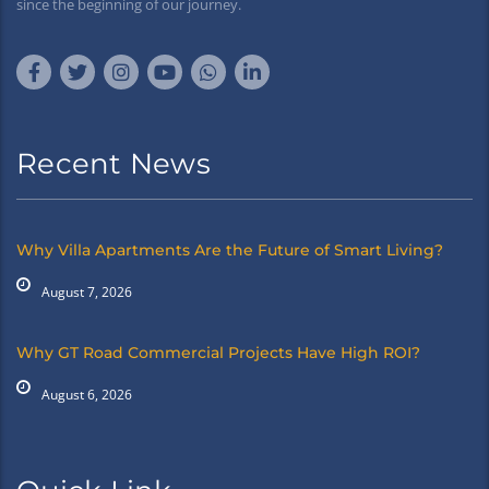
since the beginning of our journey.
Recent News
Why Villa Apartments Are the Future of Smart Living?
August 7, 2026
Why GT Road Commercial Projects Have High ROI?
August 6, 2026