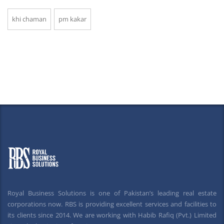
khi chaman
pm kakar
Royal Business Solutions is one of Pakistan’s leading real estate
corporations now. RBS is providing excellent services and facilities to
its clients since 2014. We are working with Habib Rafiq (Pvt.) Limited