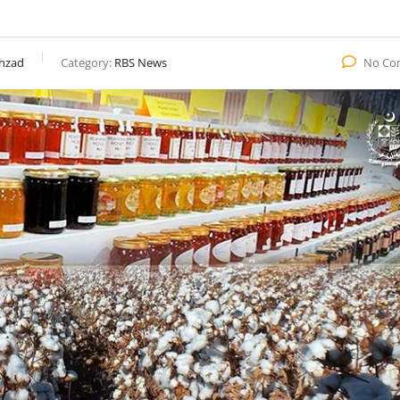
hzad
Category:
RBS News
No Co