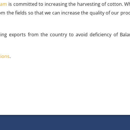
mam
is committed to increasing the harvesting of cotton. Wh
om the fields so that we can increase the quality of our pro
ing exports from the country to avoid deficiency of Bala
tions
.