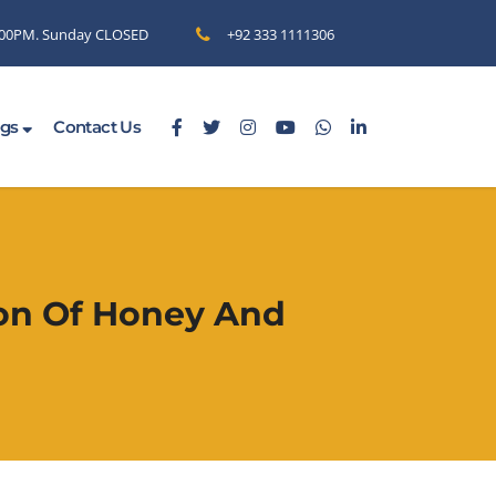
6.00PM. Sunday CLOSED
+92 333 1111306
ogs
Contact Us
ion Of Honey And