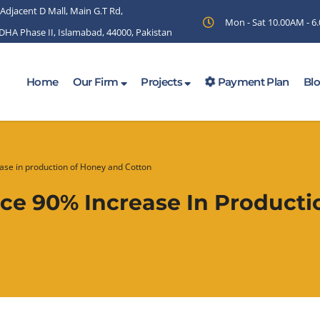
 Adjacent D Mall, Main G.T Rd,
Mon - Sat 10.00AM - 
 DHA Phase II, Islamabad, 44000, Pakistan
Home
Our Firm
Projects
Payment Plan
Bl
ase in production of Honey and Cotton
nce 90% Increase In Product