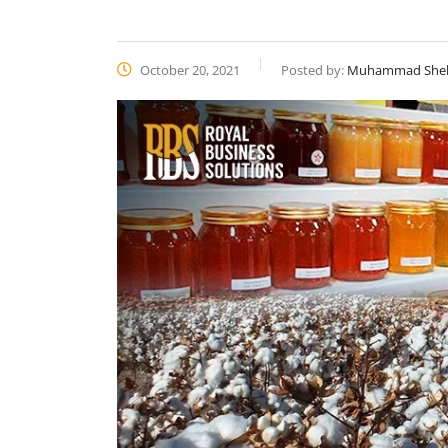
October 20, 2021
Posted by:
Muhammad She