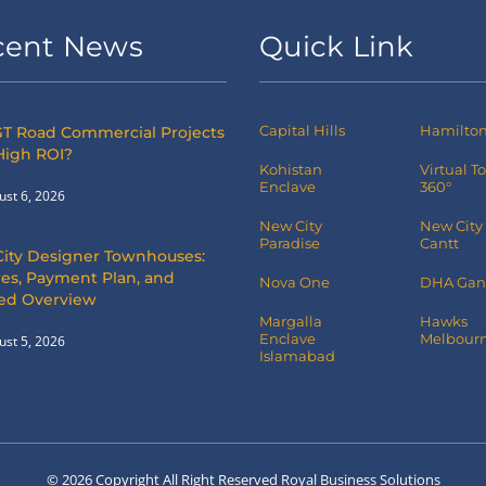
cent News
Quick Link
Capital Hills
Hamilton 
T Road Commercial Projects
High ROI?
Kohistan
Virtual T
Enclave
360°
ust 6, 2026
New City
New City
Paradise
Cantt
City Designer Townhouses:
es, Payment Plan, and
Nova One
DHA Gan
led Overview
Margalla
Hawks
Enclave
Melbourn
ust 5, 2026
Islamabad
© 2026 Copyright All Right Reserved Royal Business Solutions