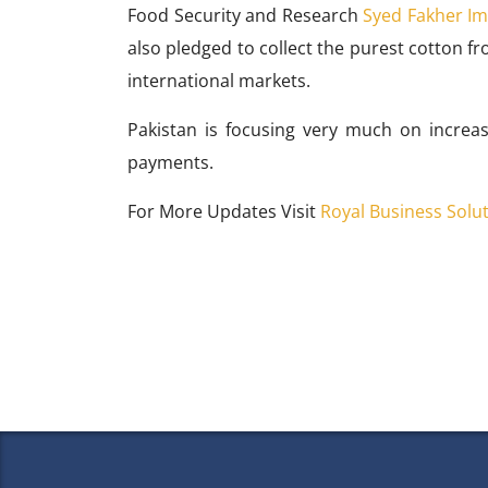
Food Security and Research
Syed Fakher I
also pledged to collect the purest cotton fr
international markets.
Pakistan is focusing very much on increas
payments.
For More Updates Visit
Royal Business Solu