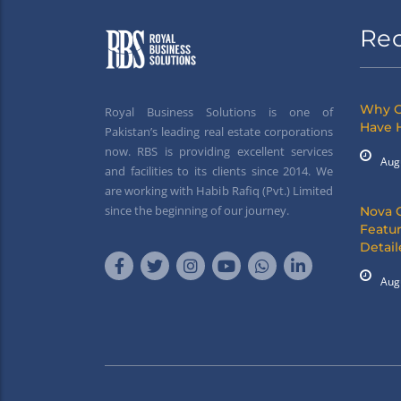
Re
Why G
Royal Business Solutions is one of
Have 
Pakistan’s leading real estate corporations
now. RBS is providing excellent services
Aug
and facilities to its clients since 2014. We
are working with Habib Rafiq (Pvt.) Limited
since the beginning of our journey.
Nova 
Featur
Detai
Aug