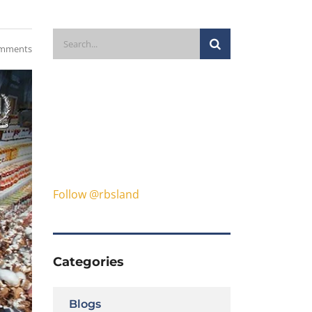
mments
Follow @rbsland
Categories
Blogs