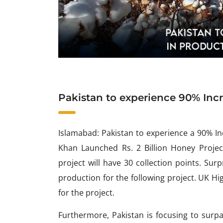
Pakistan to experience 90% Inc
Islamabad: Pakistan to experience a 90% I
Khan Launched Rs. 2 Billion Honey Projec
project will have 30 collection points. Surp
production for the following project. UK H
for the project.
Furthermore, Pakistan is focusing to surpas