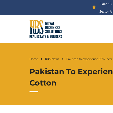
Plaza 13,
Sector A
Home
RBS News
Pakistan to experience 90% Incre
Pakistan To Experie
Cotton