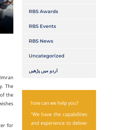
RBS Awards
RBS Events
RBS News
Uncategorized
اردو میں پڑھیں
 Imran
y. The
 of the
how can we help you?
wishes
“We have the capabilities
and experience to deliver
ter for