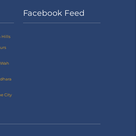
Facebook Feed
Hills
ours
 Wah
dhara
e City