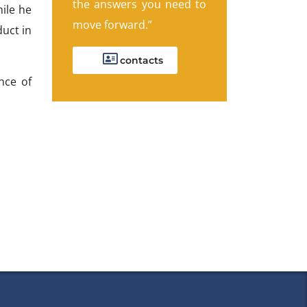
the answers you need to
ile he
move forward.”
duct in
contacts
nce of