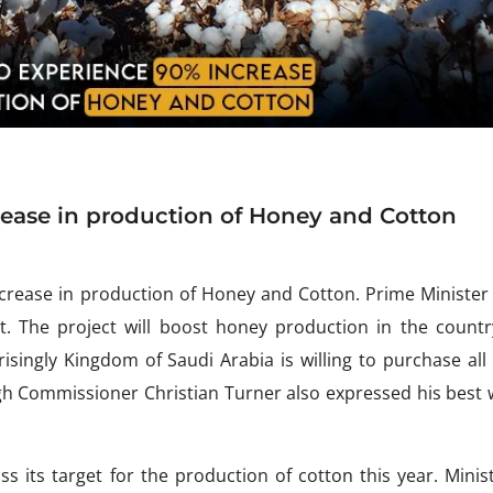
rease in production of Honey and Cotton
ncrease in production of Honey and Cotton. Prime Minister
t. The project will boost honey production in the countr
risingly Kingdom of Saudi Arabia is willing to purchase all
igh Commissioner Christian Turner also expressed his best 
s its target for the production of cotton this year. Minis