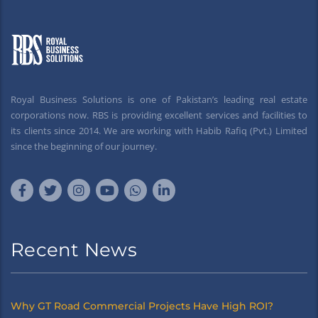
Royal Business Solutions is one of Pakistan’s leading real estate
corporations now. RBS is providing excellent services and facilities to
its clients since 2014. We are working with Habib Rafiq (Pvt.) Limited
since the beginning of our journey.
Recent News
Why GT Road Commercial Projects Have High ROI?