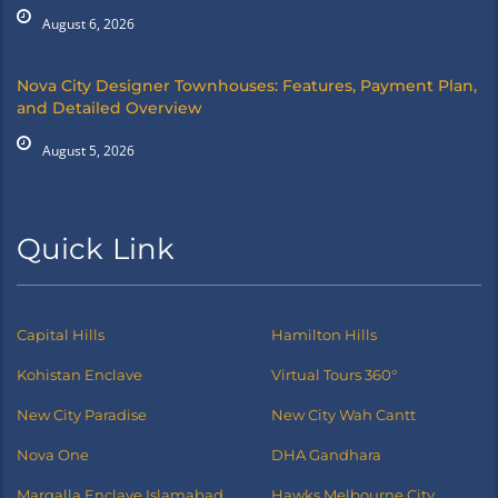
August 6, 2026
Nova City Designer Townhouses: Features, Payment Plan,
and Detailed Overview
August 5, 2026
Quick Link
Capital Hills
Hamilton Hills
Kohistan Enclave
Virtual Tours 360°
New City Paradise
New City Wah Cantt
Nova One
DHA Gandhara
Margalla Enclave Islamabad
Hawks Melbourne City