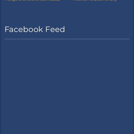
Facebook Feed