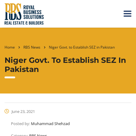
Home
RBS News
Niger Govt. to Establish SEZ in Pakistan
Niger Govt. To Establish SEZ In
Pakistan
June 23, 2021
Posted by:
Muhammad Shehzad
Category:
RBS News