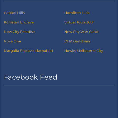
Capital Hills
Hamilton Hills
Kohistan Enclave
Virtual Tours 360°
New City Paradise
New City Wah Cantt
Nova One
DHA Gandhara
Margalla Enclave Islamabad
Hawks Melbourne City
Facebook Feed