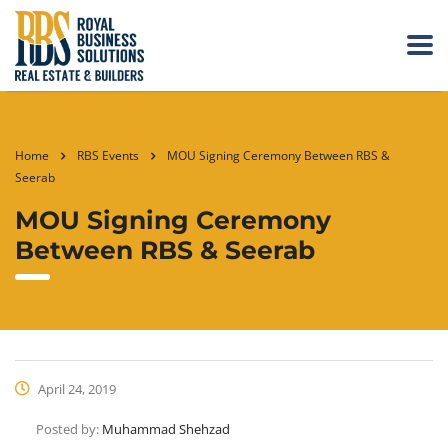
Home
RBS Events
MOU Signing Ceremony Between RBS &
Seerab
MOU Signing Ceremony
Between RBS & Seerab
April 24, 2019
Posted by:
Muhammad Shehzad