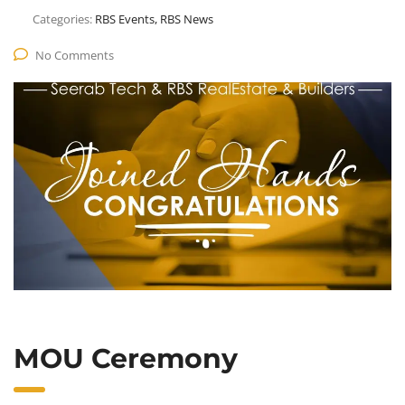
Categories:
RBS Events, RBS News
No Comments
MOU Ceremony