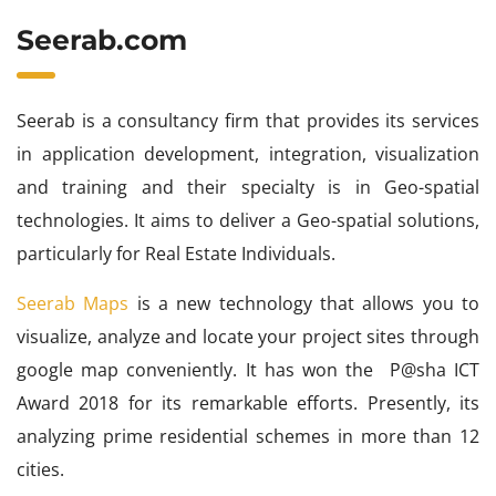
Seerab.com
Seerab is a consultancy firm that provides its services
in application development, integration, visualization
and training and their specialty is in Geo-spatial
technologies. It aims to deliver a Geo-spatial solutions,
particularly for Real Estate Individuals.
Seerab Maps
is a new technology that allows you to
visualize, analyze and locate your project sites through
google map conveniently. It has won the P@sha ICT
Award 2018 for its remarkable efforts. Presently, its
analyzing prime residential schemes in more than 12
cities.