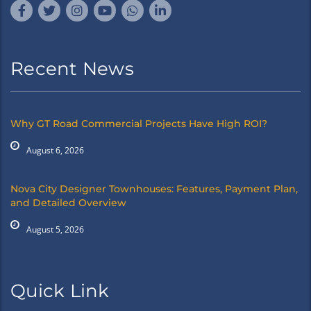
Recent News
Why GT Road Commercial Projects Have High ROI?
August 6, 2026
Nova City Designer Townhouses: Features, Payment Plan,
and Detailed Overview
August 5, 2026
Quick Link