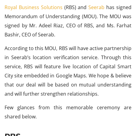
Royal Business Solutions
(RBS) and
Seerab
has signed
Memorandum of Understanding (MOU). The MOU was
signed by Mr. Adeel Riaz, CEO of RBS, and Ms. Farhat
Bashir, CEO of Seerab.
According to this MOU, RBS will have active partnership
in Seerab’s location verification service. Through this
service, RBS will feature live location of Capital Smart
City site embedded in Google Maps. We hope & believe
that our deal will be based on mutual understanding
and will further strengthen relationships.
Few glances from this memorable ceremony are
shared below.