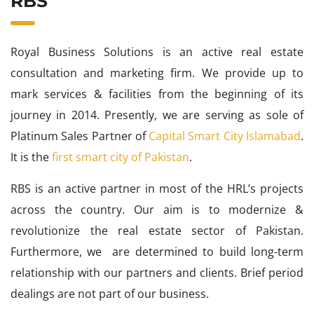
RBS
Royal Business Solutions is an active real estate
consultation and marketing firm. We provide up to
mark services & facilities from the beginning of its
journey in 2014. Presently, we are serving as sole of
Platinum Sales Partner of
Capital Smart City Islamabad
.
It is the
first smart city of Pakistan
.
RBS is an active partner in most of the HRL’s projects
across the country. Our aim is to modernize &
revolutionize the real estate sector of Pakistan.
Furthermore, we are determined to build long-term
relationship with our partners and clients. Brief period
dealings are not part of our business.