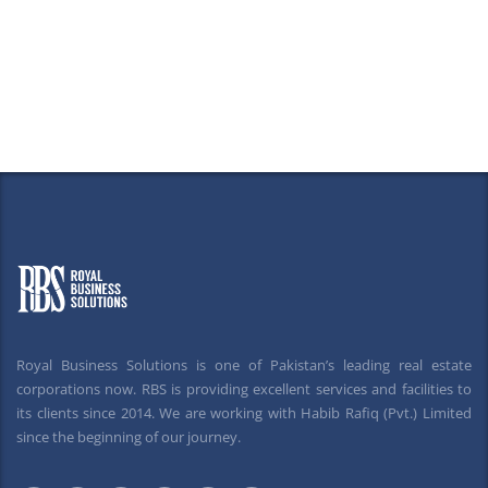
Royal Business Solutions is one of Pakistan’s leading real estate
corporations now. RBS is providing excellent services and facilities to
its clients since 2014. We are working with Habib Rafiq (Pvt.) Limited
since the beginning of our journey.