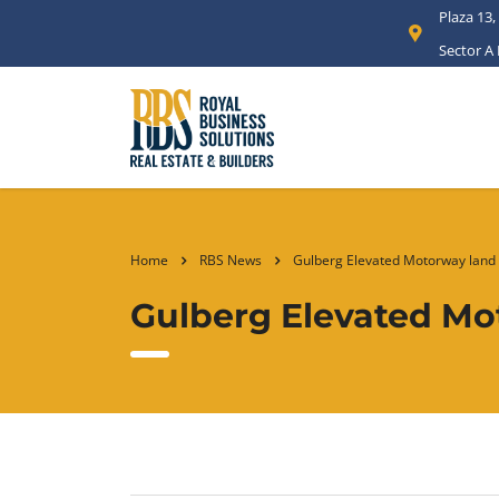
Plaza 13,
Sector A
Home
RBS News
Gulberg Elevated Motorway land 
Gulberg Elevated Mo