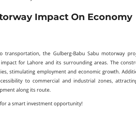
otorway Impact On Economy
to transportation, the Gulberg-Babu Sabu motorway proj
 impact for Lahore and its surrounding areas. The constr
ies, stimulating employment and economic growth. Additio
ssibility to commercial and industrial zones, attracti
pment along its route.
for a smart investment opportunity!