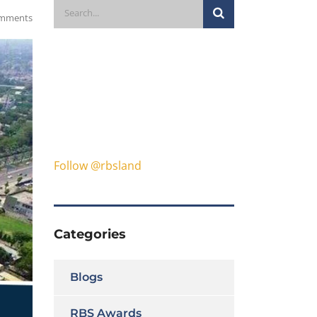
mments
Follow @rbsland
Categories
Blogs
RBS Awards