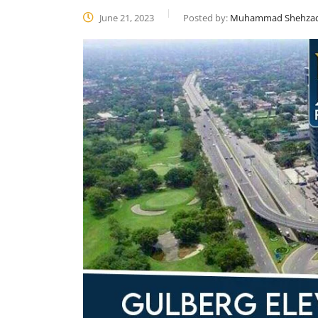
June 21, 2023
Posted by:
Muhammad Shehza