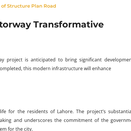
of Structure Plan Road
torway Transformative
 project is anticipated to bring significant developme
completed, this modern infrastructure will enhance
ife for the residents of Lahore. The project’s substantia
ertaking and underscores the commitment of the governm
em for the city.