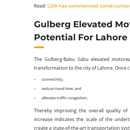
Read:
LDA has commenced construction 
Gulberg Elevated Mo
Potential For Lahore
The Gulberg-Babu Sabu elevated motorway
transformation to the city of Lahore. Once 
connectivity,
reduce travel time, and
alleviate traffic congestion,
Thereby improving the overall quality of l
increase indicates the scale of the und
create a state-of-the-art transportation syst