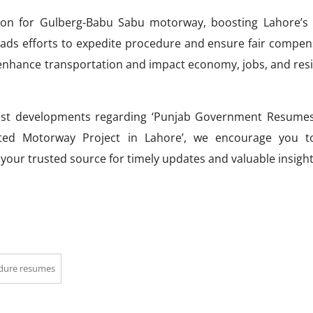
tion for Gulberg-Babu Sabu motorway, boosting Lahore’s
ads efforts to expedite procedure and ensure fair compen
o enhance transportation and impact economy, jobs, and res
test developments regarding ‘Punjab Government Resume
ated Motorway Project in Lahore’, we encourage you t
, your trusted source for timely updates and valuable insight
edure resumes