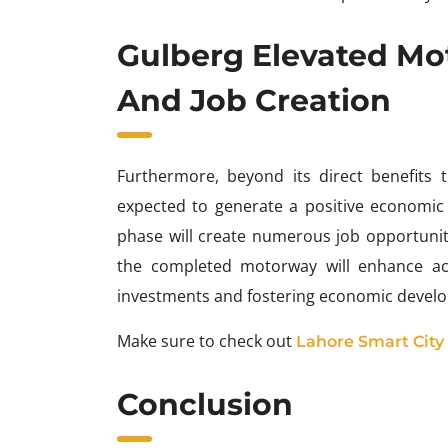
Gulberg Elevated M
And Job Creation
Furthermore, beyond its direct benefits 
expected to generate a positive economic
phase will create numerous job opportunit
the completed motorway will enhance acce
investments and fostering economic develo
Make sure to check out
Lahore Smart City
Conclusion