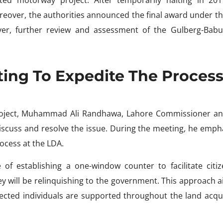
eover, the authorities announced the final award under th
ver, further review and assessment of the Gulberg-Bab
ing To Expedite The Proces
project, Muhammad Ali Randhawa, Lahore Commissioner a
iscuss and resolve the issue. During the meeting, he emph
rocess at the LDA.
 of establishing a one-window counter to facilitate citiz
ey will be relinquishing to the government. This approach 
ected individuals are supported throughout the land acqui