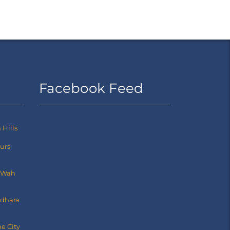
Facebook Feed
Hills
ours
 Wah
dhara
e City