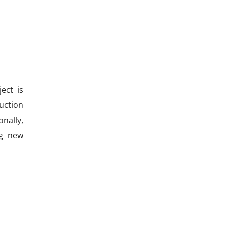
ect is
uction
nally,
ng new