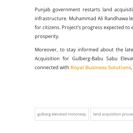
Punjab government restarts land acquisi
infrastructure. Muhammad Ali Randhawa le
for citizens. Project’s progress expected t
prosperity.
Moreover, to stay informed about the la
Acquisition for Gulberg-Babu Sabu Elev
connected with
Royal Business Solutions
gulberg elevated motorway
land acquisition proc