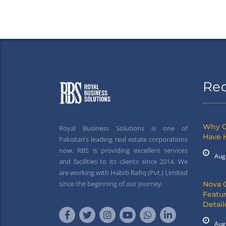
Re
Why G
Royal Business Solutions is one of
Have 
Pakistan’s leading real estate corporations
now. RBS is providing excellent services
Aug
and facilities to its clients since 2014. We
are working with Habib Rafiq (Pvt.) Limited
since the beginning of our journey.
Nova 
Featur
Detai
Aug