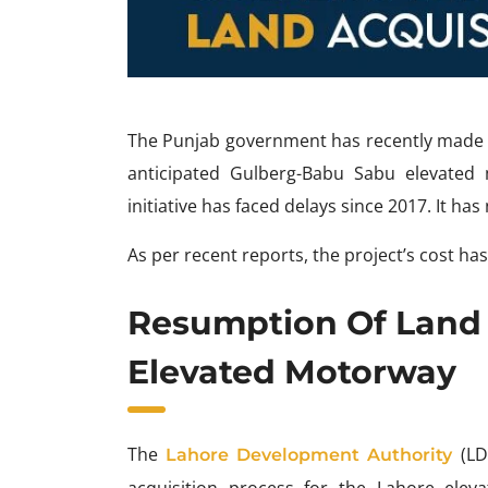
The Punjab government has recently made th
anticipated Gulberg-Babu Sabu elevated m
initiative has faced delays since 2017. It ha
As per recent reports, the project’s cost has 
Resumption Of Land 
Elevated Motorway
The
(LD
Lahore Development Authority
acquisition process for the Lahore eleva