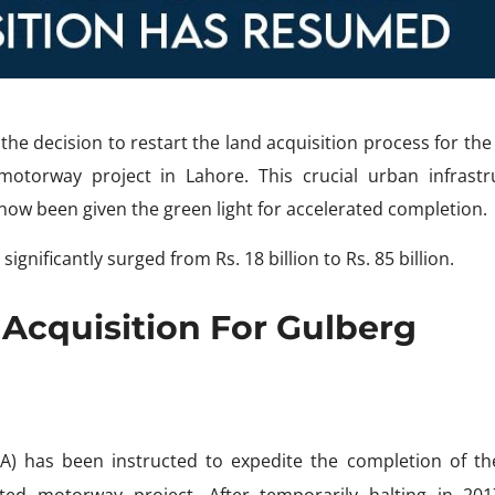
e decision to restart the land acquisition process for the 
otorway project in Lahore. This crucial urban infrastr
s now been given the green light for accelerated completion.
significantly surged from Rs. 18 billion to Rs. 85 billion.
Acquisition For Gulberg
A) has been instructed to expedite the completion of th
ted motorway project. After temporarily halting in 201