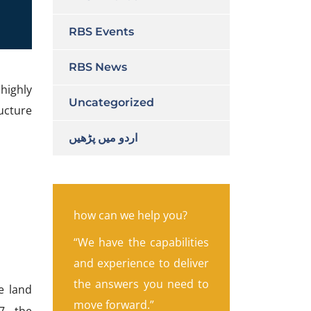
RBS Events
RBS News
highly
Uncategorized
ucture
اردو میں پڑھیں
how can we help you?
“We have the capabilities
and experience to deliver
the answers you need to
e land
move forward.”
7, the