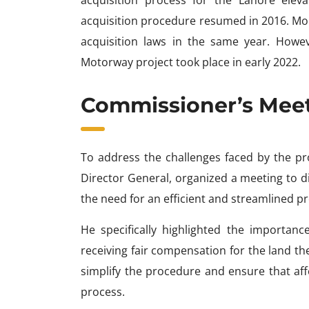
acquisition procedure resumed in 2016. Mor
acquisition laws in the same year. Howe
Motorway project took place in early 2022.
Commissioner’s Meet
To address the challenges faced by the 
Director General, organized a meeting to d
the need for an efficient and streamlined p
He specifically highlighted the importance
receiving fair compensation for the land th
simplify the procedure and ensure that aff
process.