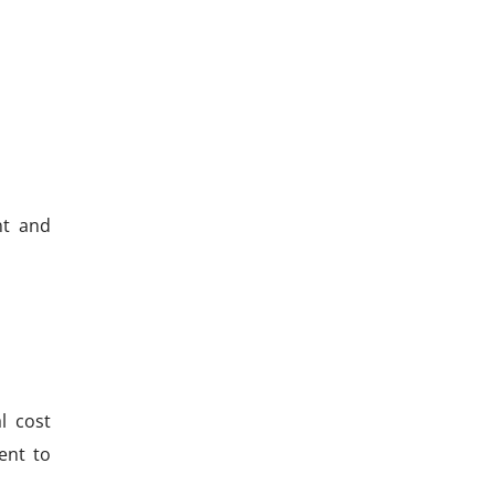
nt and
l cost
ent to