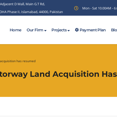
 Adjacent D Mall, Main G.T Rd,
Mon - Sat 10.00AM - 
 DHA Phase II, Islamabad, 44000, Pakistan
Home
Our Firm
Projects
Payment Plan
Bl
acquisition has resumed
torway Land Acquisition H