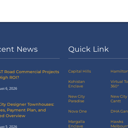
cent News
Quick Link
Capital Hills
Hamilton 
T Road Commercial Projects
High ROI?
Kohistan
Virtual T
Enclave
360°
ust 6, 2026
New City
New City
Paradise
Cantt
City Designer Townhouses:
es, Payment Plan, and
Nova One
DHA Gan
led Overview
Margalla
Hawks
Enclave
Melbourn
ust 5, 2026