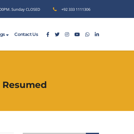
6.00PM. Sunday CLOSED
+92 333 1111306
ogs
Contact Us
as Resumed