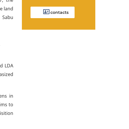
e land
contacts
u Sabu
s
nd LDA
asized
ens in
aims to
sition