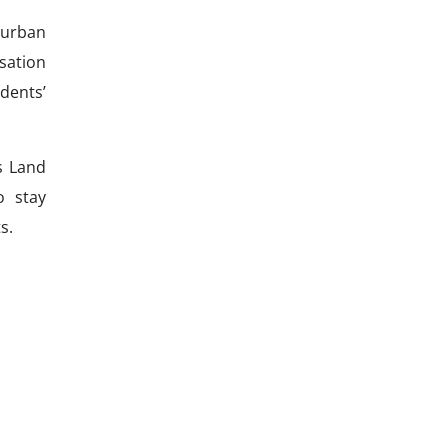
 urban
sation
idents’
s Land
o stay
s.