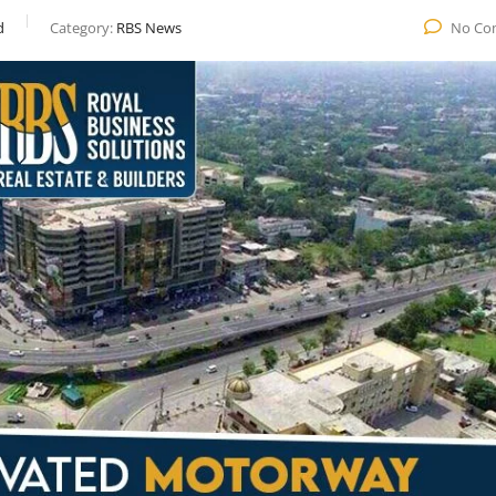
d
Category:
RBS News
No Co