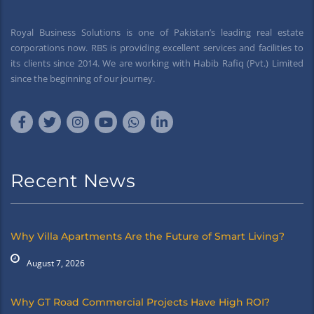
Royal Business Solutions is one of Pakistan’s leading real estate
corporations now. RBS is providing excellent services and facilities to
its clients since 2014. We are working with Habib Rafiq (Pvt.) Limited
since the beginning of our journey.
Recent News
Why Villa Apartments Are the Future of Smart Living?
August 7, 2026
Why GT Road Commercial Projects Have High ROI?