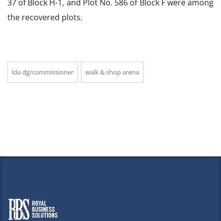
37 of Block H-1, and Plot No. 586 of Block F were among
the recovered plots.
lda dg/commissioner
walk & shop arena