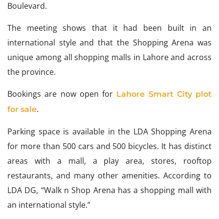
Boulevard.
The meeting shows that it had been built in an
international style and that the Shopping Arena was
unique among all shopping malls in Lahore and across
the province.
Bookings are now open for
Lahore Smart City plot
.
for sale
Parking space is available in the LDA Shopping Arena
for more than 500 cars and 500 bicycles. It has distinct
areas with a mall, a play area, stores, rooftop
restaurants, and many other amenities. According to
LDA DG, “Walk n Shop Arena has a shopping mall with
an international style.”