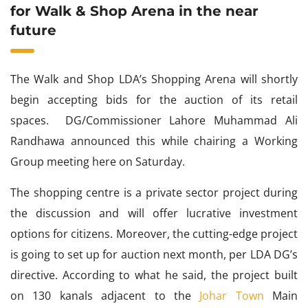
for Walk & Shop Arena in the near
future
The Walk and Shop LDA’s Shopping Arena will shortly
begin accepting bids for the auction of its retail
spaces. DG/Commissioner Lahore Muhammad Ali
Randhawa announced this while chairing a Working
Group meeting here on Saturday.
The shopping centre is a private sector project during
the discussion and will offer lucrative investment
options for citizens. Moreover, the cutting-edge project
is going to set up for auction next month, per LDA DG’s
directive. According to what he said, the project built
on 130 kanals adjacent to the
Johar Town
Main