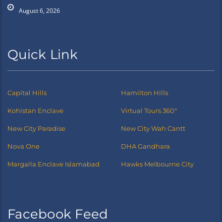
August 6, 2026
Quick Link
Capital Hills
Hamilton Hills
Kohistan Enclave
Virtual Tours 360°
New City Paradise
New City Wah Cantt
Nova One
DHA Gandhara
Margalla Enclave Islamabad
Hawks Melbourne City
Facebook Feed