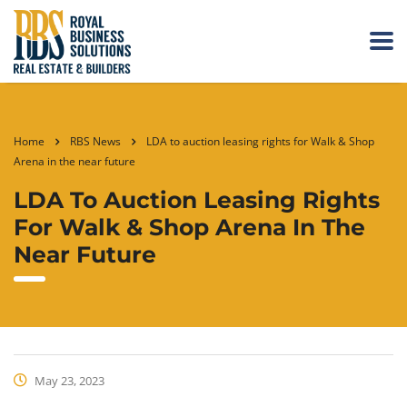
Home
RBS News
LDA to auction leasing rights for Walk & Shop
Arena in the near future
LDA To Auction Leasing Rights
For Walk & Shop Arena In The
Near Future
May 23, 2023