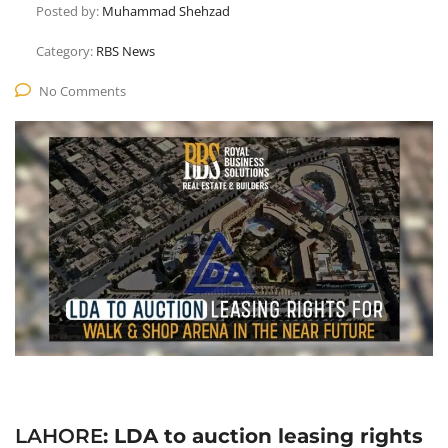
Posted by:
Muhammad Shehzad
Category:
RBS News
No Comments
LAHORE
: LDA to auction leasing rights