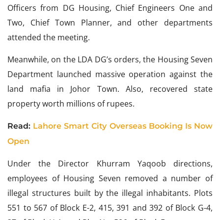
Officers from DG Housing, Chief Engineers One and
Two, Chief Town Planner, and other departments
attended the meeting.
Meanwhile, on the LDA DG’s orders, the Housing Seven
Department launched massive operation against the
land mafia in Johor Town. Also, recovered state
property worth millions of rupees.
Read:
Lahore Smart City Overseas Booking Is Now
Open
Under the Director Khurram Yaqoob directions,
employees of Housing Seven removed a number of
illegal structures built by the illegal inhabitants. Plots
551 to 567 of Block E-2, 415, 391 and 392 of Block G-4,