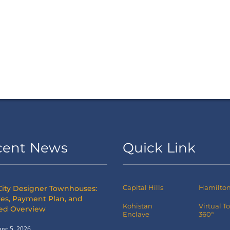
cent News
Quick Link
Capital Hills
Hamilton 
City Designer Townhouses:
es, Payment Plan, and
Kohistan
Virtual T
led Overview
Enclave
360°
ust 5, 2026