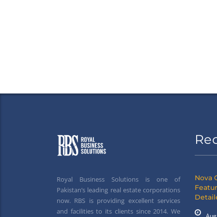
Re
Nova 
Royal Business Solutions is one of
Featur
Pakistan’s leading real estate corporations
Detai
now. RBS is providing excellent services
and facilities to its clients since 2014. We
Aug