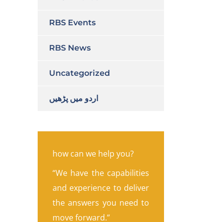
RBS Events
RBS News
Uncategorized
اردو میں پڑھیں
how can we help you?
“We have the capabilities
and experience to deliver
the answers you need to
move forward.”