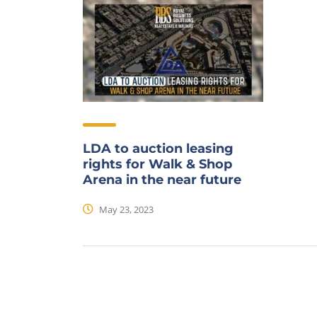
LDA to auction leasing
rights for Walk & Shop
Arena in the near future
May 23, 2023