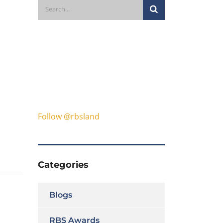
Follow @rbsland
Categories
Blogs
RBS Awards