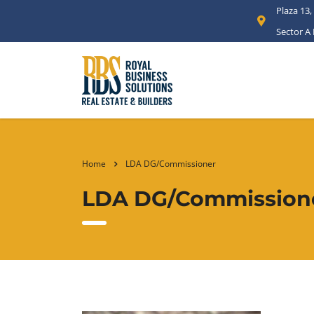
Plaza 13,
Sector A
Home
LDA DG/Commissioner
LDA DG/Commission