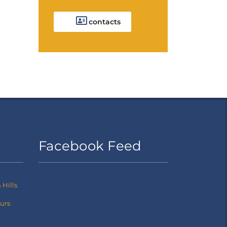
contacts
Facebook Feed
Hills
ours