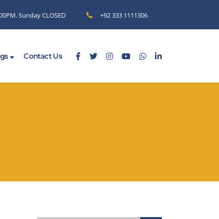
6.00PM. Sunday CLOSED
+92 333 1111306
ogs
Contact Us