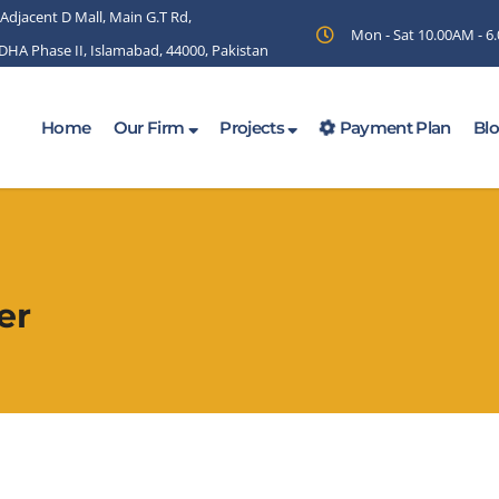
 Adjacent D Mall, Main G.T Rd,
Mon - Sat 10.00AM - 
 DHA Phase II, Islamabad, 44000, Pakistan
Home
Our Firm
Projects
Payment Plan
Bl
er