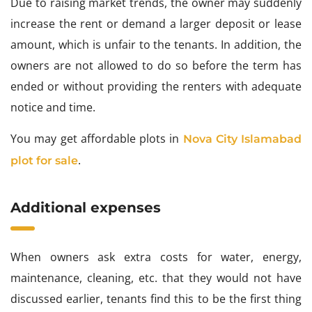
Due to raising market trends, the owner may suddenly
increase the rent or demand a larger deposit or lease
amount, which is unfair to the tenants. In addition, the
owners are not allowed to do so before the term has
ended or without providing the renters with adequate
notice and time.
You may get affordable plots in
Nova City Islamabad
.
plot for sale
Additional expenses
When owners ask extra costs for water, energy,
maintenance, cleaning, etc. that they would not have
discussed earlier, tenants find this to be the first thing