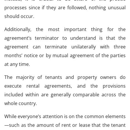
processes since if they are followed, nothing unusual
should occur.
Additionally, the most important thing for the
agreement’s terminator to understand is that the
agreement can terminate unilaterally with three
months’ notice or by mutual agreement of the parties
at any time.
The majority of tenants and property owners do
execute rental agreements, and the provisions
included within are generally comparable across the
whole country.
While everyone’s attention is on the common elements
—such as the amount of rent or lease that the tenant