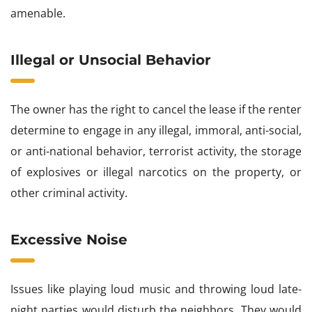
amenable.
Illegal or Unsocial Behavior
The owner has the right to cancel the lease if the renter
determine to engage in any illegal, immoral, anti-social,
or anti-national behavior, terrorist activity, the storage
of explosives or illegal narcotics on the property, or
other criminal activity.
Excessive Noise
Issues like playing loud music and throwing loud late-
night parties would disturb the neighbors. They would