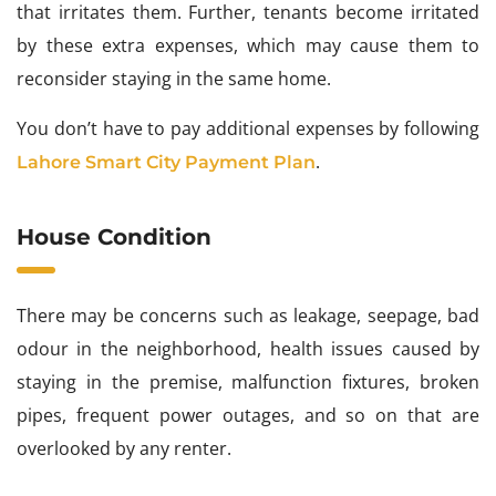
that irritates them. Further, tenants become irritated
by these extra expenses, which may cause them to
reconsider staying in the same home.
You don’t have to pay additional expenses by following
.
Lahore Smart City Payment Plan
House Condition
There may be concerns such as leakage, seepage, bad
odour in the neighborhood, health issues caused by
staying in the premise, malfunction fixtures, broken
pipes, frequent power outages, and so on that are
overlooked by any renter.