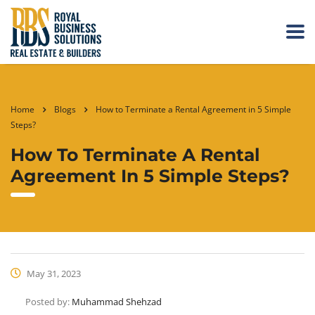
Home
Blogs
How to Terminate a Rental Agreement in 5 Simple
Steps?
How To Terminate A Rental
Agreement In 5 Simple Steps?
May 31, 2023
Posted by:
Muhammad Shehzad