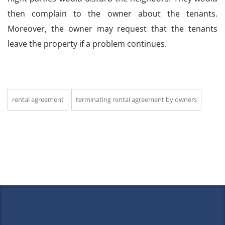
then complain to the owner about the tenants.
Moreover, the owner may request that the tenants
leave the property if a problem continues.
rental agreement
terminating rental agreement by owners