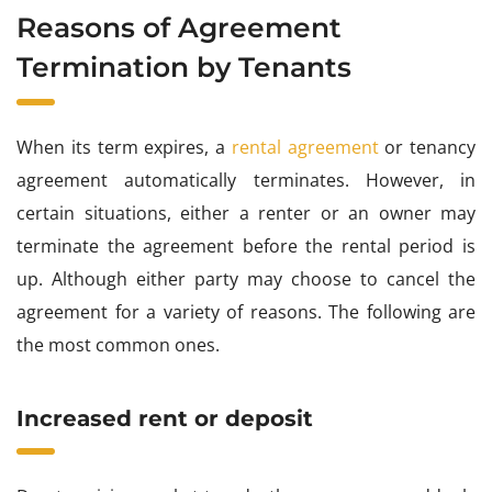
Reasons of Agreement
Termination by Tenants
When its term expires, a
rental agreement
or tenancy
agreement automatically terminates. However, in
certain situations, either a renter or an owner may
terminate the agreement before the rental period is
up. Although either party may choose to cancel the
agreement for a variety of reasons. The following are
the most common ones.
Increased rent or deposit