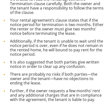
Termination clause carefully. Both the owner and
the tenant have a responsibility to follow the terms
of the clause.
Your rental agreement’s clause states that if the
notice period for termination is two months. Either
the renter or the owner must give two months’
notice before terminating the lease.
Additionally, if the tenant is unable to wait until the
notice period is over, even if he does not remain in
the rented home, he will bound to pay rent for the
notice period.
It is also suggested that both parties give written
notice in order to clear up any confusion.
There are probably no risks if both parties—the
owner and the tenant—have no objections to
ending the lease.
Further, if the owner requests a few months’ rent
and any additional charges that are in compliance
with the agreement, the tenant is liable to pay.