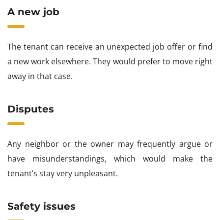
A new job
The tenant can receive an unexpected job offer or find
a new work elsewhere. They would prefer to move right
away in that case.
Disputes
Any neighbor or the owner may frequently argue or
have misunderstandings, which would make the
tenant’s stay very unpleasant.
Safety issues