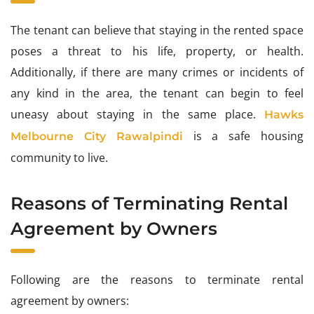
The tenant can believe that staying in the rented space
poses a threat to his life, property, or health.
Additionally, if there are many crimes or incidents of
any kind in the area, the tenant can begin to feel
uneasy about staying in the same place.
Hawks
is a safe housing
Melbourne City Rawalpindi
community to live.
Reasons of Terminating Rental
Agreement by Owners
Following are the reasons to terminate rental
agreement by owners: