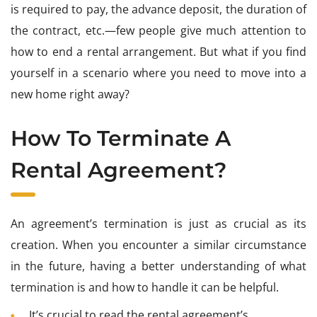
is required to pay, the advance deposit, the duration of
the contract, etc.—few people give much attention to
how to end a rental arrangement. But what if you find
yourself in a scenario where you need to move into a
new home right away?
How To Terminate A
Rental Agreement?
An agreement’s termination is just as crucial as its
creation. When you encounter a similar circumstance
in the future, having a better understanding of what
termination is and how to handle it can be helpful.
It’s crucial to read the rental agreement’s