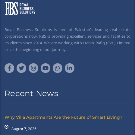
Royal Business Solutions is one of Pakistan’s leading real estate
corporations now. RBS is providing excellent services and facilities to
its clients since 2014. We are working with Habib Rafiq (Pvt.) Limited
since the beginning of our journey.
Recent News
Why Villa Apartments Are the Future of Smart Living?
August 7, 2026