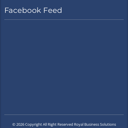
Facebook Feed
© 2026 Copyright All Right Reserved Royal Business Solutions