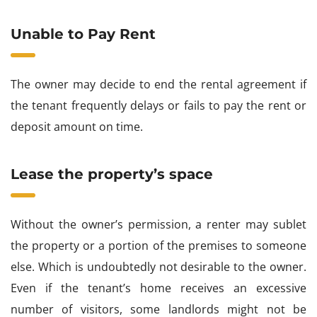
Unable to Pay Rent
The owner may decide to end the rental agreement if
the tenant frequently delays or fails to pay the rent or
deposit amount on time.
Lease the property’s space
Without the owner’s permission, a renter may sublet
the property or a portion of the premises to someone
else. Which is undoubtedly not desirable to the owner.
Even if the tenant’s home receives an excessive
number of visitors, some landlords might not be