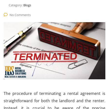
Category:
Blogs
No Comments
The procedure of terminating a rental agreement is
straightforward for both the landlord and the renter.
Instead, it is crucial to be aware of the precise