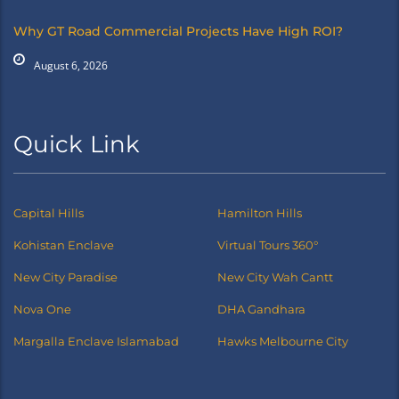
Why GT Road Commercial Projects Have High ROI?
August 6, 2026
Quick Link
Capital Hills
Hamilton Hills
Kohistan Enclave
Virtual Tours 360°
New City Paradise
New City Wah Cantt
Nova One
DHA Gandhara
Margalla Enclave Islamabad
Hawks Melbourne City