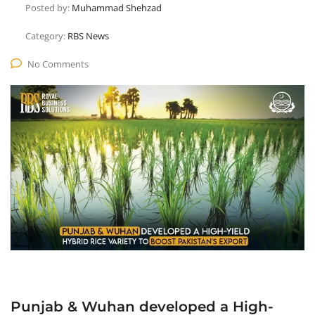
Posted by:
Muhammad Shehzad
Category:
RBS News
No Comments
Punjab & Wuhan developed a High-