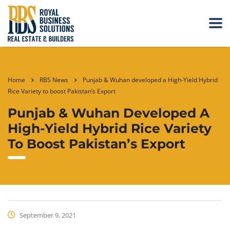
Home
RBS News
Punjab & Wuhan developed a High-Yield Hybrid
Rice Variety to boost Pakistan’s Export
Punjab & Wuhan Developed A
High-Yield Hybrid Rice Variety
To Boost Pakistan’s Export
September 9, 2021