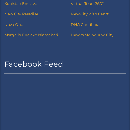
Kohistan Enclave
Virtual Tours 360°
New City Paradise
New City Wah Cantt
Nova One
DHA Gandhara
Margalla Enclave Islamabad
Hawks Melbourne City
Facebook Feed