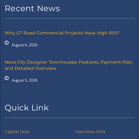
Recent News
Why GT Road Commercial Projects Have High ROI?
August 6, 2026
Nova City Designer Townhouses: Features, Payment Plan,
and Detailed Overview
August 5, 2026
Quick Link
Capital Hills
Hamilton Hills