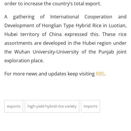
order to increase the country’s total export.
A gathering of International Cooperation and
Development of Honglian Type Hybrid Rice in Luotian,
Hubei territory of China expressed this. These rice
assortments are developed in the Hubei region under
the Wuhan University-University of the Punjab joint
exploration place.
For more news and updates keep visiting
RBS
.
exports
high-yield hybrid rice variety
imports