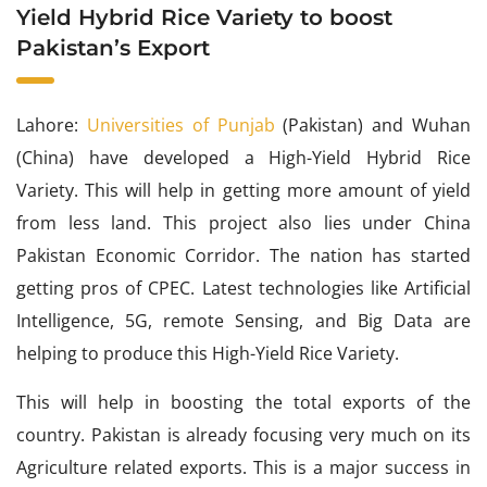
Yield Hybrid Rice Variety to boost
Pakistan’s Export
Lahore:
Universities of Punjab
(Pakistan) and Wuhan
(China) have developed a High-Yield Hybrid Rice
Variety. This will help in getting more amount of yield
from less land. This project also lies under China
Pakistan Economic Corridor. The nation has started
getting pros of CPEC. Latest technologies like Artificial
Intelligence, 5G, remote Sensing, and Big Data are
helping to produce this High-Yield Rice Variety.
This will help in boosting the total exports of the
country. Pakistan is already focusing very much on its
Agriculture related exports. This is a major success in