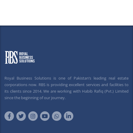
Royal Business Solutions is one of Pakistan’s leading real estate
corporations now. RBS is providing excellent services and facilities to
its clients since 2014. We are working with Habib Rafiq (Pvt.) Limited
since the beginning of our journey.