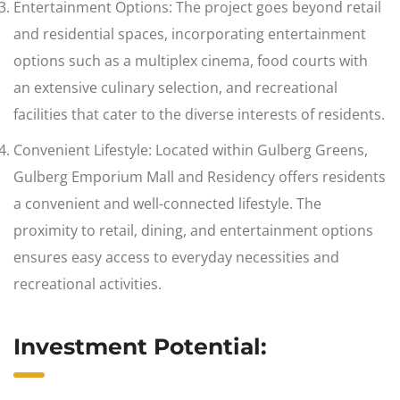
Entertainment Options: The project goes beyond retail
and residential spaces, incorporating entertainment
options such as a multiplex cinema, food courts with
an extensive culinary selection, and recreational
facilities that cater to the diverse interests of residents.
Convenient Lifestyle: Located within Gulberg Greens,
Gulberg Emporium Mall and Residency offers residents
a convenient and well-connected lifestyle. The
proximity to retail, dining, and entertainment options
ensures easy access to everyday necessities and
recreational activities.
Investment Potential: