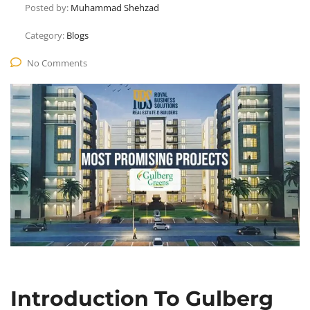
Posted by:
Muhammad Shehzad
Category:
Blogs
No Comments
Introduction To Gulberg