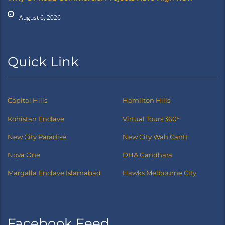
August 6, 2026
Quick Link
Capital Hills
Hamilton Hills
Kohistan Enclave
Virtual Tours 360°
New City Paradise
New City Wah Cantt
Nova One
DHA Gandhara
Margalla Enclave Islamabad
Hawks Melbourne City
Facebook Feed