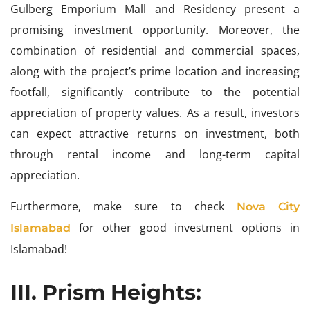
Gulberg Emporium Mall and Residency present a
promising investment opportunity. Moreover, the
combination of residential and commercial spaces,
along with the project’s prime location and increasing
footfall, significantly contribute to the potential
appreciation of property values. As a result, investors
can expect attractive returns on investment, both
through rental income and long-term capital
appreciation.
Furthermore, make sure to check
Nova City
for other good investment options in
Islamabad
Islamabad!
III. Prism Heights: