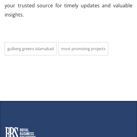
your trusted source for timely updates and valuable
insights.
gulberg greens islamabad
most promising projects