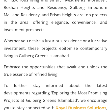
for luxurious living and smart investments. Moreover,
Roshan Heights and Residency, Gulberg Emporium
Mall and Residency, and Prism Heights are top projects
in the area, offering elegance, convenience, and
investment prospects.
Whether you desire a luxurious residence or a lucrative
investment, these projects epitomize contemporary
living in Gulberg Greens Islamabad.
Embrace the opportunities that await and unlock the
true essence of refined living.
To further stay informed about the latest
developments regarding ‘Exploring the Most Promising
Projects at Gulberg Greens Islamabad’, we encourage
you to stay connected with
,
Royal Business Solutions