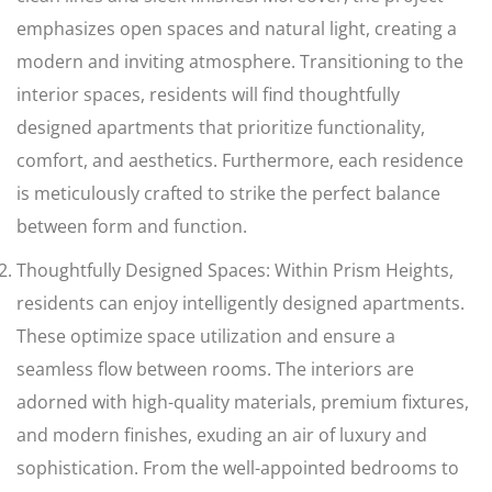
emphasizes open spaces and natural light, creating a
modern and inviting atmosphere. Transitioning to the
interior spaces, residents will find thoughtfully
designed apartments that prioritize functionality,
comfort, and aesthetics. Furthermore, each residence
is meticulously crafted to strike the perfect balance
between form and function.
Thoughtfully Designed Spaces: Within Prism Heights,
residents can enjoy intelligently designed apartments.
These optimize space utilization and ensure a
seamless flow between rooms. The interiors are
adorned with high-quality materials, premium fixtures,
and modern finishes, exuding an air of luxury and
sophistication. From the well-appointed bedrooms to