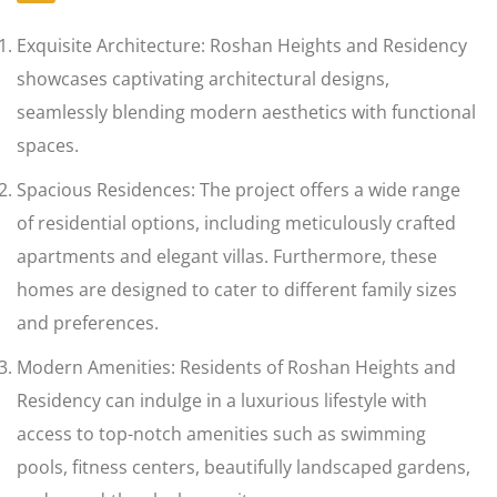
Exquisite Architecture: Roshan Heights and Residency
showcases captivating architectural designs,
seamlessly blending modern aesthetics with functional
spaces.
Spacious Residences: The project offers a wide range
of residential options, including meticulously crafted
apartments and elegant villas. Furthermore, these
homes are designed to cater to different family sizes
and preferences.
Modern Amenities: Residents of Roshan Heights and
Residency can indulge in a luxurious lifestyle with
access to top-notch amenities such as swimming
pools, fitness centers, beautifully landscaped gardens,