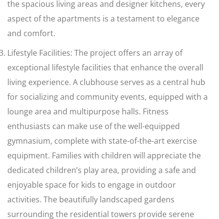
the spacious living areas and designer kitchens, every
aspect of the apartments is a testament to elegance
and comfort.
Lifestyle Facilities: The project offers an array of
exceptional lifestyle facilities that enhance the overall
living experience. A clubhouse serves as a central hub
for socializing and community events, equipped with a
lounge area and multipurpose halls. Fitness
enthusiasts can make use of the well-equipped
gymnasium, complete with state-of-the-art exercise
equipment. Families with children will appreciate the
dedicated children’s play area, providing a safe and
enjoyable space for kids to engage in outdoor
activities. The beautifully landscaped gardens
surrounding the residential towers provide serene