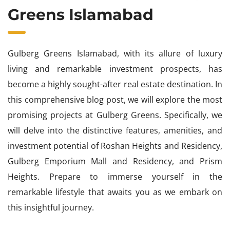
Greens Islamabad
Gulberg Greens Islamabad, with its allure of luxury
living and remarkable investment prospects, has
become a highly sought-after real estate destination. In
this comprehensive blog post, we will explore the most
promising projects at Gulberg Greens. Specifically, we
will delve into the distinctive features, amenities, and
investment potential of Roshan Heights and Residency,
Gulberg Emporium Mall and Residency, and Prism
Heights. Prepare to immerse yourself in the
remarkable lifestyle that awaits you as we embark on
this insightful journey.