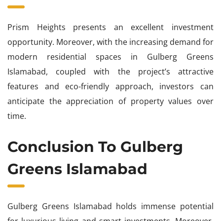
Prism Heights presents an excellent investment
opportunity. Moreover, with the increasing demand for
modern residential spaces in Gulberg Greens
Islamabad, coupled with the project’s attractive
features and eco-friendly approach, investors can
anticipate the appreciation of property values over
time.
Conclusion To Gulberg
Greens Islamabad
Gulberg Greens Islamabad holds immense potential