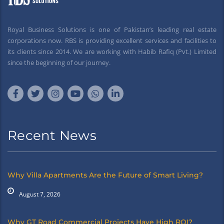
Royal Business Solutions is one of Pakistan’s leading real estate
corporations now. RBS is providing excellent services and facilities to
its clients since 2014. We are working with Habib Rafiq (Pvt.) Limited
since the beginning of our journey.
Recent News
Why Villa Apartments Are the Future of Smart Living?
August 7, 2026
Why GT Road Commercial Projects Have High ROI?