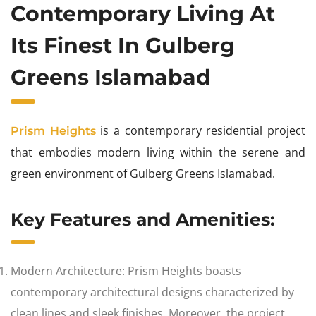
Contemporary Living At
Its Finest In Gulberg
Greens Islamabad
is a contemporary residential project
Prism Heights
that embodies modern living within the serene and
green environment of Gulberg Greens Islamabad.
Key Features and Amenities:
Modern Architecture: Prism Heights boasts
contemporary architectural designs characterized by
clean lines and sleek finishes. Moreover, the project