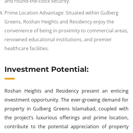
and round-the-clock security.
Prime Location Advantage: Situated within Gulberg
Greens, Roshan Heights and Residency enjoy the
convenience of being in proximity to commercial areas,
renowned educational institutions, and premier
healthcare facilities.
Investment Potential:
Roshan Heights and Residency present an enticing
investment opportunity. The ever-growing demand for
property in Gulberg Greens Islamabad, coupled with
the project’s luxurious offerings and prime location,
contribute to the potential appreciation of property