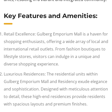
Key Features and Amenities:
Retail Excellence: Gulberg Emporium Mall is a haven for
shopping enthusiasts, offering a wide array of local and
international retail outlets. From fashion boutiques to
lifestyle stores, visitors can indulge in a unique and
diverse shopping experience.
Luxurious Residences: The residential units within
Gulberg Emporium Mall and Residency exude elegance
and sophistication. Designed with meticulous attention
to detail, these high-end residences provide residents
with spacious layouts and premium finishes.