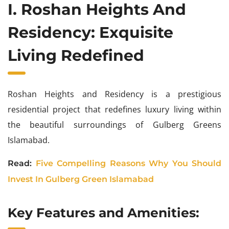
I. Roshan Heights And
Residency: Exquisite
Living Redefined
Roshan Heights and Residency is a prestigious
residential project that redefines luxury living within
the beautiful surroundings of Gulberg Greens
Islamabad.
Read:
Five Compelling Reasons Why You Should
Invest In Gulberg Green Islamabad
Key Features and Amenities: