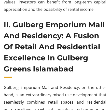
values. Investors can benefit from long-term capital
appreciation and the possibility of rental income.
II. Gulberg Emporium Mall
And Residency: A Fusion
Of Retail And Residential
Excellence In Gulberg
Greens Islamabad
Gulberg Emporium Mall and Residency, on the other
hand, is an extraordinary mixed-use development that
seamlessly combines retail spaces and residential
units, resulting in a vibrant and integrated community.