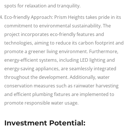
spots for relaxation and tranquility.
Eco-friendly Approach: Prism Heights takes pride in its
commitment to environmental sustainability. The
project incorporates eco-friendly features and
technologies, aiming to reduce its carbon footprint and
promote a greener living environment. Furthermore,
energy-efficient systems, including LED lighting and
energy-saving appliances, are seamlessly integrated
throughout the development. Additionally, water
conservation measures such as rainwater harvesting
and efficient plumbing fixtures are implemented to
promote responsible water usage.
Investment Potential: