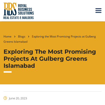
Home
Blogs
Exploring the Most Promising Projects at Gulberg
Greens Islamabad
Exploring The Most Promising
Projects At Gulberg Greens
Islamabad
June 20, 2023