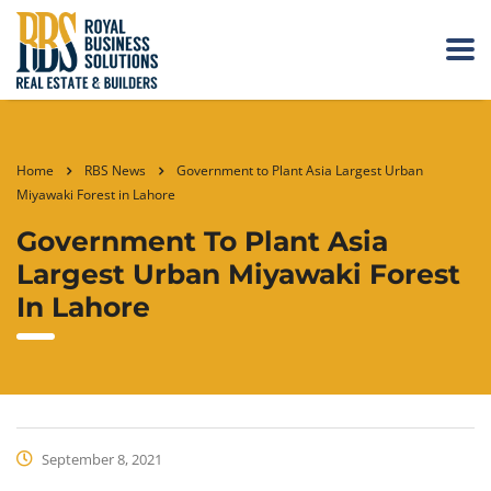
Home
RBS News
Government to Plant Asia Largest Urban
Miyawaki Forest in Lahore
Government To Plant Asia
Largest Urban Miyawaki Forest
In Lahore
September 8, 2021