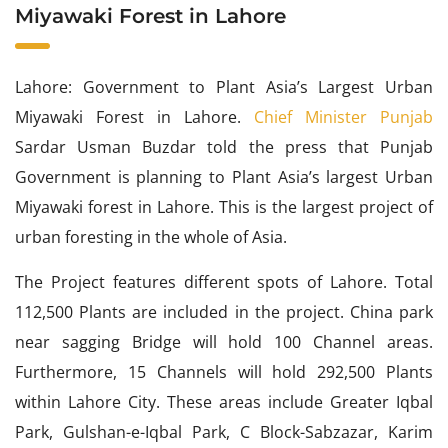
Miyawaki Forest in Lahore
Lahore: Government to Plant Asia’s Largest Urban
Miyawaki Forest in Lahore.
Chief Minister Punjab
Sardar Usman Buzdar told the press that Punjab
Government is planning to Plant Asia’s largest Urban
Miyawaki forest in Lahore. This is the largest project of
urban foresting in the whole of Asia.
The Project features different spots of Lahore. Total
112,500 Plants are included in the project. China park
near sagging Bridge will hold 100 Channel areas.
Furthermore, 15 Channels will hold 292,500 Plants
within Lahore City. These areas include Greater Iqbal
Park, Gulshan-e-Iqbal Park, C Block-Sabzazar, Karim