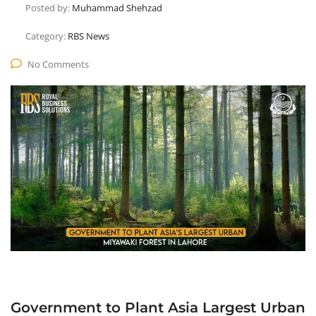
Posted by:
Muhammad Shehzad
Category:
RBS News
No Comments
Government to Plant Asia Largest Urban