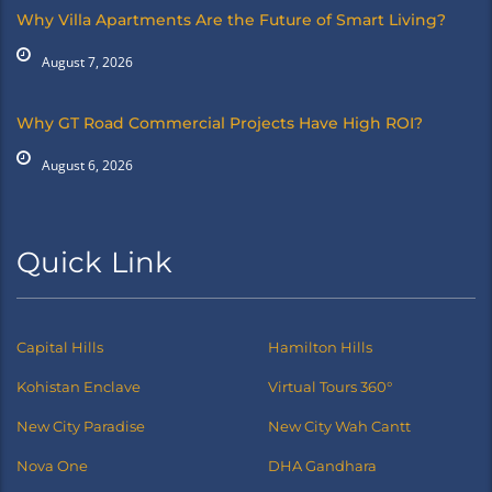
Why Villa Apartments Are the Future of Smart Living?
August 7, 2026
Why GT Road Commercial Projects Have High ROI?
August 6, 2026
Quick Link
Capital Hills
Hamilton Hills
Kohistan Enclave
Virtual Tours 360°
New City Paradise
New City Wah Cantt
Nova One
DHA Gandhara