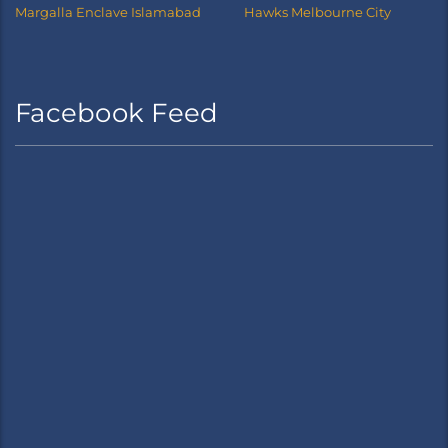
Margalla Enclave Islamabad
Hawks Melbourne City
Facebook Feed