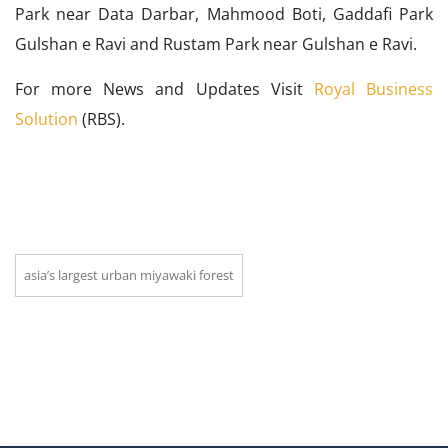
Park near Data Darbar, Mahmood Boti, Gaddafi Park
Gulshan e Ravi and Rustam Park near Gulshan e Ravi.
For more News and Updates Visit
Royal Business
Solution
(RBS).
asia’s largest urban miyawaki forest