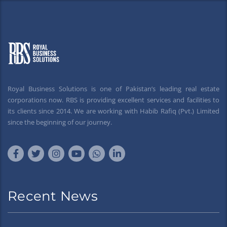
Royal Business Solutions is one of Pakistan’s leading real estate
corporations now. RBS is providing excellent services and facilities to
its clients since 2014. We are working with Habib Rafiq (Pvt.) Limited
since the beginning of our journey.
Recent News