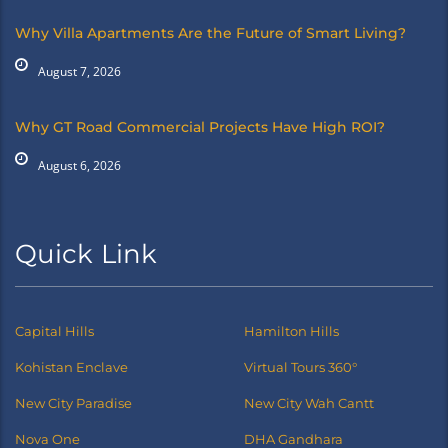
Why Villa Apartments Are the Future of Smart Living?
August 7, 2026
Why GT Road Commercial Projects Have High ROI?
August 6, 2026
Quick Link
Capital Hills
Hamilton Hills
Kohistan Enclave
Virtual Tours 360°
New City Paradise
New City Wah Cantt
Nova One
DHA Gandhara