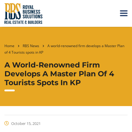
Home
RBS News
A world-renowned firm develops a Master Plan
of 4 Tourists spots in KP
A World-Renowned Firm
Develops A Master Plan Of 4
Tourists Spots In KP
October 15, 2021