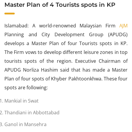
Master Plan of 4 Tourists spots in KP
Islamabad: A world-renowned Malaysian Firm
AJM
Planning and City Development Group (APUDG)
develops a Master Plan of four Tourists spots in KP.
The Firm vows to develop different leisure zones in top
tourists spots of the region. Executive Chairman of
APUDG Norliza Hashim said that has made a Master
Plan of four spots of Khyber Pakhtoonkhwa. These four
spots are following:
Mankial in Swat
Thandiani in Abbottabad
Ganol in Mansehra