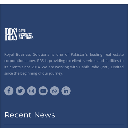
Royal Business Solutions is one of Pakistan’s leading real estate
corporations now. RBS is providing excellent services and facilities to
its clients since 2014. We are working with Habib Rafiq (Pvt.) Limited
since the beginning of our journey.
Recent News