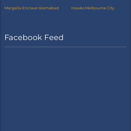
Margalla Enclave Islamabad
Hawks Melbourne City
Facebook Feed