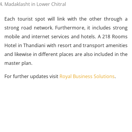
Madaklasht in Lower Chitral
Each tourist spot will link with the other through a
strong road network. Furthermore, it includes strong
mobile and internet services and hotels. A 218 Rooms
Hotel in Thandiani with resort and transport amenities
and likewise in different places are also included in the
master plan.
For further updates visit
Royal Business Solutions
.