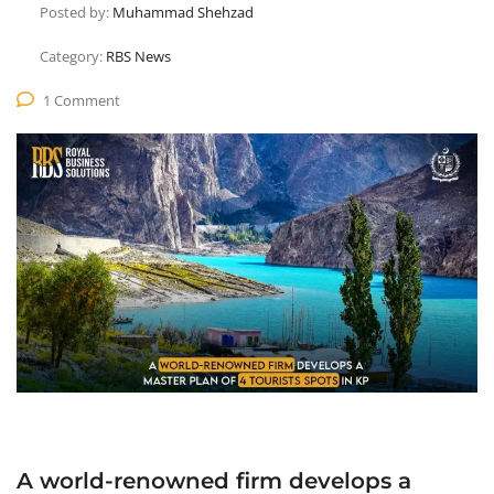
Posted by:
Muhammad Shehzad
Category:
RBS News
1 Comment
A world-renowned firm develops a