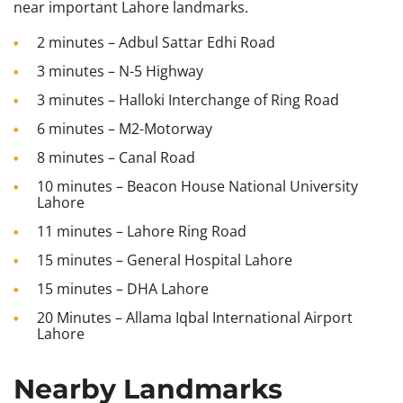
near important Lahore landmarks.
2 minutes – Adbul Sattar Edhi Road
3 minutes – N-5 Highway
3 minutes – Halloki Interchange of Ring Road
6 minutes – M2-Motorway
8 minutes – Canal Road
10 minutes – Beacon House National University
Lahore
11 minutes – Lahore Ring Road
15 minutes – General Hospital Lahore
15 minutes – DHA Lahore
20 Minutes – Allama Iqbal International Airport
Lahore
Nearby Landmarks