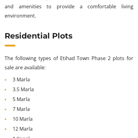
and amenities to provide a comfortable living
environment.
Residential Plots
The following types of Etihad Town Phase 2 plots for
sale are available:
3 Marla
3.5 Marla
5 Marla
7 Marla
10 Marla
12 Marla