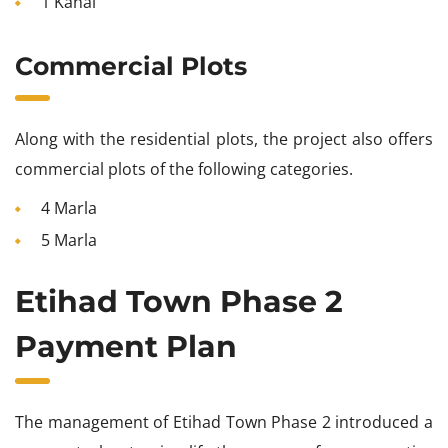
1 Kanal
Commercial Plots
Along with the residential plots, the project also offers
commercial plots of the following categories.
4 Marla
5 Marla
Etihad Town Phase 2
Payment Plan
The management of Etihad Town Phase 2 introduced a