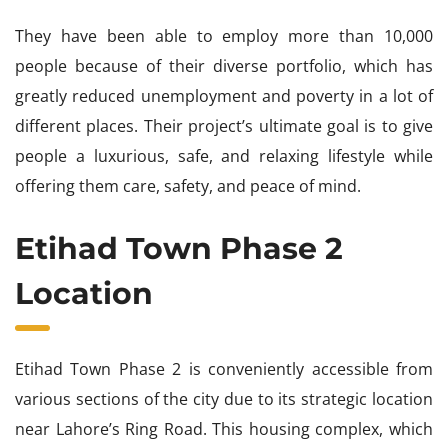
They have been able to employ more than 10,000
people because of their diverse portfolio, which has
greatly reduced unemployment and poverty in a lot of
different places. Their project’s ultimate goal is to give
people a luxurious, safe, and relaxing lifestyle while
offering them care, safety, and peace of mind.
Etihad Town Phase 2
Location
Etihad Town Phase 2 is conveniently accessible from
various sections of the city due to its strategic location
near Lahore’s Ring Road. This housing complex, which