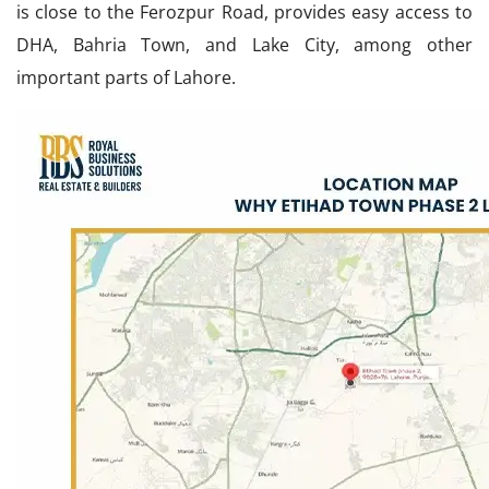
is close to the Ferozpur Road, provides easy access to
DHA, Bahria Town, and Lake City, among other
important parts of Lahore.