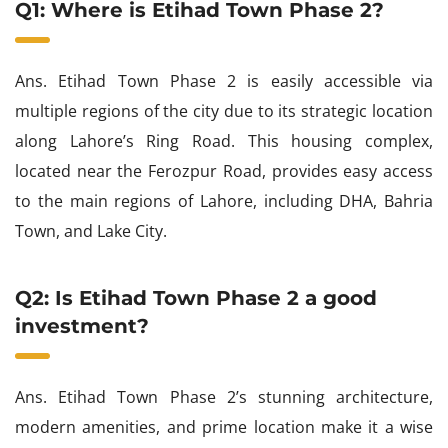
Q1: Where is Etihad Town Phase 2?
Ans. Etihad Town Phase 2 is easily accessible via
multiple regions of the city due to its strategic location
along Lahore’s Ring Road. This housing complex,
located near the Ferozpur Road, provides easy access
to the main regions of Lahore, including DHA, Bahria
Town, and Lake City.
Q2: Is Etihad Town Phase 2 a good
investment?
Ans. Etihad Town Phase 2’s stunning architecture,
modern amenities, and prime location make it a wise