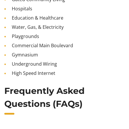
Hospitals
Education & Healthcare
Water, Gas, & Electricity
Playgrounds
Commercial Main Boulevard
Gymnasium
Underground Wiring
High Speed Internet
Frequently Asked
Questions (FAQs)