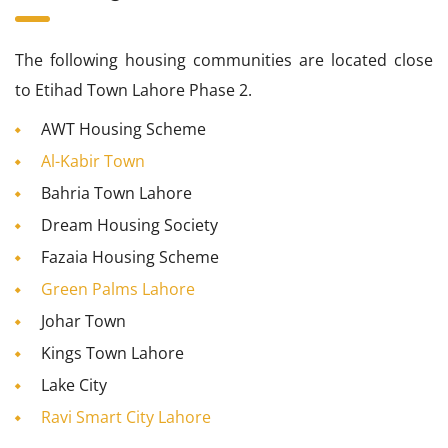
The following housing communities are located close
to Etihad Town Lahore Phase 2.
AWT Housing Scheme
Al-Kabir Town
Bahria Town Lahore
Dream Housing Society
Fazaia Housing Scheme
Green Palms Lahore
Johar Town
Kings Town Lahore
Lake City
Ravi Smart City Lahore