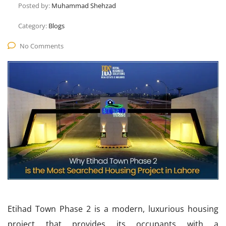
Posted by:
Muhammad Shehzad
Category:
Blogs
No Comments
Etihad Town Phase 2 is a modern, luxurious housing
project that provides its occupants with a