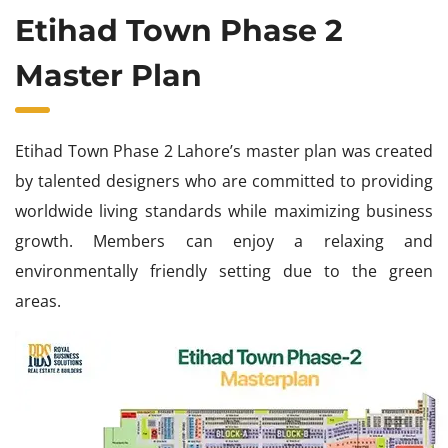
Etihad Town Phase 2
Master Plan
Etihad Town Phase 2 Lahore’s master plan was created
by talented designers who are committed to providing
worldwide living standards while maximizing business
growth. Members can enjoy a relaxing and
environmentally friendly setting due to the green
areas.