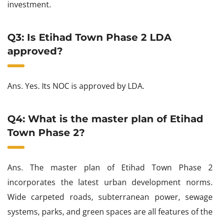
investment.
Q3: Is Etihad Town Phase 2 LDA
approved?
Ans. Yes. Its NOC is approved by LDA.
Q4: What is the master plan of Etihad
Town Phase 2?
Ans. The master plan of Etihad Town Phase 2
incorporates the latest urban development norms.
Wide carpeted roads, subterranean power, sewage
systems, parks, and green spaces are all features of the