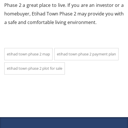
Phase 2 a great place to live. If you are an investor or a
homebuyer, Etihad Town Phase 2 may provide you with
a safe and comfortable living environment.
etihad town phase 2 map
etihad town phase 2 payment plan
etihad town phase 2 plot for sale