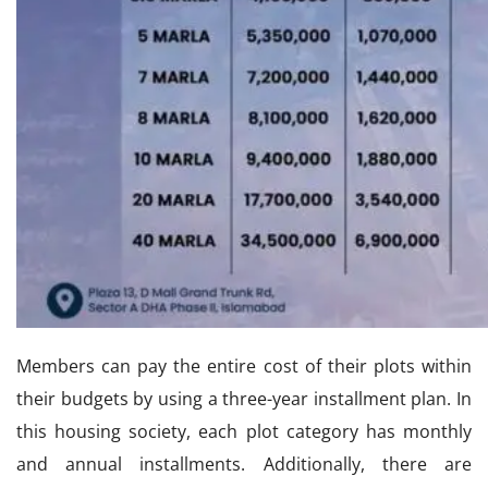
Members can pay the entire cost of their plots within
their budgets by using a three-year installment plan. In
this housing society, each plot category has monthly
and annual installments. Additionally, there are