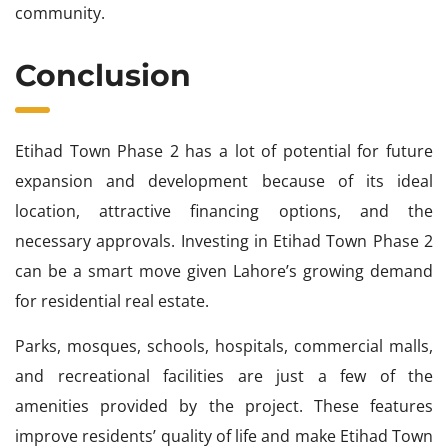
community.
Conclusion
Etihad Town Phase 2 has a lot of potential for future
expansion and development because of its ideal
location, attractive financing options, and the
necessary approvals. Investing in Etihad Town Phase 2
can be a smart move given Lahore’s growing demand
for residential real estate.
Parks, mosques, schools, hospitals, commercial malls,
and recreational facilities are just a few of the
amenities provided by the project. These features
improve residents’ quality of life and make Etihad Town