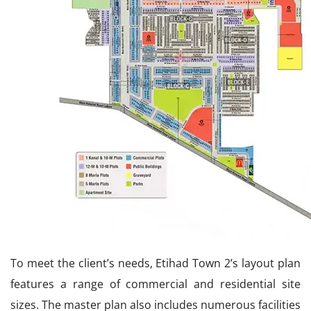
To meet the client’s needs, Etihad Town 2’s layout plan
features a range of commercial and residential site
sizes. The master plan also includes numerous facilities