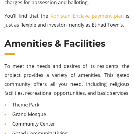
charges for possession and balloting.
You’ll find that the
Kohistan Enclave payment plan
is
just as flexible and investor-friendly as Etihad Town’s.
Amenities & Facilities
To meet the needs and desires of its residents, the
project provides a variety of amenities. This gated
community offers all you need, including religious
facilities, recreational opportunities, and basic services.
Theme Park
Grand Mosque
Community Center
Gated Community Living