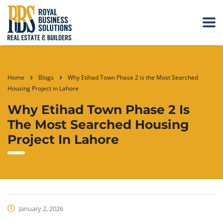
Home
Blogs
Why Etihad Town Phase 2 is the Most Searched
Housing Project in Lahore
Why Etihad Town Phase 2 Is
The Most Searched Housing
Project In Lahore
January 2, 2026