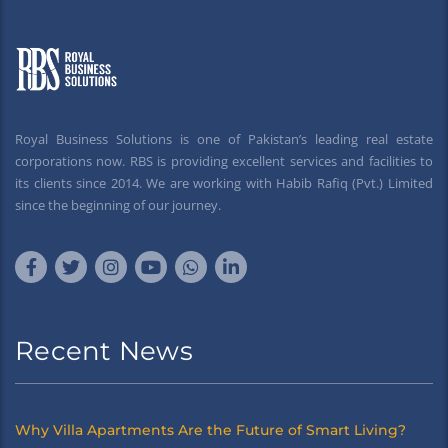
Royal Business Solutions is one of Pakistan’s leading real estate
corporations now. RBS is providing excellent services and facilities to
its clients since 2014. We are working with Habib Rafiq (Pvt.) Limited
since the beginning of our journey.
Recent News
Why Villa Apartments Are the Future of Smart Living?