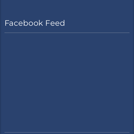
Facebook Feed