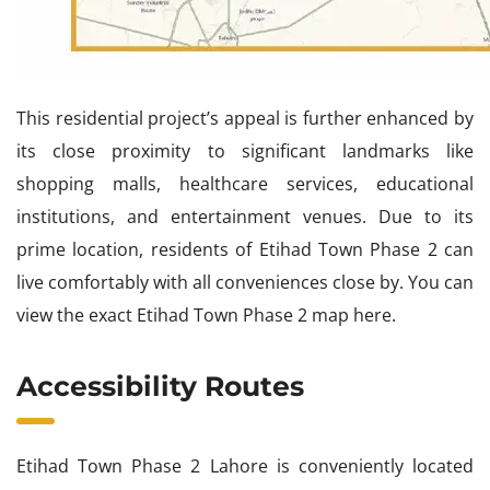
This residential project’s appeal is further enhanced by
its close proximity to significant landmarks like
shopping malls, healthcare services, educational
institutions, and entertainment venues. Due to its
prime location, residents of Etihad Town Phase 2 can
live comfortably with all conveniences close by. You can
view the exact Etihad Town Phase 2 map here.
Accessibility Routes
Etihad Town Phase 2 Lahore is conveniently located