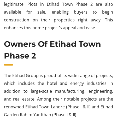
legitimate. Plots in Etihad Town Phase 2 are also
available for sale, enabling buyers to begin
construction on their properties right away. This
enhances this home project’s appeal and ease.
Owners Of Etihad Town
Phase 2
The Etihad Group is proud of its wide range of projects,
which includes the hotel and energy industries in
addition to large-scale manufacturing, engineering,
and real estate. Among their notable projects are the
renowned Etihad Town Lahore (Phase I & II) and Etihad
Garden Rahim Yar Khan (Phase I & II).