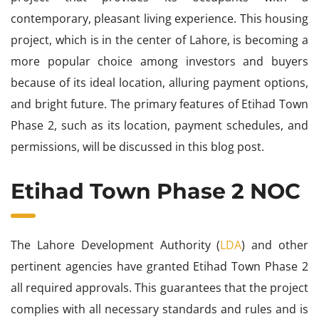
contemporary, pleasant living experience. This housing
project, which is in the center of Lahore, is becoming a
more popular choice among investors and buyers
because of its ideal location, alluring payment options,
and bright future. The primary features of Etihad Town
Phase 2, such as its location, payment schedules, and
permissions, will be discussed in this blog post.
Etihad Town Phase 2 NOC
The Lahore Development Authority (
LDA
) and other
pertinent agencies have granted Etihad Town Phase 2
all required approvals. This guarantees that the project
complies with all necessary standards and rules and is