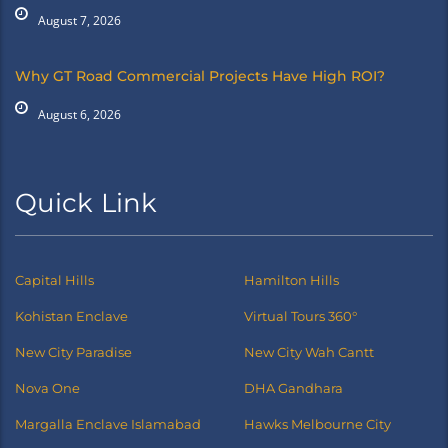
August 7, 2026
Why GT Road Commercial Projects Have High ROI?
August 6, 2026
Quick Link
Capital Hills
Hamilton Hills
Kohistan Enclave
Virtual Tours 360°
New City Paradise
New City Wah Cantt
Nova One
DHA Gandhara
Margalla Enclave Islamabad
Hawks Melbourne City