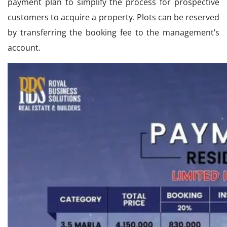
payment plan to simplify the process for prospective
customers to acquire a property. Plots can be reserved
by transferring the booking fee to the management’s
account.