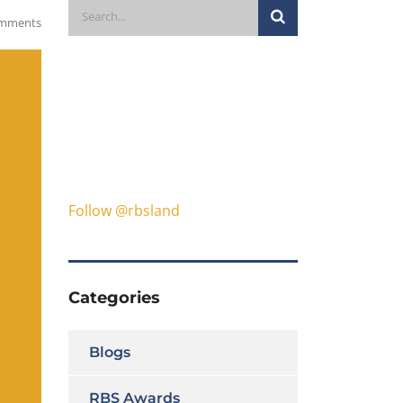
mments
Follow @rbsland
Categories
Blogs
RBS Awards