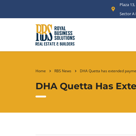
Plaza 13,
Sector A
Home
RBS News
DHA Quetta has extended paymen
DHA Quetta Has Exte