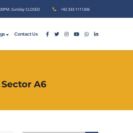
6.00PM. Sunday CLOSED
+92 333 1111306
ogs
Contact Us
 Sector A6