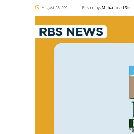
August 28, 2024
Posted by:
Muhammad Sheh