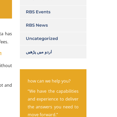
RBS Events
RBS News
a has
Uncategorized
fees.
اردو میں پڑھیں
1
ithout
how can we help you?
lot and
“We have the capabilities
and experience to deliver
the answers you need to
move forward.”