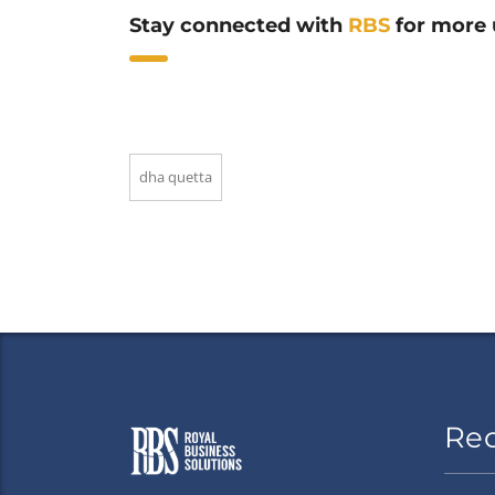
Stay connected with
RBS
for more 
dha quetta
Re