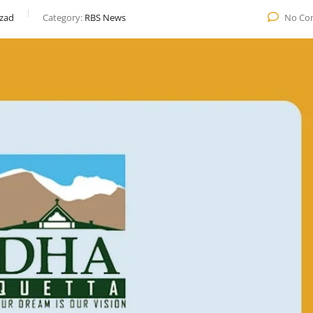
zad
Category:
RBS News
No Co