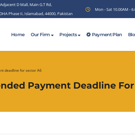
 Adjacent D Mall, Main G.T Rd,
Mon - Sat 10.00AM - 
 DHA Phase II, Islamabad, 44000, Pakistan
Home
Our Firm
Projects
Payment Plan
Bl
t deadline for sector A6
nded Payment Deadline For