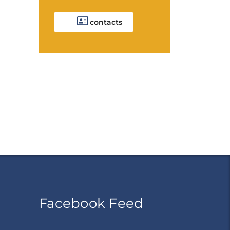
contacts
Facebook Feed