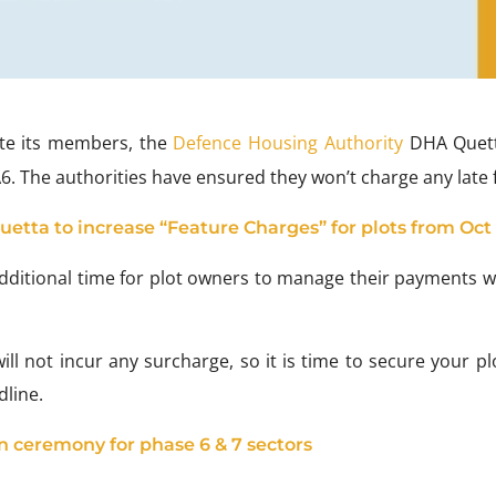
e its members, the
Defence Housing Authority
DHA Quett
. The authorities have ensured they won’t charge any late 
etta to increase “Feature Charges” for plots from Oct 
 additional time for plot owners to manage their payments w
ill not incur any surcharge, so it is time to secure your p
line.
 ceremony for phase 6 & 7 sectors