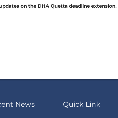
updates on the DHA Quetta deadline extension.
cent News
Quick Link