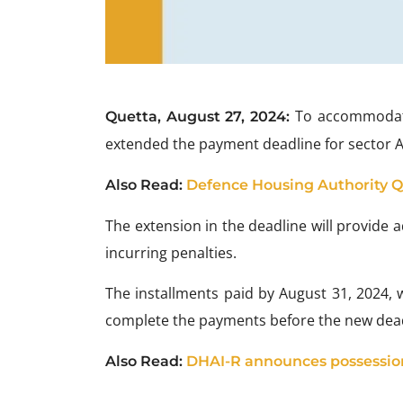
To accommodat
Quetta, August 27, 2024:
extended the payment deadline for sector A6
Also Read:
Defence Housing Authority Qu
The extension in the deadline will provide
incurring penalties.
The installments paid by August 31, 2024, w
complete the payments before the new dead
Also Read:
DHAI-R announces possession