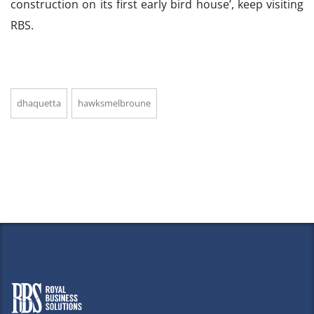
construction on its first early bird house’, keep visiting
RBS.
dhaquetta
hawksmelbroune