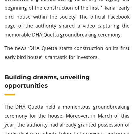
beginning of the construction of the first 1-kanal early
bird house within the society. The official Facebook
page of the authority shared a video capturing the
memorable DHA Quetta groundbreaking ceremony.
The news ‘DHA Quetta starts construction on its first
early bird house’ is fantastic for investors.
Building dreams, unveiling
opportunities
The DHA Quetta held a momentous groundbreaking
ceremony for the house. Moreover, in March of this
year, the authority had already granted possession of
the Early Bird residential plots to the owners and urged