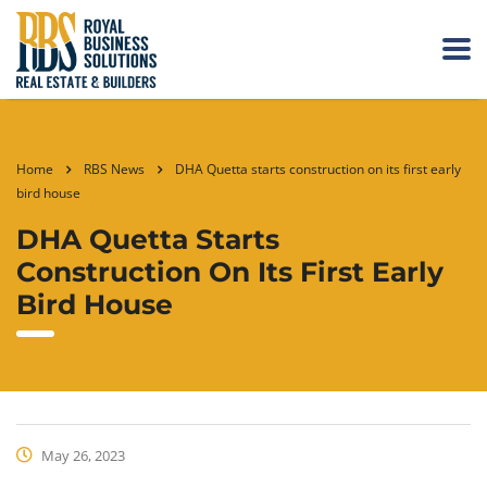
Home
RBS News
DHA Quetta starts construction on its first early
bird house
DHA Quetta Starts
Construction On Its First Early
Bird House
May 26, 2023