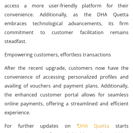
access a more user-friendly platform for their
convenience. Additionally, as the DHA Quetta
embraces technological advancements, its firm
commitment to customer facilitation remains
steadfast.
Empowering customers, effortless transactions
After the recent upgrade, customers now have the
convenience of accessing personalized profiles and
availing of vouchers and payment plans. Additionally,
the enhanced customer portal allows for seamless
online payments, offering a streamlined and efficient
experience.
For further updates on ‘
DHA Quetta
starts