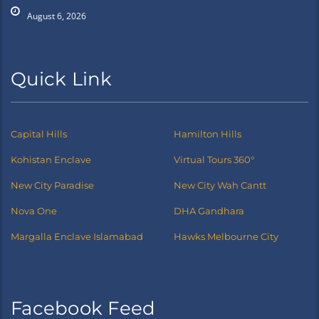
August 6, 2026
Quick Link
Capital Hills
Hamilton Hills
Kohistan Enclave
Virtual Tours 360°
New City Paradise
New City Wah Cantt
Nova One
DHA Gandhara
Margalla Enclave Islamabad
Hawks Melbourne City
Facebook Feed