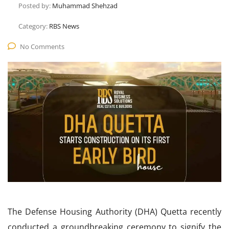
Posted by:
Muhammad Shehzad
Category:
RBS News
No Comments
The Defense Housing Authority (DHA) Quetta recently
conducted a groundbreaking ceremony to signify the