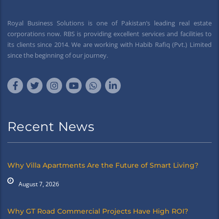
Royal Business Solutions is one of Pakistan’s leading real estate
corporations now. RBS is providing excellent services and facilities to
its clients since 2014. We are working with Habib Rafiq (Pvt.) Limited
since the beginning of our journey.
Recent News
Why Villa Apartments Are the Future of Smart Living?
August 7, 2026
Why GT Road Commercial Projects Have High ROI?