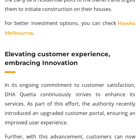
them to initiate construction on their houses.
For better investment options, you can check
Hawks
Melbourne
.
Elevating customer experience,
embracing Innovation
In its ongoing commitment to customer satisfaction,
DHA Quetta continuously strives to enhance its
services. As part of this effort, the authority recently
introduced an upgraded customer portal, ensuring an
improved user experience.
Further, with this advancement, customers can now