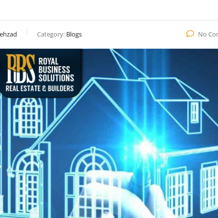
ehzad
Category:
Blogs
No Co