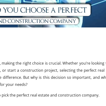
, making the right choice is crucial. Whether you’re looking
or start a construction project, selecting the perfect real
difference. But why is this decision so important, and wh
 for your needs?
l to pick the perfect real estate and construction company.