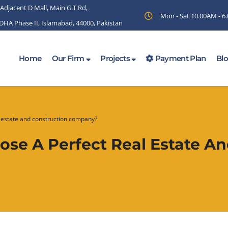
 Adjacent D Mall, Main G.T Rd,
Mon - Sat 10.00AM - 
 DHA Phase II, Islamabad, 44000, Pakistan
Home
Our Firm
Projects
Payment Plan
Bl
 estate and construction company?
se A Perfect Real Estate An