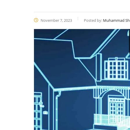
November 7, 2023
Posted by:
Muhammad Sh