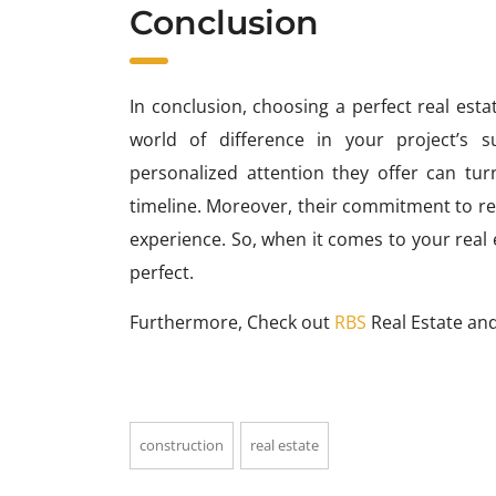
Conclusion
In conclusion, choosing a perfect real est
world of difference in your project’s s
personalized attention they offer can tur
timeline. Moreover, their commitment to r
experience. So, when it comes to your real 
perfect.
Furthermore, Check out
RBS
Real Estate and
construction
real estate