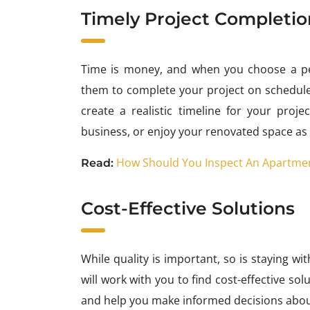
Timely Project Completio
Time is money, and when you choose a pe
them to complete your project on schedule
create a realistic timeline for your pro
business, or enjoy your renovated space as
How Should You Inspect An Apartmen
Read:
Cost-Effective Solutions
While quality is important, so is staying w
will work with you to find cost-effective so
and help you make informed decisions abou