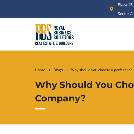
Plaza 13,
Sector A
Home
Blogs
Why should you choose a perfect real
Why Should You Choo
Company?