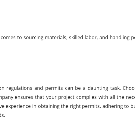
 comes to sourcing materials, skilled labor, and handling 
on regulations and permits can be a daunting task. Choo
mpany ensures that your project complies with all the nec
e experience in obtaining the right permits, adhering to b
ds.