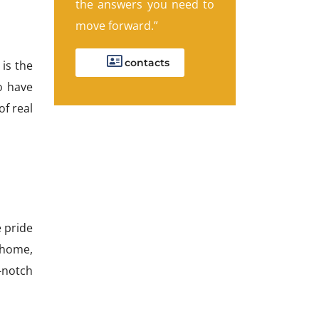
the answers you need to
move forward.”
contacts
is the
o have
of real
 pride
w home,
-notch