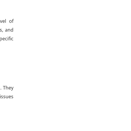
vel of
s, and
ecific
. They
issues