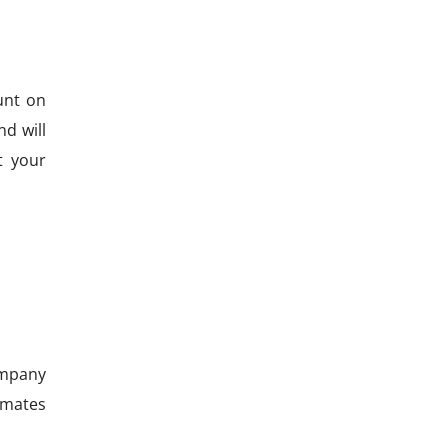
unt on
d will
t your
company
timates