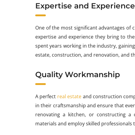
Expertise and Experience
One of the most significant advantages of 
expertise and experience they bring to th
spent years working in the industry, gaining
estate, construction, and renovation, and th
Quality Workmanship
A perfect
real estate
and construction compa
in their craftsmanship and ensure that every
renovating a kitchen, or constructing a
materials and employ skilled professionals to