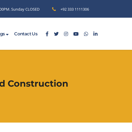
6.00PM. Sunday CLOSED
+92 333 1111306
ogs
Contact Us
d Construction