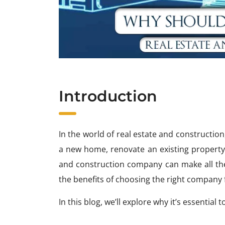
Introduction
In the world of real estate and construction
a new home, renovate an existing property, 
and construction company can make all the 
the benefits of choosing the right company
In this blog, we’ll explore why it’s essentia