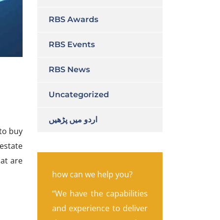
RBS Awards
RBS Events
RBS News
Uncategorized
اردو میں پڑھیں
 to buy
 estate
at are
how can we help you?
“We have the capabilities
and experience to deliver