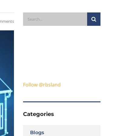
mments
Follow @rbsland
Categories
Blogs