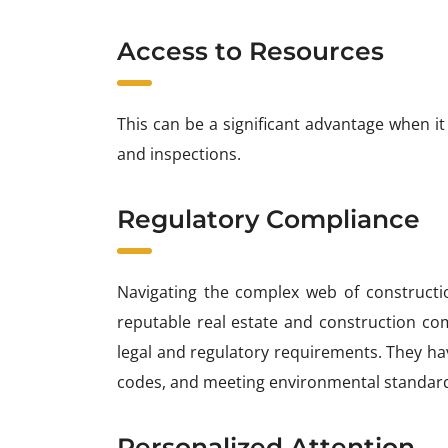
Access to Resources
This can be a significant advantage when it
and inspections.
Regulatory Compliance
Navigating the complex web of constructi
reputable real estate and construction co
legal and regulatory requirements. They hav
codes, and meeting environmental standar
Personalized Attention