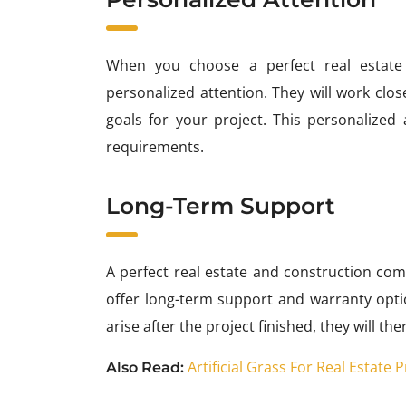
When you choose a perfect real estate
personalized attention. They will work clo
goals for your project. This personalized 
requirements.
Long-Term Support
A perfect real estate and construction com
offer long-term support and warranty optio
arise after the project finished, they will t
Artificial Grass For Real Estate
Also Read: