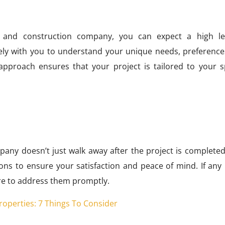
 and construction company, you can expect a high le
sely with you to understand your unique needs, preference
approach ensures that your project is tailored to your sp
pany doesn’t just walk away after the project is completed
ns to ensure your satisfaction and peace of mind. If any 
here to address them promptly.
 Properties: 7 Things To Consider