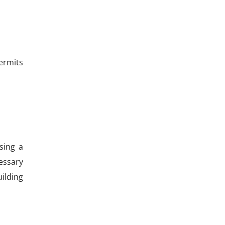
permits
sing a
essary
uilding