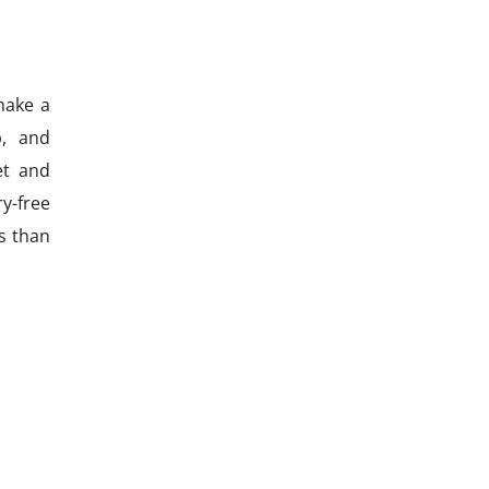
make a
p, and
et and
y-free
ss than