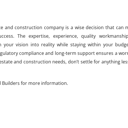
ate and construction company is a wise decision that can 
uccess. The expertise, experience, quality workmanshi
n your vision into reality while staying within your budg
egulatory compliance and long-term support ensures a worr
estate and construction needs, don’t settle for anything le
 Builders for more information.