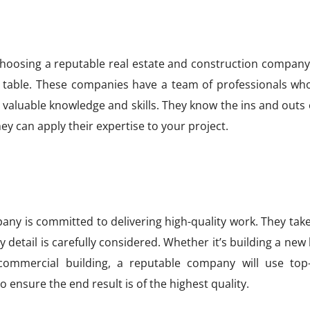
choosing a reputable real estate and construction company 
e table. These companies have a team of professionals wh
 valuable knowledge and skills. They know the ins and outs 
ey can apply their expertise to your project.
ny is committed to delivering high-quality work. They take
 detail is carefully considered. Whether it’s building a ne
 commercial building, a reputable company will use top
 ensure the end result is of the highest quality.