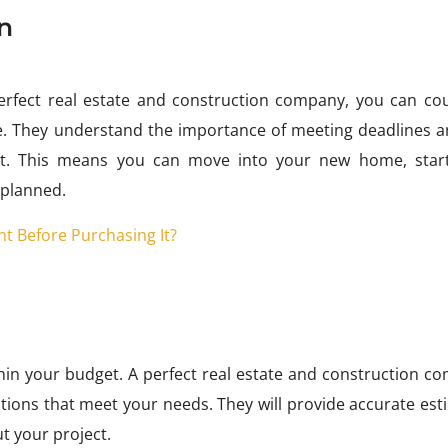
n
rfect real estate and construction company, you can co
. They understand the importance of meeting deadlines an
ject. This means you can move into your new home, star
 planned.
t Before Purchasing It?
ithin your budget. A perfect real estate and construction 
lutions that meet your needs. They will provide accurate es
t your project.